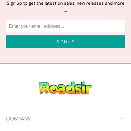
Sign up to get the latest on sales, new releases and more
…
COMPANY