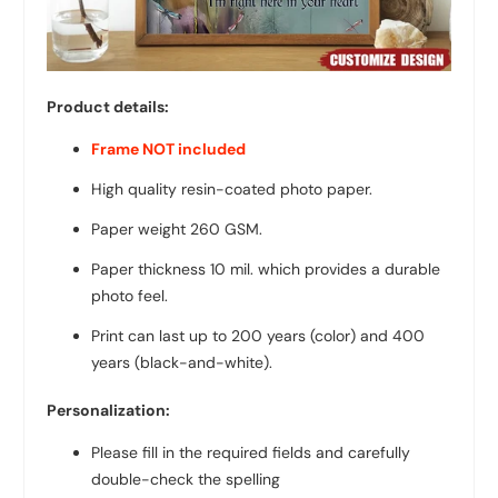
Product details:
Frame NOT included
High quality resin-coated photo paper.
Paper weight 260 GSM.
Paper thickness 10 mil. which provides a durable
photo feel.
Print can last up to 200 years (color) and 400
years (black-and-white).
Personalization:
Please fill in the required fields and carefully
double-check the spelling