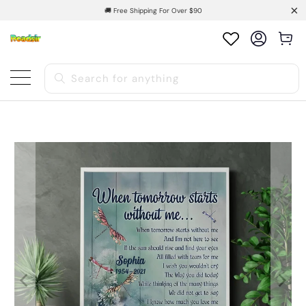
🚚 Free Shipping For Over $90