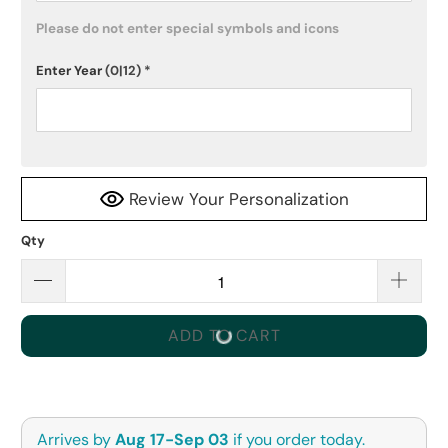
Please do not enter special symbols and icons
Enter Year
(0|12)
*
Review Your Personalization
Qty
ADD TO CART
Arrives by
Aug 17-Sep 03
if you order today.