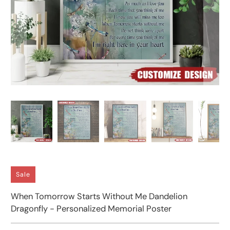
Sale
When Tomorrow Starts Without Me Dandelion
Dragonfly - Personalized Memorial Poster