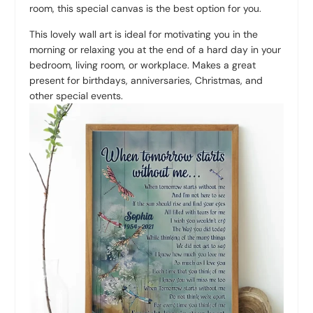
room, this special canvas is the best option for you.
This lovely wall art is ideal for motivating you in the
morning or relaxing you at the end of a hard day in your
bedroom, living room, or workplace. Makes a great
present for birthdays, anniversaries, Christmas, and
other special events.