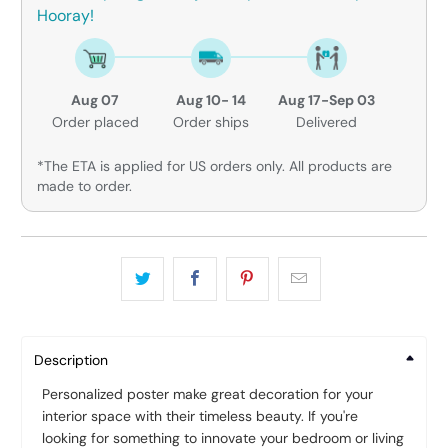
Hooray!
Aug 07
Aug 10- 14
Aug 17-Sep 03
Order placed
Order ships
Delivered
*The ETA is applied for US orders only. All products are
made to order.
Description
Personalized poster make great decoration for your
interior space with their timeless beauty. If you're
looking for something to innovate your bedroom or living