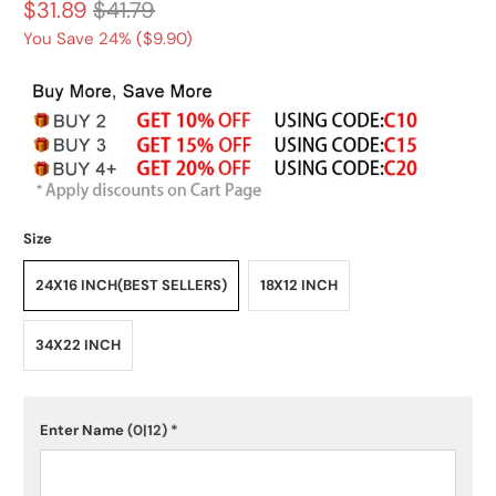
$31.89
$41.79
You Save 24% (
$9.90
)
Size
24X16 INCH(BEST SELLERS)
18X12 INCH
34X22 INCH
Enter Name
(0|12)
*