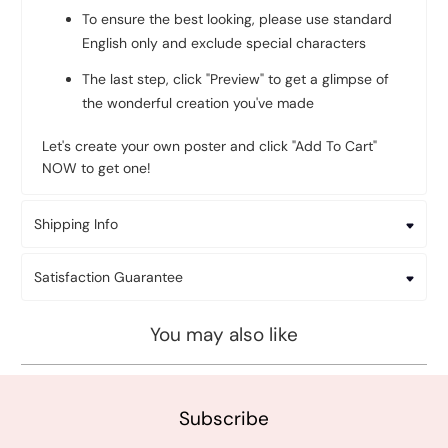
To ensure the best looking, please use standard
English only and exclude special characters
The last step, click "Preview" to get a glimpse of
the wonderful creation you've made
Let's create your own poster and click "Add To Cart"
NOW to get one!
Shipping Info
Satisfaction Guarantee
You may also like
Subscribe