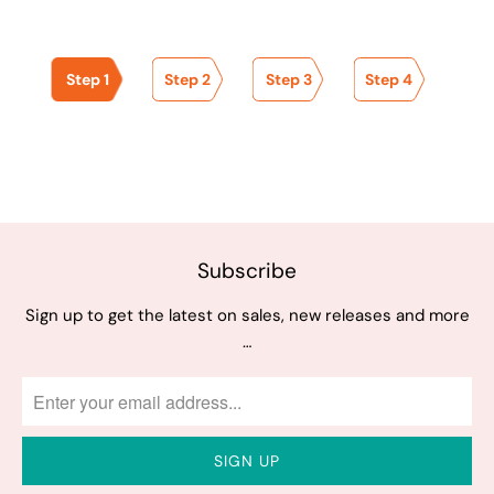
Step 1
Step 2
Step 3
Step 4
Subscribe
Sign up to get the latest on sales, new releases and more
…