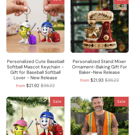
Personalized Cute Baseball
Personalized Stand Mixer
Softball Mascot Keychain -
Ornament-Baking Gift For
Gift for Baseball Softball
Baker-New Release
Lover - New Release
$21.93
$36.22
from
$21.92
$36.22
from
Sale
Sale