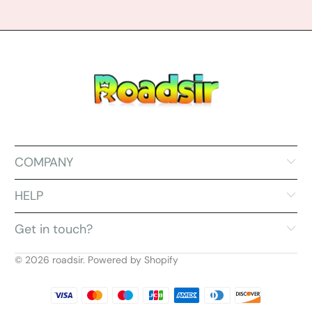
COMPANY
HELP
Get in touch?
© 2026
roadsir
.
Powered by Shopify