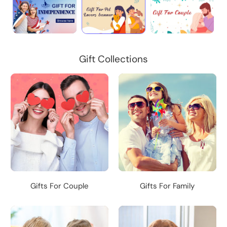
Gift Collections
Gifts For Couple
Gifts For Family