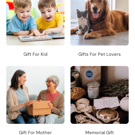
Gift For Kid
Gifts For Pet Lovers
Gift For Mother
Memorial Gift