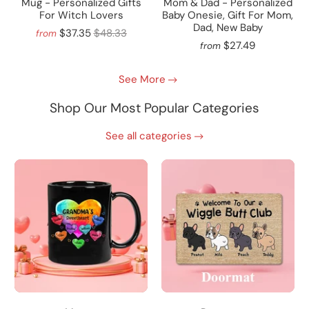
Mug - Personalized Gifts
Mom & Dad - Personalized
For Witch Lovers
Baby Onesie, Gift For Mom,
Dad, New Baby
$37.35
$48.33
from
$27.49
from
See More
Shop Our Most Popular Categories
See all categories