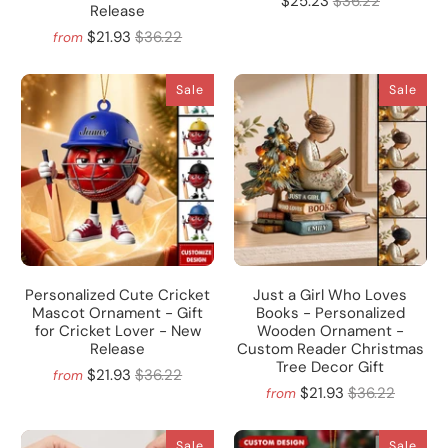
$25.23
$36.22
Release
$21.93
$36.22
from
Sale
Sale
Personalized Cute Cricket
Just a Girl Who Loves
Mascot Ornament - Gift
Books - Personalized
for Cricket Lover - New
Wooden Ornament -
Release
Custom Reader Christmas
Tree Decor Gift
$21.93
$36.22
from
$21.93
$36.22
from
Sale
Sale