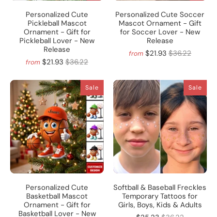
Personalized Cute
Personalized Cute Soccer
Pickleball Mascot
Mascot Ornament - Gift
Ornament - Gift for
for Soccer Lover - New
Pickleball Lover - New
Release
Release
$21.93
$36.22
from
$21.93
$36.22
from
Sale
Sale
Personalized Cute
Softball & Baseball Freckles
Basketball Mascot
Temporary Tattoos for
Ornament - Gift for
Girls, Boys, Kids & Adults
Basketball Lover - New