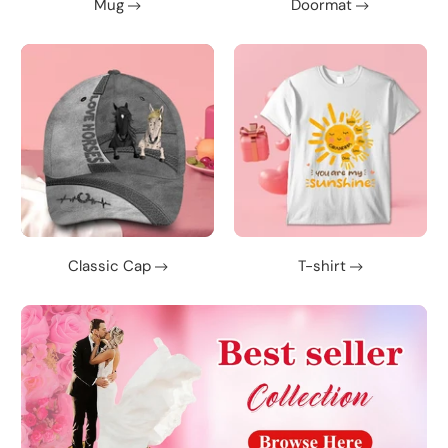
Mug
Doormat
Classic Cap
T-shirt