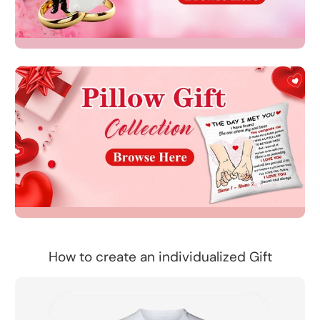
How to create an individualized Gift