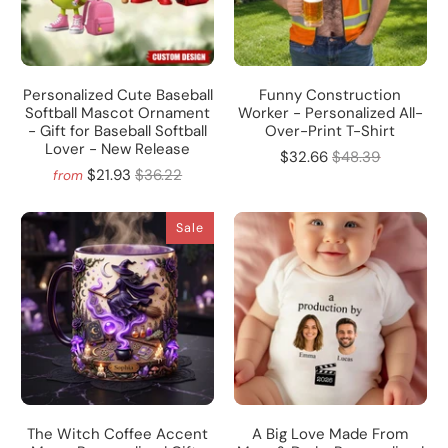
Personalized Cute Baseball
Funny Construction
Softball Mascot Ornament
Worker - Personalized All-
- Gift for Baseball Softball
Over-Print T-Shirt
Lover - New Release
$32.66
$48.39
$21.93
$36.22
from
Sale
The Witch Coffee Accent
A Big Love Made From