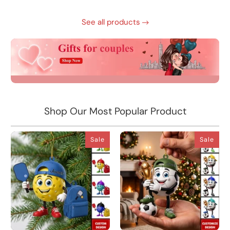
See all products
Shop Our Most Popular Product
Sale
Sale