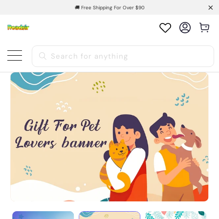
🚚 Free Shipping For Over $90