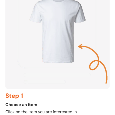
Step 1
Choose an item
C
Click on the item you are interested in
C