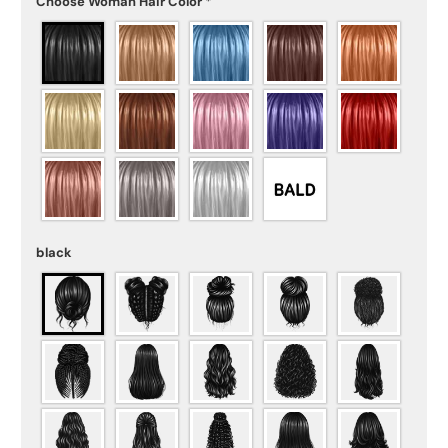
Choose Woman Hair Color
*
black