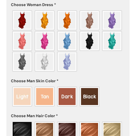
Choose Woman Dress
*
Choose Man Skin Color
*
Choose Man Hair Color
*