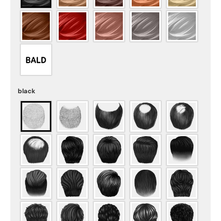
black