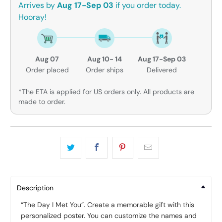
Arrives by
Aug 17-Sep 03
if you order today.
Hooray!
Aug 07
Aug 10- 14
Aug 17-Sep 03
Order placed
Order ships
Delivered
*The ETA is applied for US orders only. All products are
made to order.
Description
“The Day I Met You”. Create a memorable gift with this
personalized poster. You can customize the names and