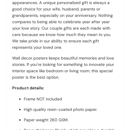
appearances. A unique personalized gift is always a
good choice for your wife, husband, parents or
grandparents, especially on your anniversary. Nothing
compares to being able to celebrate year after year
your love story. Our couple gifts are each made with
care because we know how much they mean to you.
We take pride in our ability to ensure each gift
represents your loved one.
Wall decor posters keeps beautiful memories and love
stories. If you’re looking for something to innovate your
interior space like bedroom or living room, this special
poster is the best option.
Product details:
Frame NOT included
High quality resin-coated photo paper.
Paper weight 260 GSM.