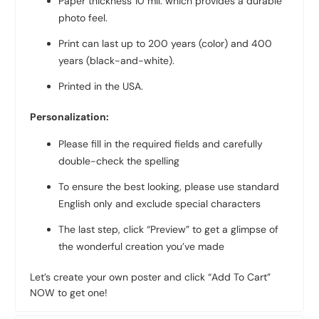
Paper thickness 10 mil. which provides a durable
photo feel.
Print can last up to 200 years (color) and 400
years (black-and-white).
Printed in the USA.
Personalization:
Please fill in the required fields and carefully
double-check the spelling
To ensure the best looking, please use standard
English only and exclude special characters
The last step, click “Preview” to get a glimpse of
the wonderful creation you’ve made
Let’s create your own poster and click “Add To Cart”
NOW to get one!