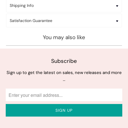
Shipping Info
Satisfaction Guarantee
You may also like
Subscribe
Sign up to get the latest on sales, new releases and more
…