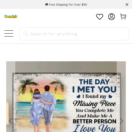
🚚 Free Shipping For Over $90