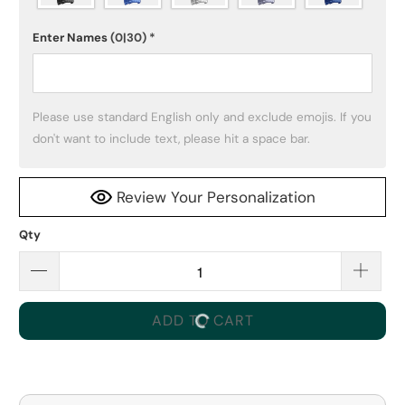
Enter Names
(0|30)
*
Please use standard English only and exclude emojis. If you 
don't want to include text, please hit a space bar.
Review Your Personalization
Qty
ADD TO CART