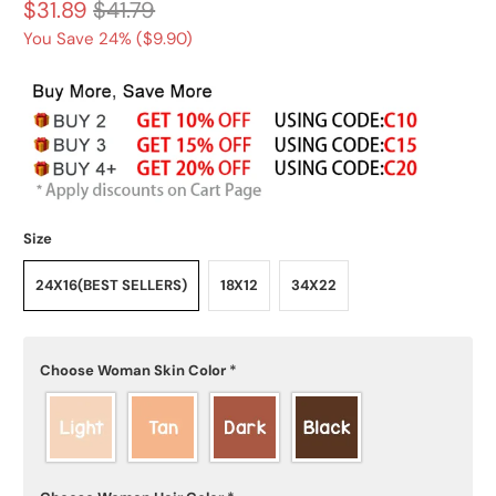
$31.89
$41.79
You Save 24% (
$9.90
)
Size
24X16(BEST SELLERS)
18X12
34X22
Choose Woman Skin Color
*