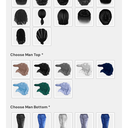
Choose Man Top
*
Choose Man Bottom
*