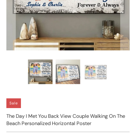
Sale
The Day I Met You Back View Couple Walking On The
Beach Personalized Horizontal Poster