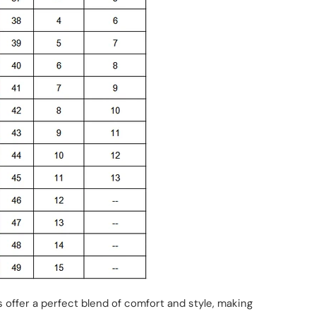
rs offer a perfect blend of comfort and style, making