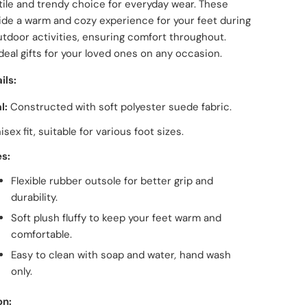
tile and trendy choice for everyday wear. These
ide a warm and cozy experience for your feet during
tdoor activities, ensuring comfort throughout.
ideal gifts for your loved ones on any occasion.
ils:
l:
Constructed with soft polyester suede fabric.
isex fit, suitable for various foot sizes.
s:
Flexible rubber outsole for better grip and
durability.
Soft plush fluffy to keep your feet warm and
comfortable.
Easy to clean with soap and water
,
hand wash
only.
on: