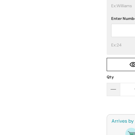
Ex:Williams
Enter Numb
Ex:24
Qty
Arrives by