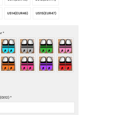
US14(EUR46)
US15(EUR47)
or
*
(0|12)
*