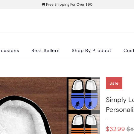
🚚 Free Shipping For Over $90
casions
Best Sellers
Shop By Product
Cus
Sale
Simply L
Personali
$32.99
$5