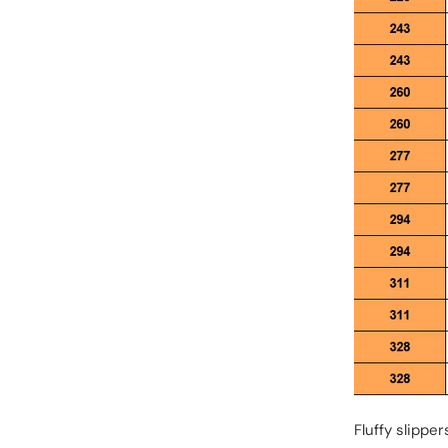
Fluffy slippe