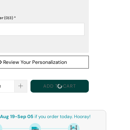
er
(0|3)
*
Review Your Personalization
ADD TO CART
Aug 19-Sep 05
if you order today. Hooray!