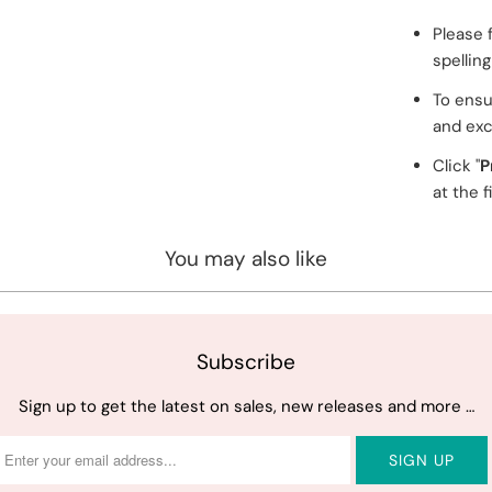
Please 
spellin
To ensu
and exc
Click "
P
at the f
You may also like
Subscribe
Sign up to get the latest on sales, new releases and more …