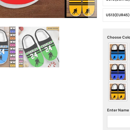
US13(EUR45)
Choose Col
Enter Name