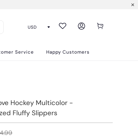
tomer Service
Happy Customers
ove Hockey Multicolor -
zed Fluffy Slippers
4.99