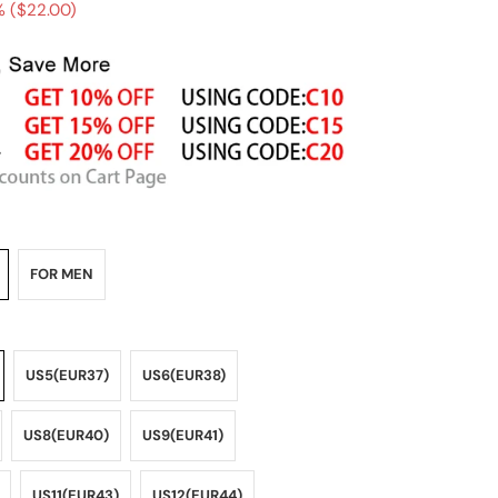
 (
$22.00
)
FOR MEN
US5(EUR37)
US6(EUR38)
US8(EUR40)
US9(EUR41)
US11(EUR43)
US12(EUR44)