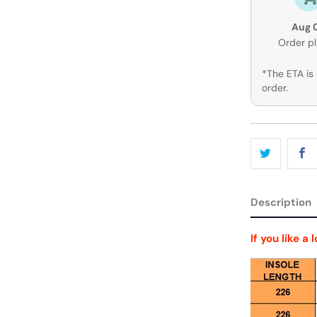
Aug 
Order p
*The ETA is 
order.
Description
If you like a 