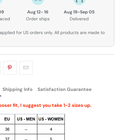
09
Aug 12- 16
Aug 19-Sep 05
laced
Order ships
Delivered
applied for US orders only. All products are made to
Shipping Info
Satisfaction Guarantee
looser fit, I suggest you take 1-2 sizes up.