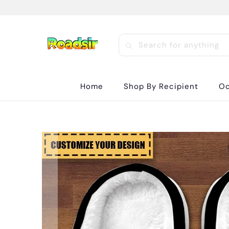
Home
Shop By Recipient
Oc