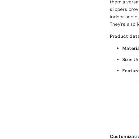
them a versa
slippers prov
indoor and ou
They're also 
Product deta
Materia
Size:
Un
Feature
Customizati