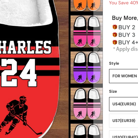
You Save 40%
Style
FOR WOMEN
Size
US4(EUR36)
US7(EUR39)
US10(EUR42)