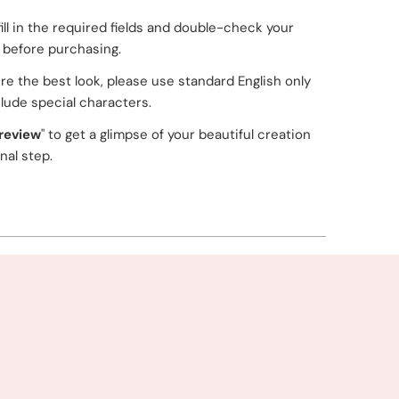
fill in the required fields and double-check your
g before purchasing.
re the best look, please use standard English only
lude special characters.
review
" to get a glimpse of your beautiful creation
inal step.