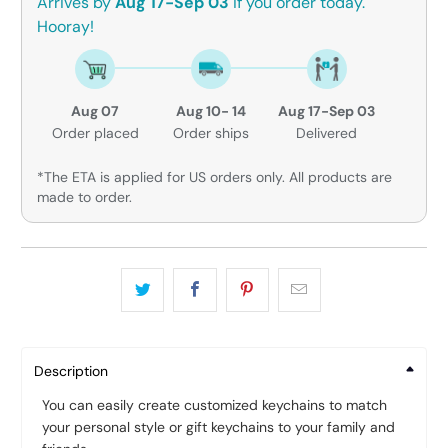
Arrives by
Aug 17-Sep 03
if you order today.
Hooray!
Aug 07
Aug 10- 14
Aug 17-Sep 03
Order placed
Order ships
Delivered
*The ETA is applied for US orders only. All products are
made to order.
Description
You can easily create customized keychains to match
your personal style or gift keychains to your family and