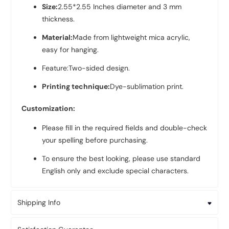
Size:
2.55*2.55 Inches diameter and 3 mm
thickness.
Material:
Made from lightweight mica acrylic,
easy for hanging.
Feature:Two-sided design.
Printing technique:
Dye-sublimation print.
Customization:
Please fill in the required fields and double-check
your spelling before purchasing.
To ensure the best looking, please use standard
English only and exclude special characters.
Shipping Info