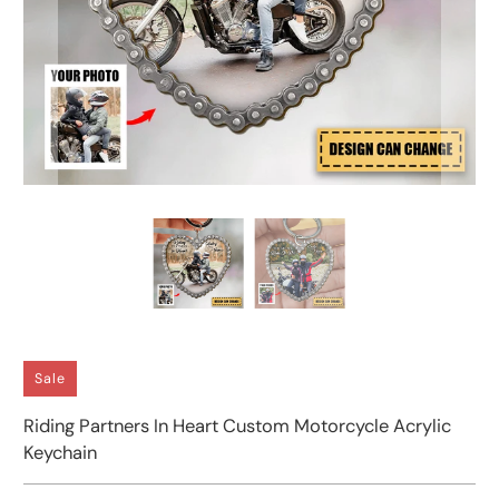
Sale
Riding Partners In Heart Custom Motorcycle Acrylic
Keychain