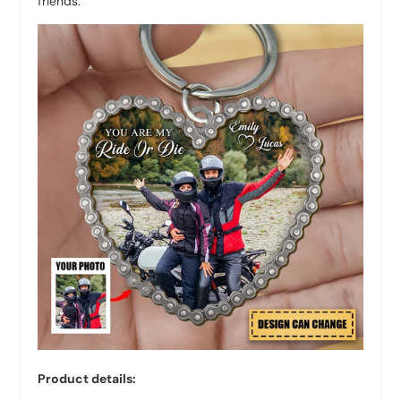
friends.
Product details: