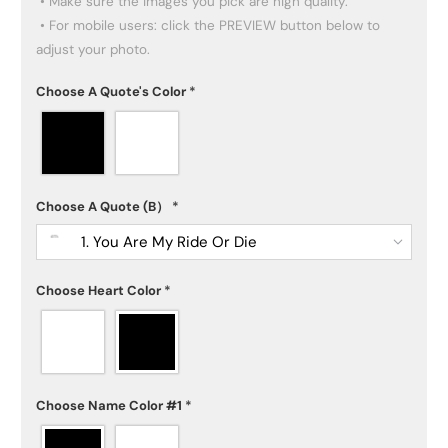
 • Make sure the images you pick are high quality.

 • For mobile users: click the PREVIEW button below to 
adjust your photo.
Choose A Quote's Color
*
Choose A Quote (B）
*
1. You Are My Ride Or Die
Choose Heart Color
*
Choose Name Color #1
*