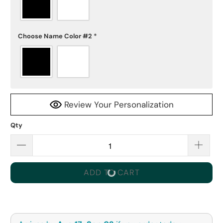
Choose Name Color #2
*
Review Your Personalization
Qty
ADD TO CART