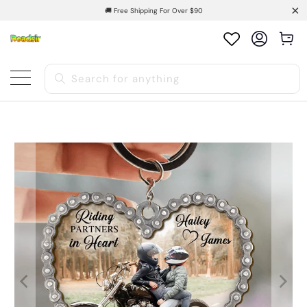
🚚 Free Shipping For Over $90