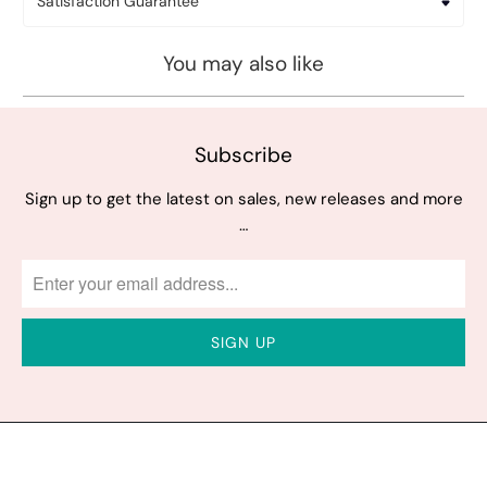
Satisfaction Guarantee
You may also like
Subscribe
Sign up to get the latest on sales, new releases and more
…