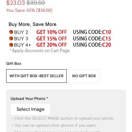
$23.03
$39.59
You Save 42% (
$16.56
)
Gift Box
WITH GIFT BOX-BEST SELLER
NO GIFT BOX
Upload Your Photo
*
Select Image
 • Click the SELECT IMAGE button to upload your photo.

 • You can re-upload other photos if you want.
