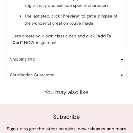
English only and exclude special characters
The last step, click “
Preview
” to get a glimpse of
the wonderful creation you've made
Let’s create your own classic cap and click “
Add To
Cart
” NOW to get one!
Shipping Info
Satisfaction Guarantee
You may also like
Subscribe
Sign up to get the latest on sales, new releases and more