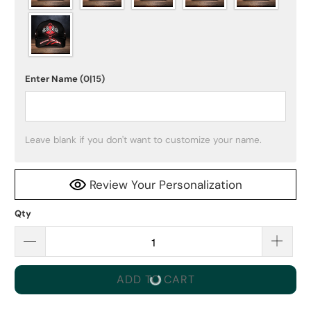
Enter Name
(0|15)
Leave blank if you don't want to customize your name.
Review Your Personalization
Qty
ADD TO CART