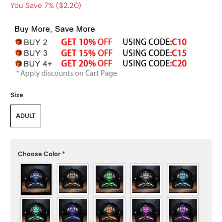
You Save 7% (
$2.20
)
Size
ADULT
Choose Color
*