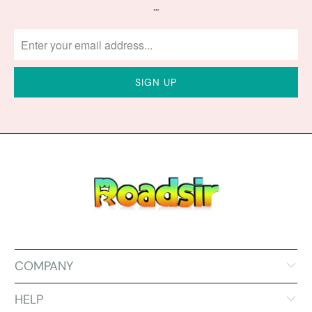
…
COMPANY
HELP