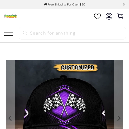
🚚 Free Shipping For Over $90