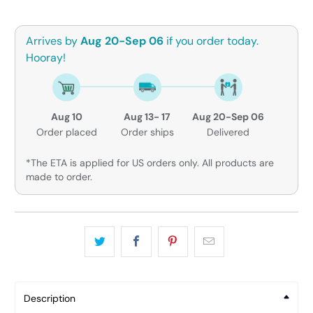
Arrives by
Aug 20-Sep 06
if you order today.
Hooray!
Aug 10
Aug 13- 17
Aug 20-Sep 06
Order placed
Order ships
Delivered
*The ETA is applied for US orders only. All products are
made to order.
Description