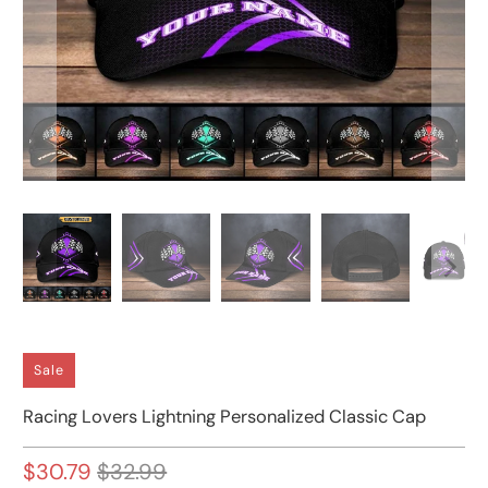
Sale
Racing Lovers Lightning Personalized Classic Cap
$30.79
$32.99