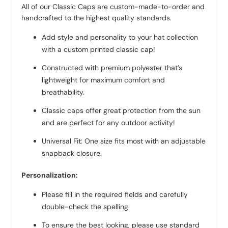
All of our Classic Caps are custom-made-to-order and
handcrafted to the highest quality standards.
Add style and personality to your hat collection
with a custom printed classic cap!
Constructed with premium polyester that’s
lightweight for maximum comfort and
breathability.
Classic caps offer great protection from the sun
and are perfect for any outdoor activity!
Universal Fit: One size fits most with an adjustable
snapback closure.
Personalization:
Please fill in the required fields and carefully
double-check the spelling
To ensure the best looking, please use standard