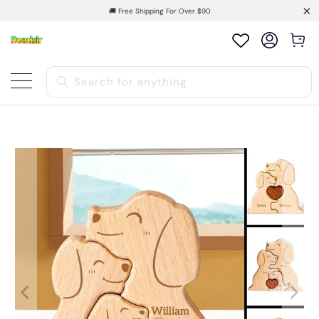
🚚 Free Shipping For Over $90