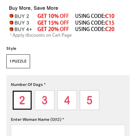
Style
1 PUZZLE
Number Of Dogs
*
Enter Woman Name
(0|12)
*