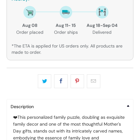
Aug 08
Aug 11- 15
Aug 18-Sep 04
Order placed
Order ships
Delivered
*The ETA is applied for US orders only. All products are
made to order.
Description
❤️This personalized family puzzle, doubling as exquisite
family decor and one of the most thoughtful Mother's
Day gifts, stands out with its intricately carved names,
embodying the essence of family love and