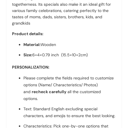
togetherness. Its specials also make it an ideal gift for
various family celebrations, catering perfectly to the
tastes of moms, dads, sisters, brothers, kids, and
grandkids
Product details:
Material:
Wooden
Size:
6×4×0.79 inch
(15.5×10×2cm)
PERSONALIZATION:
Please complete the fields required to customize
options (Name/ Characteristics/ Photos)
and
recheck carefully
all the customized
options.
Text: Standard English excluding special
characters, and emojis to ensure the best looking.
Characteristics: Pick one-by-one options that