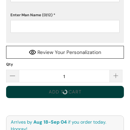
Enter Man Name
(0|12)
*
Review Your Personalization
Qty
ADD TO CART
Arrives by
Aug 18-Sep 04
if you order today.
Hooray!