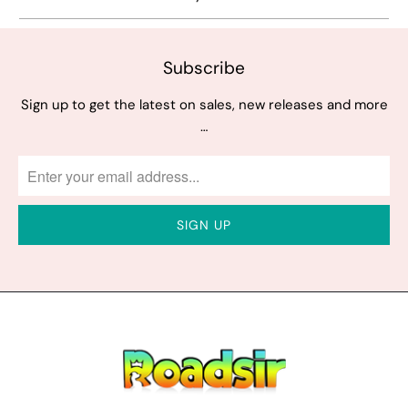
Subscribe
Sign up to get the latest on sales, new releases and more
…