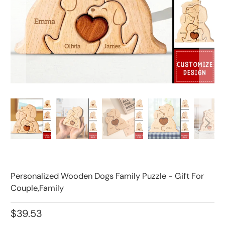
Personalized Wooden Dogs Family Puzzle - Gift For
Couple,Family
$39.53