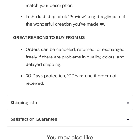
match your description.
In the last step, click "Preview" to get a glimpse of
the wonderful creation you’ve made
❤️
.
GREAT REASONS TO BUY FROM US
Orders can be canceled, returned, or exchanged
freely if there are problems in quality, colors, and
delayed shipping.
30 Days protection, 100% refund if order not
received.
Shipping Info
Satisfaction Guarantee
You may also like