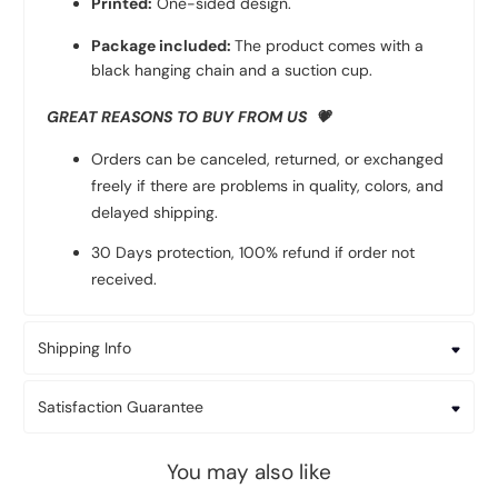
Printed:
One-sided design.
Package included:
The product comes with a
black hanging chain and a suction cup.
GREAT REASONS TO BUY FROM US 💗
Orders can be canceled, returned, or exchanged
freely if there are problems in quality, colors, and
delayed shipping.
30 Days protection, 100% refund if order not
received.
Shipping Info
Satisfaction Guarantee
You may also like