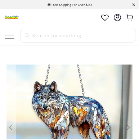
🚚 Free Shipping For Over $90