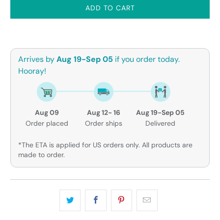
ADD TO CART
Arrives by
Aug 19-Sep 05
if you order today.
Hooray!
Aug 09
Aug 12- 16
Aug 19-Sep 05
Order placed
Order ships
Delivered
*The ETA is applied for US orders only. All products are
made to order.