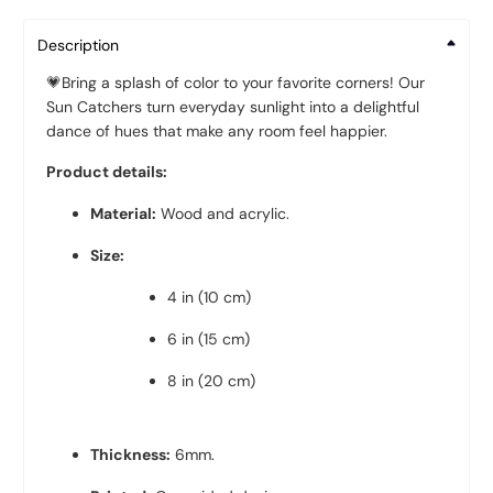
Description
💗
Bring a splash of color to your favorite corners! Our
Sun Catchers turn everyday sunlight into a delightful
dance of hues that make any room feel happier.
Product details:
Material:
Wood and acrylic
.
Size:
4 in (10 cm)
6 in (15 cm)
8 in (20 cm)
Thickness:
6mm.