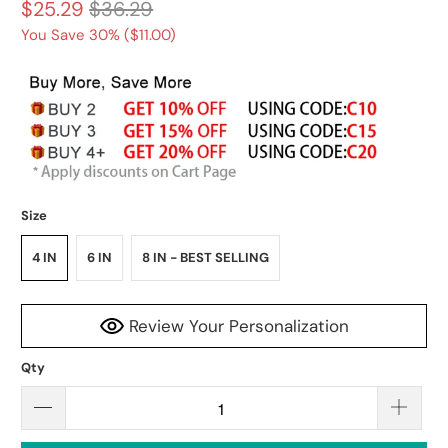
$25.29
$36.29
You Save 30% (
$11.00
)
Size
4 IN
6 IN
8 IN - BEST SELLING
Review Your Personalization
Qty