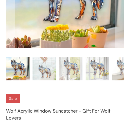
Sale
Wolf Acrylic Window Suncatcher - Gift For Wolf
Lovers