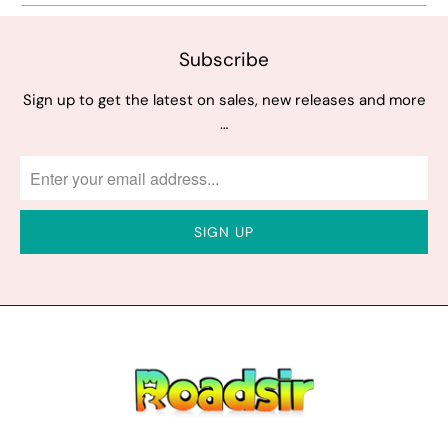
Subscribe
Sign up to get the latest on sales, new releases and more
…