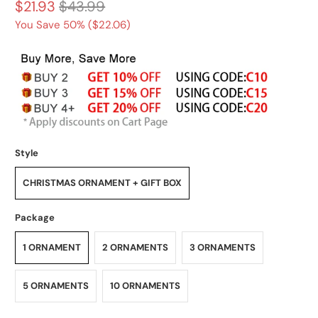
$21.93
$43.99
You Save 50% (
$22.06
)
Style
CHRISTMAS ORNAMENT + GIFT BOX
Package
1 ORNAMENT
2 ORNAMENTS
3 ORNAMENTS
5 ORNAMENTS
10 ORNAMENTS