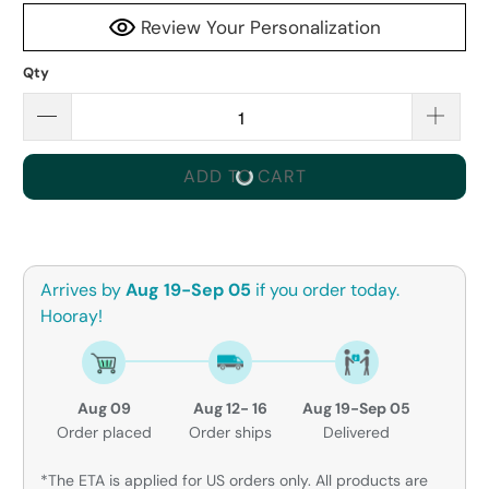
Review Your Personalization
Qty
ADD TO CART
Arrives by
Aug 19-Sep 05
if you order today.
Hooray!
Aug 09
Aug 12- 16
Aug 19-Sep 05
Order placed
Order ships
Delivered
*The ETA is applied for US orders only. All products are