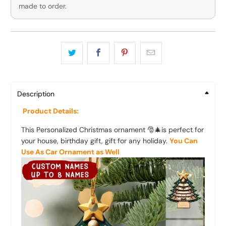
made to order.
Description
Product Details:
This Personalized Christmas ornament 🎅🎄is perfect for
your house, birthday gift, gift for any holiday.
You Can
Use As Car Ornament as Well