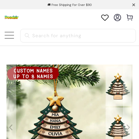
🚚 Free Shipping For Over $90