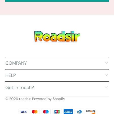
COMPANY
HELP
Get in touch?
© 2026
roadsir
.
Powered by Shopify