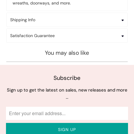
wreaths, doorways, and more.
Shipping Info
Satisfaction Guarantee
You may also like
Subscribe
Sign up to get the latest on sales, new releases and more
…