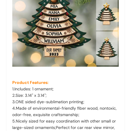
Product Features:
1.Includes: 1 ornament;
2.Size: 3.14
" x 3.14"
;
3.ONE sided dye-sublimation printing;
4.Made of environmental-friendly fiber wood, nontoxic,
odor-free, exquisite craftsmanship;
5.Nicely sized for easy coordination with other small or
large-sized ornaments;Perfect for car rear view mirror,