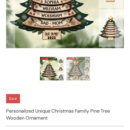
Sale
Personalized Unique Christmas Family Pine Tree
Wooden Ornament