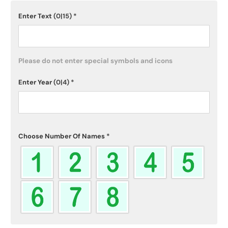
Enter Text
(0|15)
*
Please do not enter special symbols and icons
Enter Year
(0|4)
*
Choose Number Of Names
*