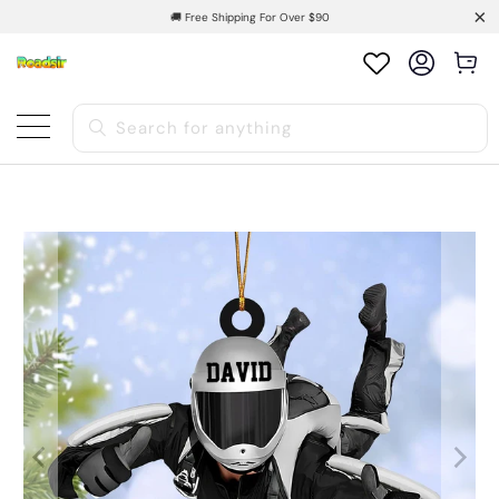
🚚 Free Shipping For Over $90