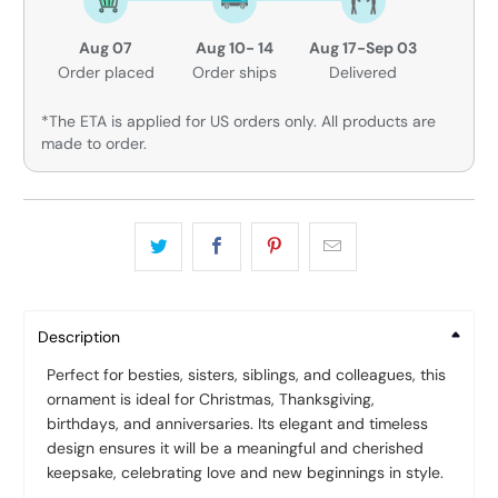
Aug 07
Aug 10- 14
Aug 17-Sep 03
Order placed
Order ships
Delivered
*The ETA is applied for US orders only. All products are
made to order.
Description
Perfect for besties, sisters, siblings, and colleagues, this
ornament is ideal for Christmas, Thanksgiving,
birthdays, and anniversaries. Its elegant and timeless
design ensures it will be a meaningful and cherished
keepsake, celebrating love and new beginnings in style.