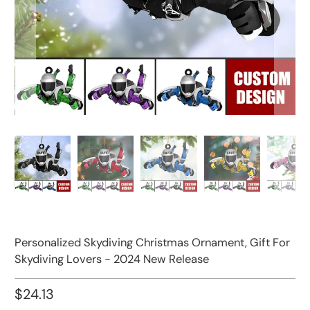
Personalized Skydiving Christmas Ornament, Gift For
Skydiving Lovers - 2024 New Release
$24.13