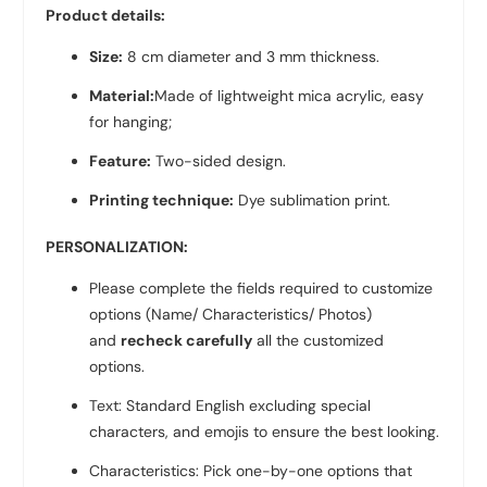
Product details:
Size:
8 cm diameter and 3 mm thickness.
Material:
Made of lightweight mica acrylic, easy
for hanging;
Feature:
Two-sided design.
Printing technique:
Dye sublimation print.
PERSONALIZATION:
Please complete the fields required to customize
options (Name/ Characteristics/ Photos)
and
recheck carefully
all the customized
options.
Text: Standard English excluding special
characters, and emojis to ensure the best looking.
Characteristics: Pick one-by-one options that