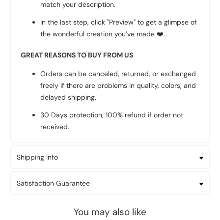
match your description.
In the last step, click "Preview" to get a glimpse of
the wonderful creation you’ve made
❤️
.
GREAT REASONS TO BUY FROM US
Orders can be canceled, returned, or exchanged
freely if there are problems in quality, colors, and
delayed shipping.
30 Days protection, 100% refund if order not
received.
Shipping Info
Satisfaction Guarantee
You may also like