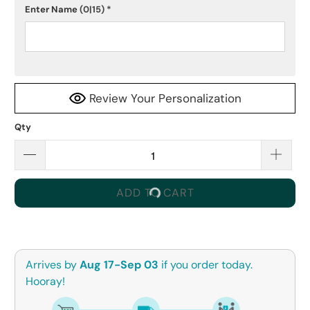
Enter Name
(0|15)
*
Review Your Personalization
Qty
ADD TO CART
Arrives by
Aug 17-Sep 03
if you order today.
Hooray!