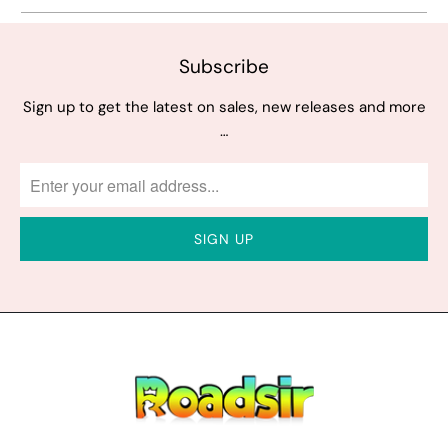
Subscribe
Sign up to get the latest on sales, new releases and more
…