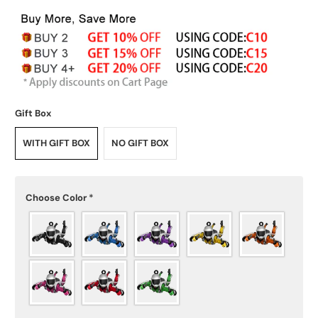
Gift Box
WITH GIFT BOX
NO GIFT BOX
Choose Color
*