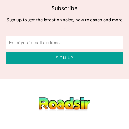
Subscribe
Sign up to get the latest on sales, new releases and more
…