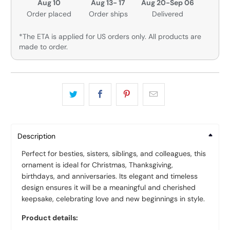
Aug 10
Aug 13- 17
Aug 20-Sep 06
Order placed
Order ships
Delivered
*The ETA is applied for US orders only. All products are
made to order.
Description
Perfect for besties, sisters, siblings, and colleagues, this
ornament is ideal for Christmas, Thanksgiving,
birthdays, and anniversaries. Its elegant and timeless
design ensures it will be a meaningful and cherished
keepsake, celebrating love and new beginnings in style.
Product details: