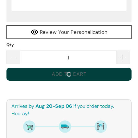
Review Your Personalization
Qty
ADD TO CART
Arrives by
Aug 20-Sep 06
if you order today.
Hooray!