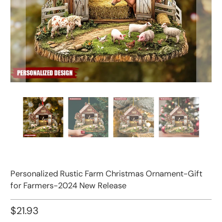
Personalized Rustic Farm Christmas Ornament-Gift
for Farmers-2024 New Release
$21.93