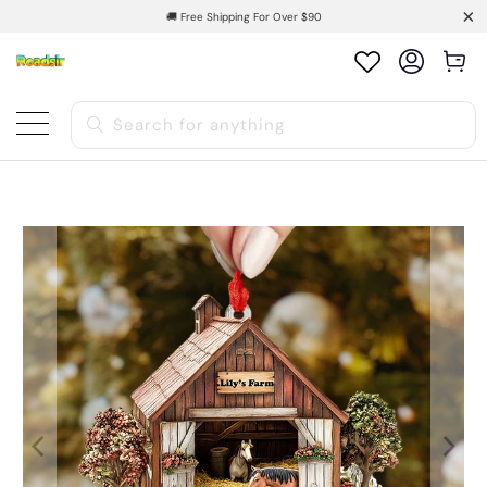
🚚 Free Shipping For Over $90