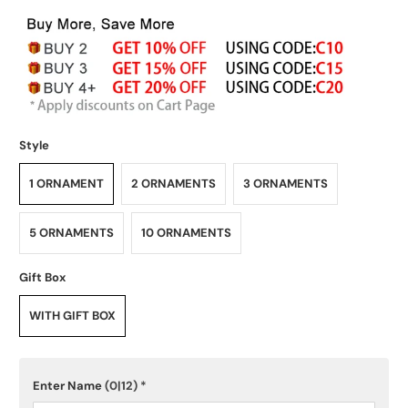
Style
1 ORNAMENT
2 ORNAMENTS
3 ORNAMENTS
5 ORNAMENTS
10 ORNAMENTS
Gift Box
WITH GIFT BOX
Enter Name
(0|12)
*