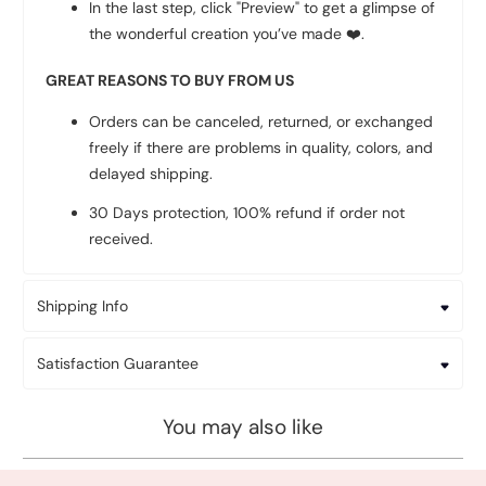
In the last step, click "Preview" to get a glimpse of
the wonderful creation you’ve made
❤️
.
GREAT REASONS TO BUY FROM US
Orders can be canceled, returned, or exchanged
freely if there are problems in quality, colors, and
delayed shipping.
30 Days protection, 100% refund if order not
received.
Shipping Info
Satisfaction Guarantee
You may also like