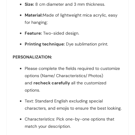
Size:
8 cm diameter and 3 mm thickness.
Material:
Made of lightweight mica acrylic, easy
for hanging;
Feature:
Two-sided design.
Printing technique:
Dye sublimation print.
PERSONALIZATION:
Please complete the fields required to customize
options (Name/ Characteristics/ Photos)
and
recheck carefully
all the customized
options.
Text: Standard English excluding special
characters, and emojis to ensure the best looking.
Characteristics: Pick one-by-one options that
match your description.