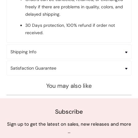
freely if there are problems in quality, colors, and
delayed shipping.
30 Days protection, 100% refund if order not
received.
Shipping Info
Satisfaction Guarantee
You may also like
Subscribe
Sign up to get the latest on sales, new releases and more
…