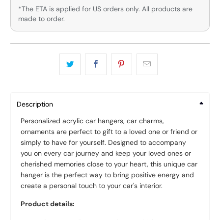
*The ETA is applied for US orders only. All products are
made to order.
Description
Personalized acrylic car hangers, car charms,
ornaments are perfect to gift to a loved one or friend or
simply to have for yourself. Designed to accompany
you on every car journey and keep your loved ones or
cherished memories close to your heart, this unique car
hanger is the perfect way to bring positive energy and
create a personal touch to your car's interior.
Product details: