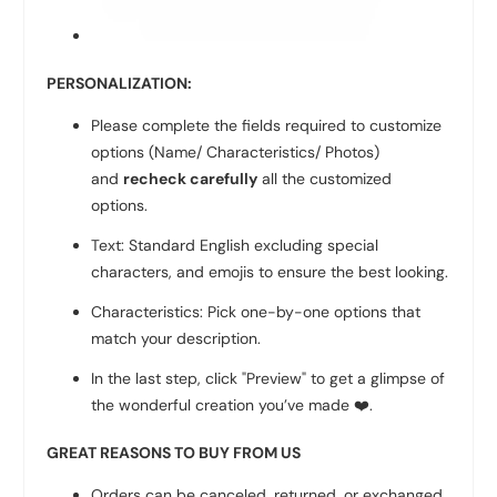
PERSONALIZATION:
Please complete the fields required to customize
options (Name/ Characteristics/ Photos)
and
recheck carefully
all the customized
options.
Text: Standard English excluding special
characters, and emojis to ensure the best looking.
Characteristics: Pick one-by-one options that
match your description.
In the last step, click "Preview" to get a glimpse of
the wonderful creation you’ve made
❤️
.
GREAT REASONS TO BUY FROM US
Orders can be canceled, returned, or exchanged