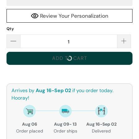
Review Your Personalization
Qty
ADD TO CART
Arrives by
Aug 16-Sep 02
if you order today.
Hooray!
Aug 06
Aug 09- 13
Aug 16-Sep 02
Order placed
Order ships
Delivered