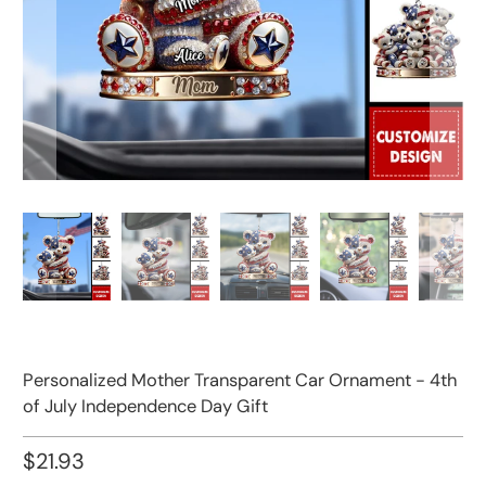
Personalized Mother Transparent Car Ornament - 4th
of July Independence Day Gift
$21.93