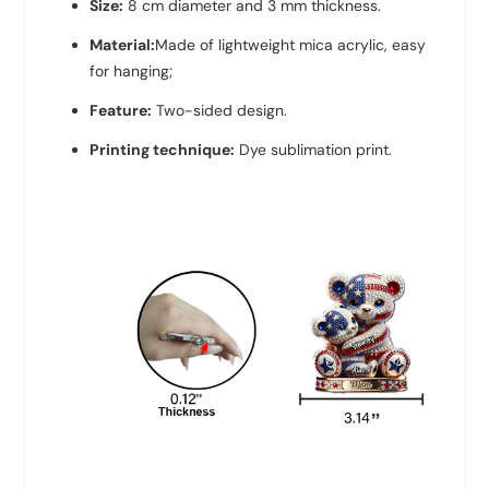
Size:
8 cm diameter and 3 mm thickness.
Material:
Made of lightweight mica acrylic, easy
for hanging;
Feature:
Two-sided design.
Printing technique:
Dye sublimation print.