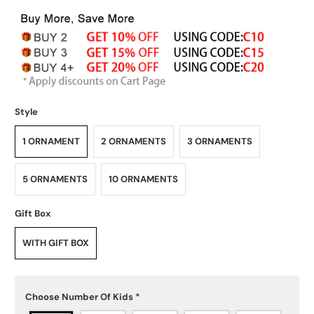
Style
1 ORNAMENT
2 ORNAMENTS
3 ORNAMENTS
5 ORNAMENTS
10 ORNAMENTS
Gift Box
WITH GIFT BOX
Choose Number Of Kids
*