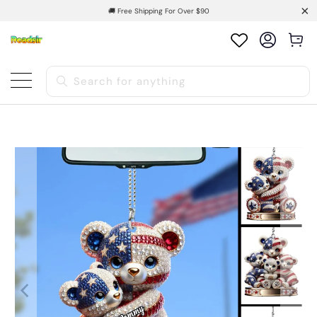
🚚 Free Shipping For Over $90