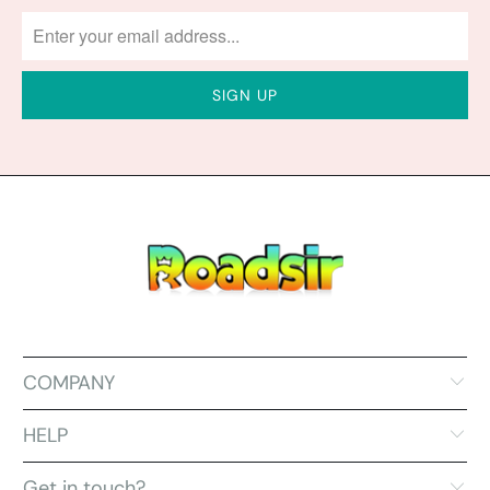
COMPANY
HELP
Get in touch?