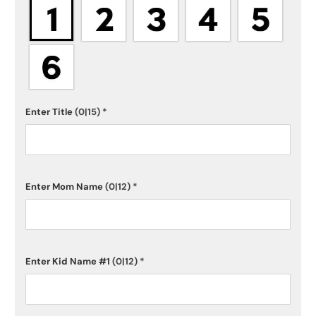
Enter Title
(0|15)
*
Enter Mom Name
(0|12)
*
Enter Kid Name #1
(0|12)
*