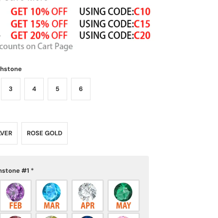
thstone
3
4
5
6
LVER
ROSE GOLD
hstone #1
*