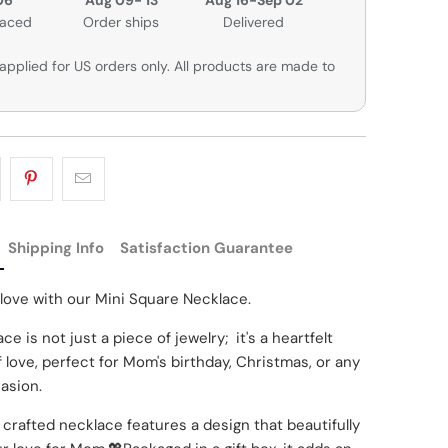
laced
Order ships
Delivered
applied for US orders only. All products are made to
Shipping Info
Satisfaction Guarantee
 love with our Mini Square Necklace.
ce is not just a piece of jewelry; it's a heartfelt
 love, perfect for Mom's birthday, Christmas, or any
asion.
 crafted necklace features a design that beautifully