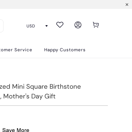
tomer Service
Happy Customers
ized Mini Square Birthstone
, Mother's Day Gift