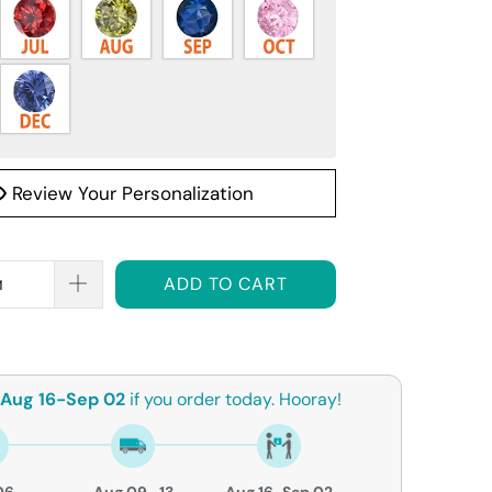
Review Your Personalization
ADD TO CART
Aug 16-Sep 02
if you order today. Hooray!
06
Aug 09- 13
Aug 16-Sep 02