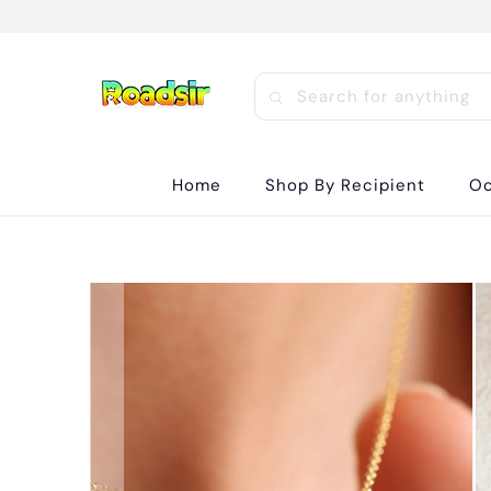
Home
Shop By Recipient
Oc