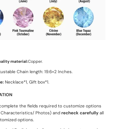
ality material:
Copper.
justable C
hain length: 19.6+2 Inches.
e:
Necklace*1, Gift box*1.
ATION
complete the fields required to customize options
Characteristics/ Photos) and
recheck carefully
all
tomized options.