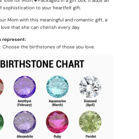
ur love for Mom.💖Packaged in a gift box, it adds an
 sophistication to your heartfelt gift.
our Mom with this meaningful and romantic gift, a
 love that she can cherish every day.
 represent:
 Choose the birthstones of those you love.