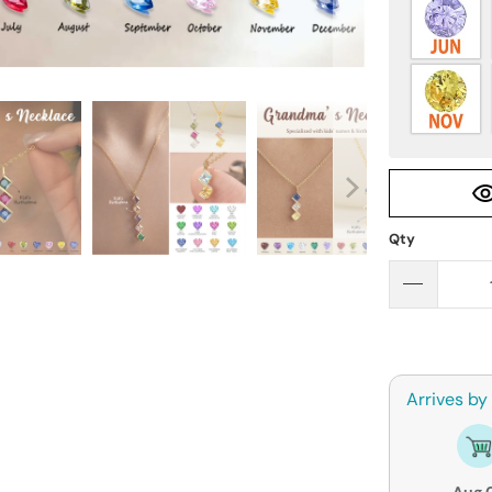
Qty
Arrives by
Aug 