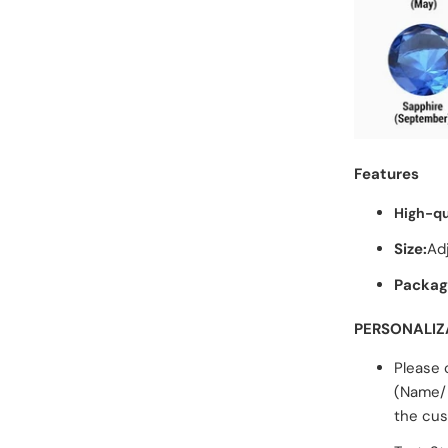
Features
High-qu
Size:
Ad
Packag
PERSONALIZ
Please 
(Name/ 
the cus