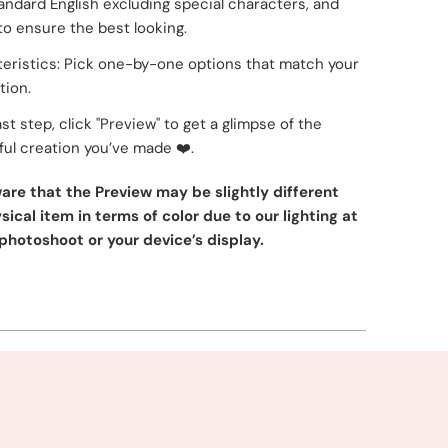
tandard English excluding special characters, and
to ensure the best looking.
eristics: Pick one-by-one options that match your
tion.
ast step, click "Preview" to get a glimpse of the
ul creation you’ve made
❤️
.
are that the Preview may be slightly different
ical item in terms of color due to our lighting at
photoshoot or your device’s display.