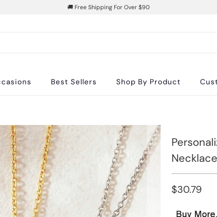
🚚 Free Shipping For Over $90
casions
Best Sellers
Shop By Product
Cus
Personal
Necklace
$30.79