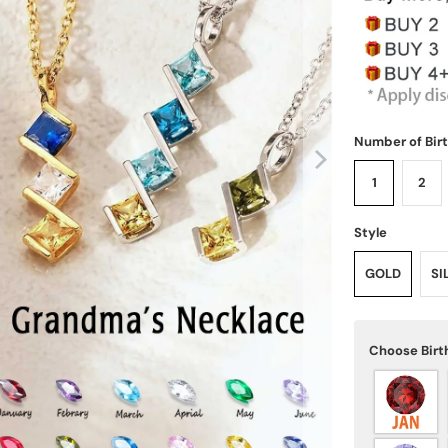
Number of Bir
1
2
Style
GOLD
SI
Choose Birt