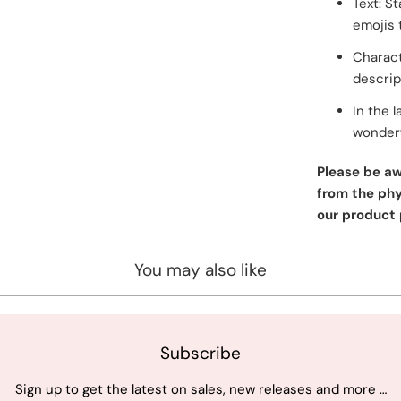
Text: S
emojis 
Charact
descrip
In the l
wonderf
Please be aw
from the phys
our product 
You may also like
Subscribe
Sign up to get the latest on sales, new releases and more …