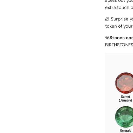
spells out yo
extra touch of
🎁 Surprise y
token of your
💎
Stones can
BIRTHSTONES: