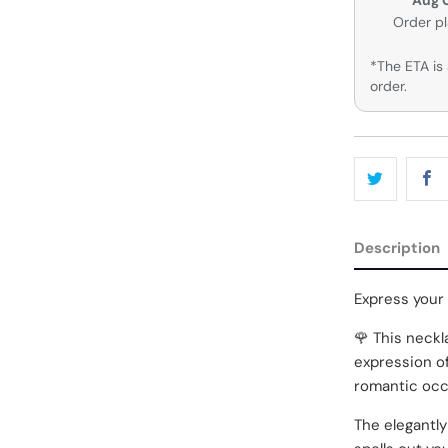
Order p
*The ETA is 
order.
Description
Express your
🌹 This neckla
expression of
romantic occ
The elegantly