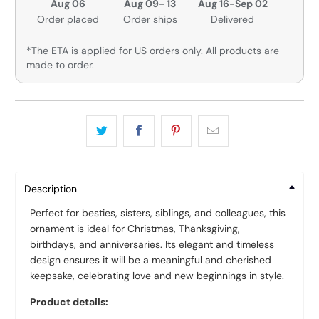
Aug 06
Aug 09- 13
Aug 16-Sep 02
Order placed
Order ships
Delivered
*The ETA is applied for US orders only. All products are
made to order.
Description
Perfect for besties, sisters, siblings, and colleagues, this
ornament is ideal for Christmas, Thanksgiving,
birthdays, and anniversaries. Its elegant and timeless
design ensures it will be a meaningful and cherished
keepsake, celebrating love and new beginnings in style.
Product details: