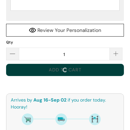
Review Your Personalization
Qty
ADD TO CART
Arrives by
Aug 16-Sep 02
if you order today.
Hooray!