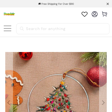
🚚 Free Shipping For Over $90