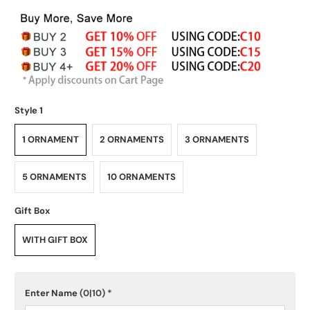
Style 1
1 ORNAMENT
2 ORNAMENTS
3 ORNAMENTS
5 ORNAMENTS
10 ORNAMENTS
Gift Box
WITH GIFT BOX
Enter Name
(0|10)
*