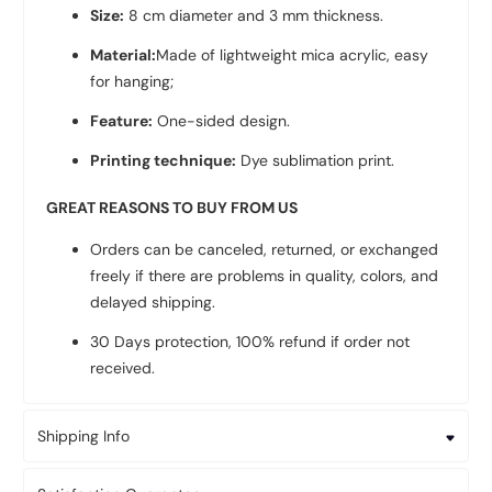
Size:
8 cm diameter and 3 mm thickness.
Material:
Made of lightweight mica acrylic, easy
for hanging;
Feature:
One-sided design.
Printing technique:
Dye sublimation print.
GREAT REASONS TO BUY FROM US
Orders can be canceled, returned, or exchanged
freely if there are problems in quality, colors, and
delayed shipping.
30 Days protection, 100% refund if order not
received.
Shipping Info