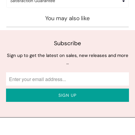
Satisfaction Guarantee
You may also like
Subscribe
Sign up to get the latest on sales, new releases and more
…