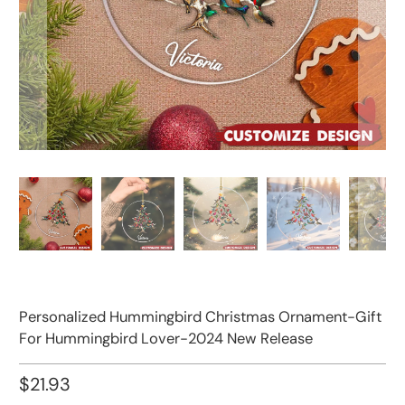
Personalized Hummingbird Christmas Ornament-Gift
For Hummingbird Lover-2024 New Release
$21.93