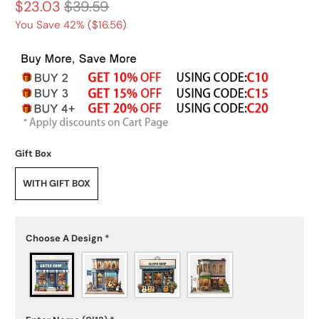
$23.03
$39.59
You Save 42% (
$16.56
)
Gift Box
WITH GIFT BOX
Choose A Design
*