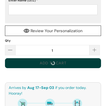
Enter Name
(0|12)
*
Review Your Personalization
Qty
ADD TO CART
Arrives by
Aug 17-Sep 03
if you order today.
Hooray!