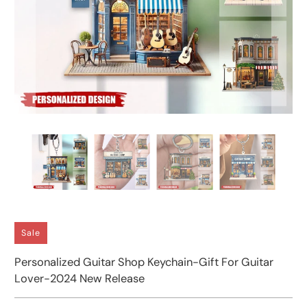
Sale
Personalized Guitar Shop Keychain-Gift For Guitar
Lover-2024 New Release