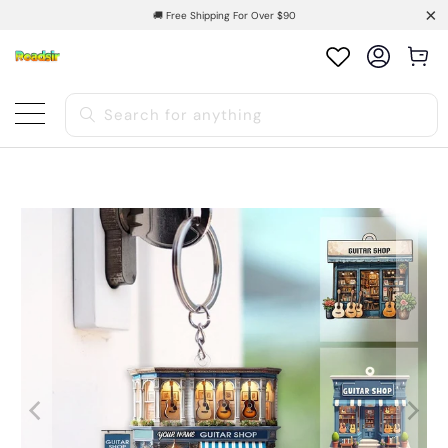
🚚 Free Shipping For Over $90