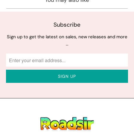
Subscribe
Sign up to get the latest on sales, new releases and more
…