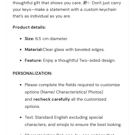
thoughtful gift that shows you care. 🎁✨ Don't just carry
your keys—make a statement with a custom keychain
that's as individual as you are.
Product details:
Size:
6.5
cm diameter.
Material:
Clear glass with beveled edges.
Feature:
Enjoy a thoughtful Two-sided design.
PERSONALIZATION:
Please complete the fields required to customize
options (Name/ Characteristics/ Photos)
and
recheck carefully
all the customized
options.
Text: Standard English excluding special
characters, and emojis to ensure the best looking.