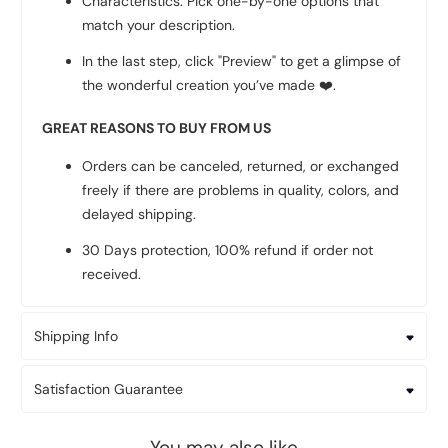
Characteristics: Pick one-by-one options that
match your description.
In the last step, click "Preview" to get a glimpse of
the wonderful creation you’ve made
❤️
.
GREAT REASONS TO BUY FROM US
Orders can be canceled, returned, or exchanged
freely if there are problems in quality, colors, and
delayed shipping.
30 Days protection, 100% refund if order not
received.
Shipping Info
Satisfaction Guarantee
You may also like