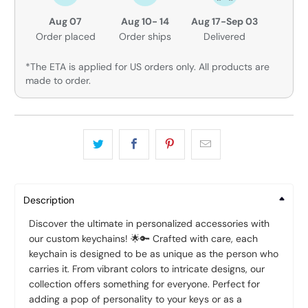
Aug 07
Aug 10- 14
Aug 17-Sep 03
Order placed
Order ships
Delivered
*The ETA is applied for US orders only. All products are
made to order.
Description
Discover the ultimate in personalized accessories with
our custom keychains! 🌟🔑 Crafted with care, each
keychain is designed to be as unique as the person who
carries it. From vibrant colors to intricate designs, our
collection offers something for everyone. Perfect for
adding a pop of personality to your keys or as a