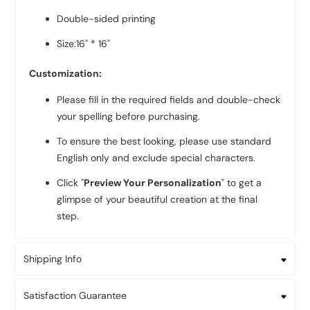
Double-sided printing
Size:16" * 16"
Customization:
Please fill in the required fields and double-check
your spelling before purchasing.
To ensure the best looking, please use standard
English only and exclude special characters.
Click "
Preview Your Personalization
" to get a
glimpse of your beautiful creation at the final
step.
Shipping Info
Satisfaction Guarantee