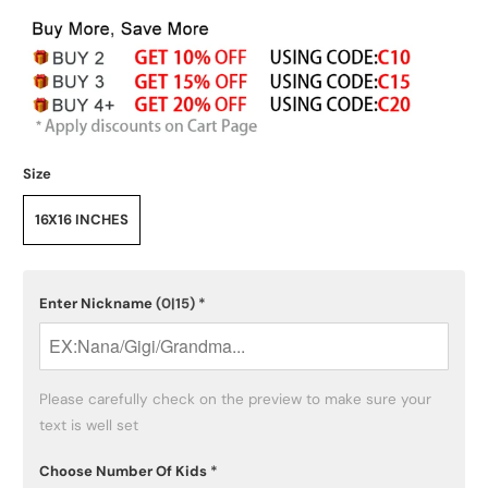
Size
16X16 INCHES
Enter Nickname
(0|15)
*
Please carefully check on the preview to make sure your 
text is well set
Choose Number Of Kids
*