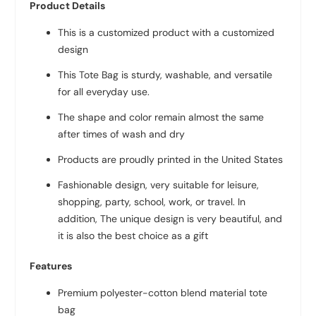
Product Details
This is a customized product with a customized
design
This Tote Bag is sturdy, washable, and versatile
for all everyday use.
The shape and color remain almost the same
after times of wash and dry
Products are proudly printed in the United States
Fashionable design, very suitable for leisure,
shopping, party, school, work, or travel. In
addition, The unique design is very beautiful, and
it is also the best choice as a gift
Features
Premium polyester-cotton blend material tote
bag