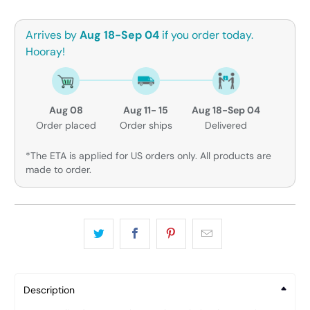
Arrives by
Aug 18-Sep 04
if you order today.
Hooray!
Aug 08
Aug 11- 15
Aug 18-Sep 04
Order placed
Order ships
Delivered
*The ETA is applied for US orders only. All products are
made to order.
Description