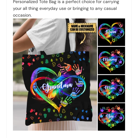
Personalized Tote Bag is a perfect choice for carrying
your all thing everyday use or bringing to any casual
occasion.