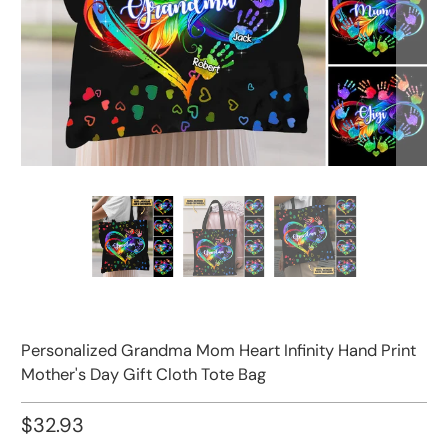
Personalized Grandma Mom Heart Infinity Hand Print
Mother's Day Gift Cloth Tote Bag
$32.93