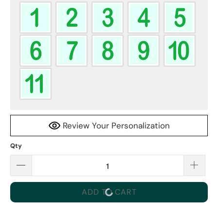
Review Your Personalization
Qty
ADD TO CART