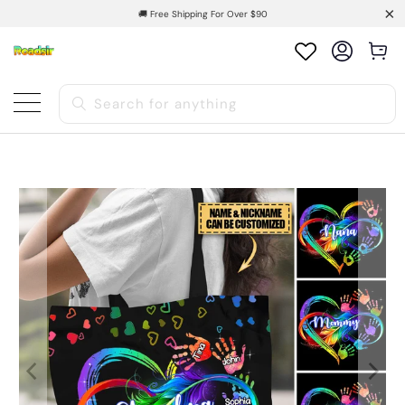
🚚 Free Shipping For Over $90