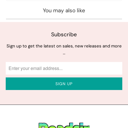
You may also like
Subscribe
Sign up to get the latest on sales, new releases and more
…