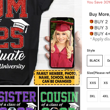
You Save 30%
Style
BLACK
D
Size(Please re
XXS
XS
3XL
4XL