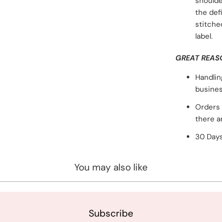
shoulde
the def
stitche
label.
GREAT REAS
Handlin
busines
Orders 
there a
30 Days
You may also like
Subscribe