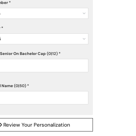
mber
*
m
r
*
5
Senior On Bachelor Cap
(0|12)
*
ol Name
(0|50)
*
Review Your Personalization