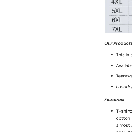
Our Products
This is
Availab
Tearawa
Laundry
Features:
T-shirt
cotton 
almost 