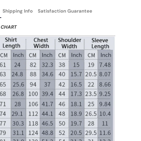
Shipping Info
Satisfaction Guarantee
E CHART