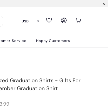
tomer Service
Happy Customers
zed Graduation Shirts - Gifts For
ember Graduation Shirt
3.99