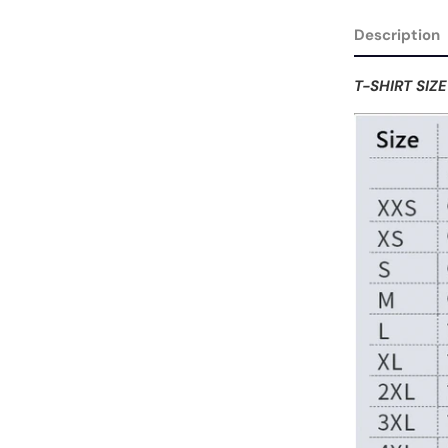
Description
T-SHIRT SIZ