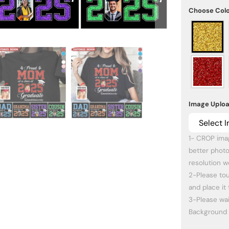
Choose Col
Image Uplo
Select 
1- CROP imag
better photo
resolution wo
2-Please tou
and place it 
3-Please wa
Background 