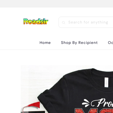
Home
Shop By Recipient
Oc