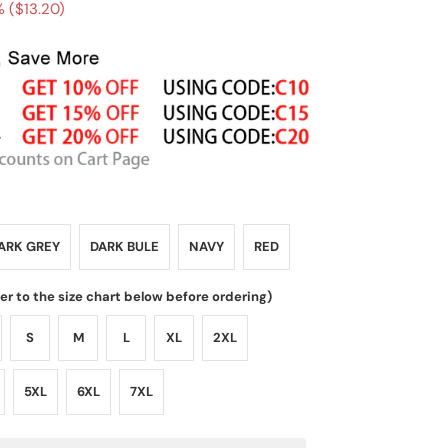
 (
$13.20
)
ARK GREY
DARK BULE
NAVY
RED
fer to the size chart below before ordering)
S
M
L
XL
2XL
5XL
6XL
7XL