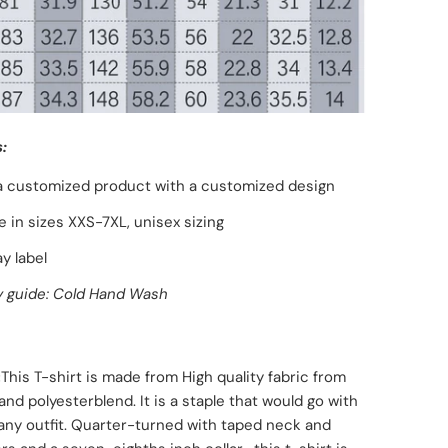
:
 a customized product with a customized design
le in sizes XXS-7XL, unisex sizing
y label
 guide: Cold Hand Wash
:
This T-shirt is made from High quality fabric from
and polyester
blend. It is a staple that would go with
any outfit. Quarter-turned with taped neck and