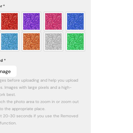
or
*
ad
*
Image
es before uploading and help you upload 
s. Images with large pixels and a high-
rk best.

ch the photo area to zoom in or zoom out 
to the appropriate place. 

it 20-30 seconds if you use the Removed 
function.