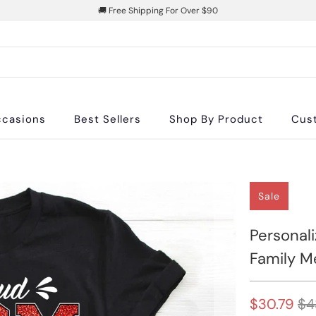
🚚 Free Shipping For Over $90
casions
Best Sellers
Shop By Product
Cus
Sale
Personali
Family M
$30.79
$4