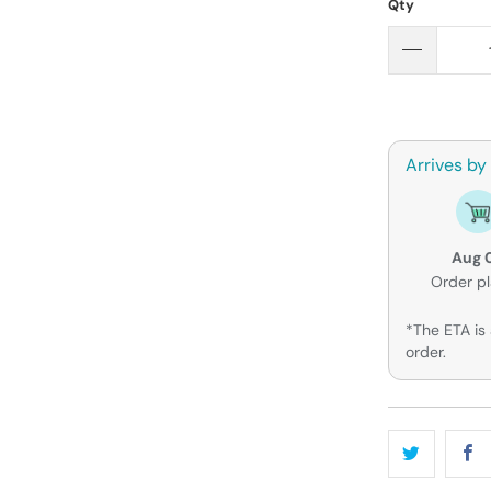
Qty
Arrives by
Aug 
Order p
*The ETA is 
order.