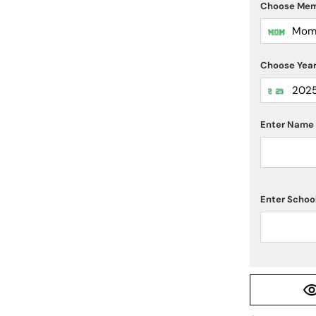
Choose Me
Mo
Choose Yea
202
Enter Name 
Enter Scho