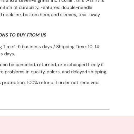
rs and a seven-eighths inch collar , this t-shirt is
inition of durability. Features: double-needle
d neckline, bottom hem, and sleeves, tear-away
ONS TO BUY FROM US
g Time:1-5 business days / Shipping Time: 10-14
s days.
can be canceled, returned, or exchanged freely if
re problems in quality, colors, and delayed shipping.
 protection, 100% refund if order not received.