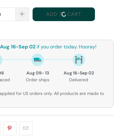
ADD TO CART
Aug 16-Sep 02
if you order today. Hooray!
06
Aug 09- 13
Aug 16-Sep 02
laced
Order ships
Delivered
applied for US orders only. All products are made to