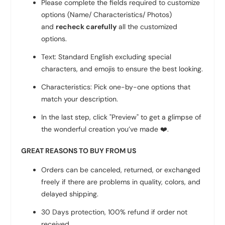
Please complete the fields required to customize
options (Name/ Characteristics/ Photos)
and
recheck carefully
all the customized
options.
Text: Standard English excluding special
characters, and emojis to ensure the best looking.
Characteristics: Pick one-by-one options that
match your description.
In the last step, click "Preview" to get a glimpse of
the wonderful creation you’ve made
❤️
.
GREAT REASONS TO BUY FROM US
Orders can be canceled, returned, or exchanged
freely if there are problems in quality, colors, and
delayed shipping.
30 Days protection, 100% refund if order not
received.