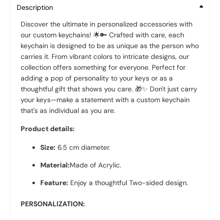
Description
Discover the ultimate in personalized accessories with
our custom keychains! 🌟🔑 Crafted with care, each
keychain is designed to be as unique as the person who
carries it. From vibrant colors to intricate designs, our
collection offers something for everyone. Perfect for
adding a pop of personality to your keys or as a
thoughtful gift that shows you care. 🎁✨ Don't just carry
your keys—make a statement with a custom keychain
that's as individual as you are.
Product details:
Size:
6.5
cm diameter.
Material:
Made of Acrylic.
Feature:
Enjoy a thoughtful Two-sided design.
PERSONALIZATION: