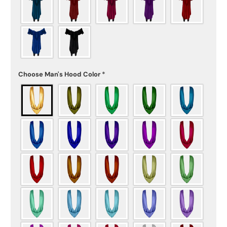
Choose Man's Hood Color
*