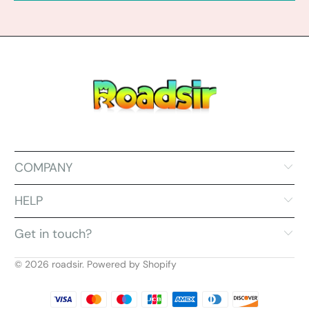
COMPANY
HELP
Get in touch?
© 2026
roadsir
.
Powered by Shopify