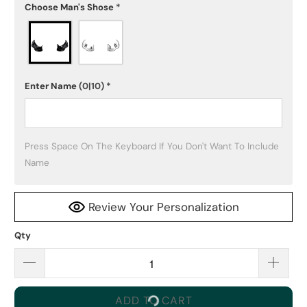
Choose Man's Shose
*
Enter Name
(0|10)
*
Press Space On The Keyboard If You Don't Want To Include 
Name
Review Your Personalization
Qty
ADD TO CART