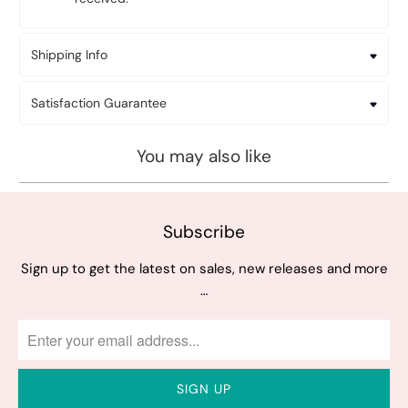
Shipping Info
Satisfaction Guarantee
You may also like
Subscribe
Sign up to get the latest on sales, new releases and more
…