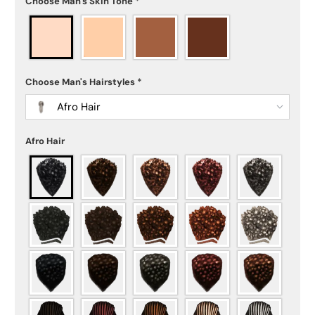
Choose Man's Skin Tone
*
Choose Man's Hairstyles
*
Afro Hair
Afro Hair