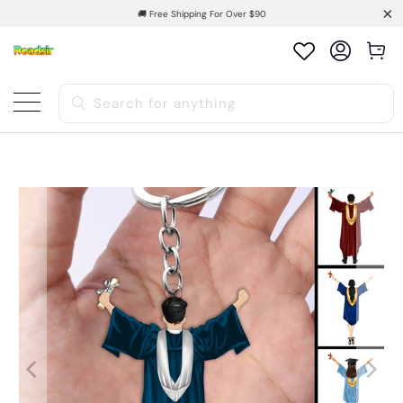
🚚 Free Shipping For Over $90