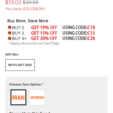
$23.03
$39.59
You Save 42% (
$16.56
)
Gift Box
WITH GIFT BOX
Choose Your Option
*