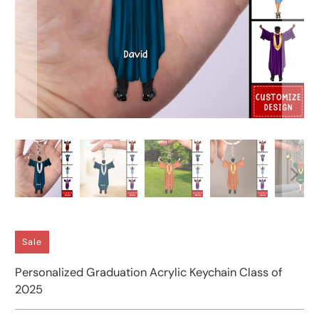
Sale
Personalized Graduation Acrylic Keychain Class of
2025