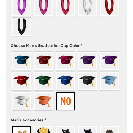
Choose Man's Graduation Cap Color
*
Man's Accesories
*