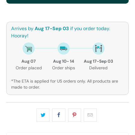
Arrives by
Aug 17-Sep 03
if you order today.
Hooray!
Aug 07
Aug 10- 14
Aug 17-Sep 03
Order placed
Order ships
Delivered
*The ETA is applied for US orders only. All products are
made to order.