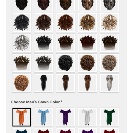
Choose Man's Gown Color
*