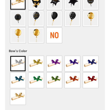
Bow's Color