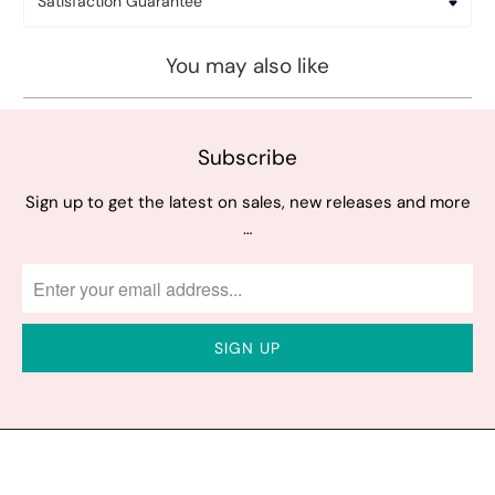
Satisfaction Guarantee
You may also like
Subscribe
Sign up to get the latest on sales, new releases and more
…