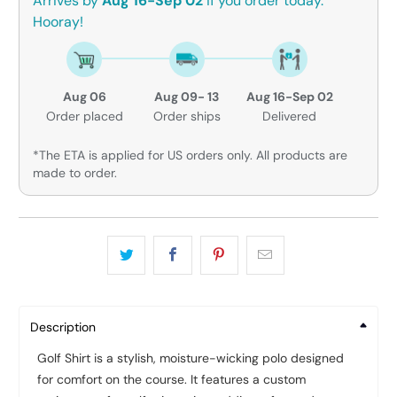
Arrives by
Aug 16-Sep 02
if you order today.
Hooray!
Aug 06
Aug 09- 13
Aug 16-Sep 02
Order placed
Order ships
Delivered
*The ETA is applied for US orders only. All products are
made to order.
Description
Golf Shirt is a stylish, moisture-wicking polo designed
for comfort on the course. It features a custom