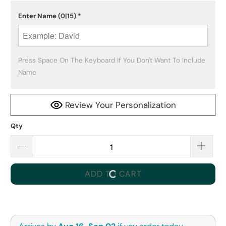
Enter Name
(0|15)
*
Press Space On The Keyboard If You Don't Want To Include 
Name
Review Your Personalization
Qty
ADD TO CART