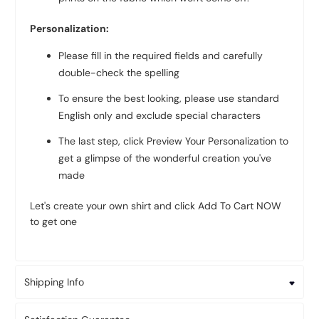
Personalization:
Please fill in the required fields and carefully
double-check the spelling
To ensure the best looking, please use standard
English only and exclude special characters
The last step, click Preview Your Personalization to
get a glimpse of the wonderful creation you've
made
Let's create your own shirt and click Add To Cart NOW
to get one
Shipping Info