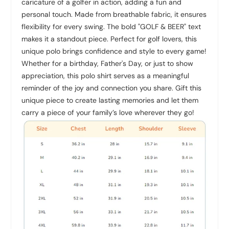
caricature of a golfer in action, adding a fun and
personal touch. Made from breathable fabric, it ensures
flexibility for every swing. The bold "GOLF & BEER" text
makes it a standout piece. Perfect for golf lovers, this
unique polo brings confidence and style to every game!
Whether for a birthday, Father's Day, or just to show
appreciation, this polo shirt serves as a meaningful
reminder of the joy and connection you share. Gift this
unique piece to create lasting memories and let them
carry a piece of your family’s love wherever they go!