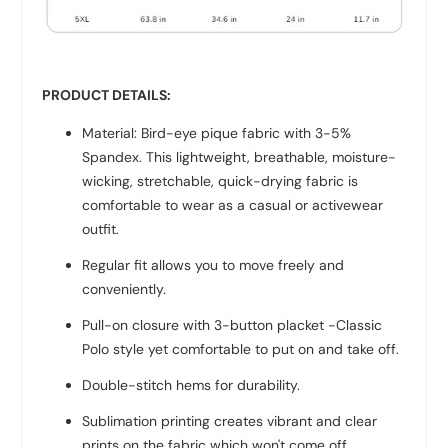
PRODUCT DETAILS:
Material: Bird-eye pique fabric with 3-5%
Spandex. This lightweight, breathable, moisture-
wicking, stretchable, quick-drying fabric is
comfortable to wear as a casual or activewear
outfit.
Regular fit allows you to move freely and
conveniently.
Pull-on closure with 3-button placket -Classic
Polo style yet comfortable to put on and take off.
Double-stitch hems for durability.
Sublimation printing creates vibrant and clear
prints on the fabric which won't come off.