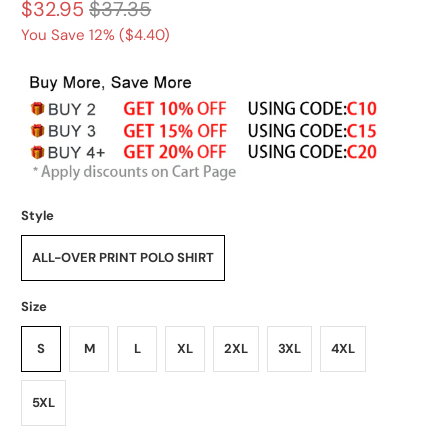
$32.95
$37.35
You Save 12% (
$4.40
)
Style
ALL-OVER PRINT POLO SHIRT
Size
S
M
L
XL
2XL
3XL
4XL
5XL