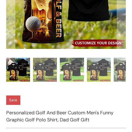
Sale
Personalized Golf And Beer Custom Men's Funny
Graphic Golf Polo Shirt, Dad Golf Gift