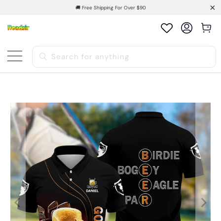
🚚 Free Shipping For Over $90