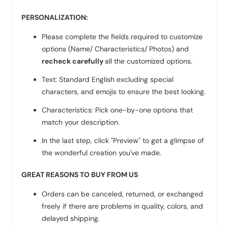
PERSONALIZATION:
Please complete the fields required to customize
options (Name/ Characteristics/ Photos) and
recheck carefully
all the customized options.
Text: Standard English excluding special
characters, and emojis to ensure the best looking.
Characteristics: Pick one-by-one options that
match your description.
In the last step, click "Preview" to get a glimpse of
the wonderful creation you've made.
GREAT REASONS TO BUY FROM US
Orders can be canceled, returned, or exchanged
freely if there are problems in quality, colors, and
delayed shipping.