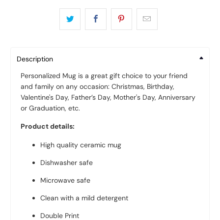
Description
Personalized Mug is a great gift choice to your friend
and family on any occasion: Christmas, Birthday,
Valentine's Day, Father’s Day, Mother's Day, Anniversary
or Graduation, etc.
Product details:
High quality ceramic mug
Dishwasher safe
Microwave safe
Clean with a mild detergent
Double Print