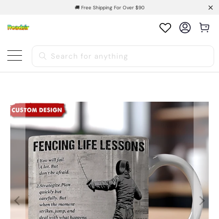
🚚 Free Shipping For Over $90