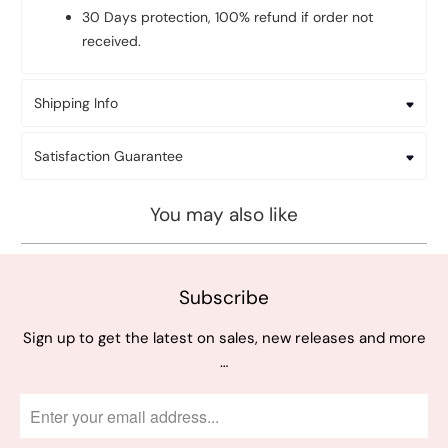
30 Days protection, 100% refund if order not
received.
Shipping Info
Satisfaction Guarantee
You may also like
Subscribe
Sign up to get the latest on sales, new releases and more
…