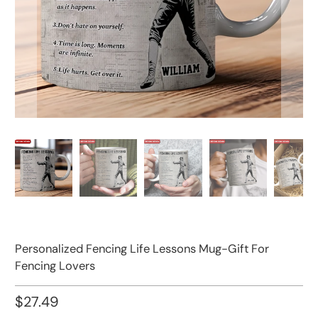
Personalized Fencing Life Lessons Mug-Gift For
Fencing Lovers
$27.49