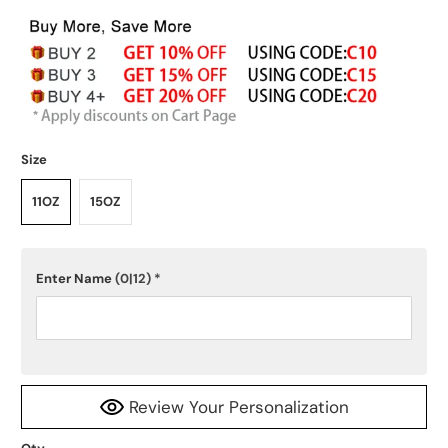
Size
11OZ
15OZ
Enter Name
(0|12)
*
Review Your Personalization