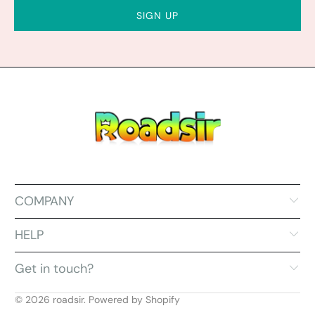
COMPANY
HELP
Get in touch?
© 2026
roadsir
.
Powered by Shopify