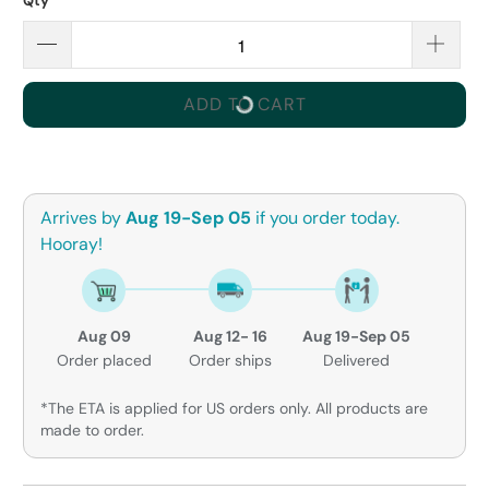
Qty
ADD TO CART
Arrives by
Aug 19-Sep 05
if you order today.
Hooray!
Aug 09
Aug 12- 16
Aug 19-Sep 05
Order placed
Order ships
Delivered
*The ETA is applied for US orders only. All products are
made to order.