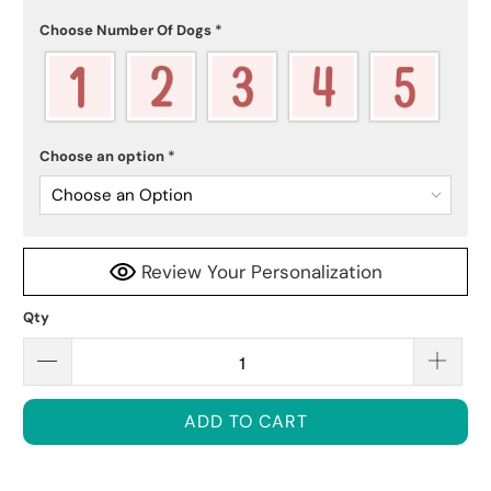
Choose Number Of Dogs
*
Choose an option
*
Choose an Option
Review Your Personalization
Qty
ADD TO CART