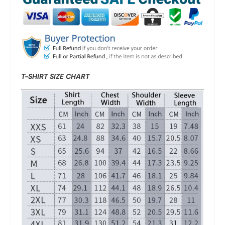
T-SHIRT SIZE CHART