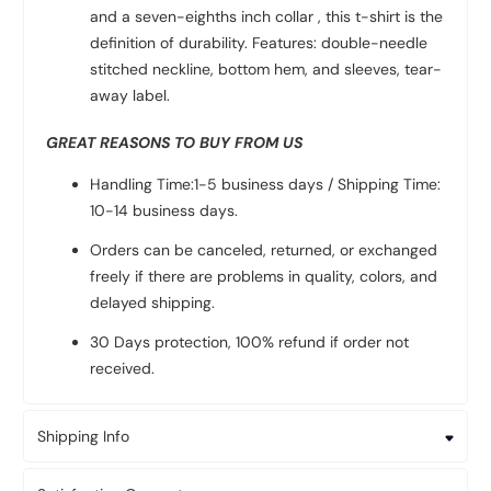
and a seven-eighths inch collar , this t-shirt is the
definition of durability. Features: double-needle
stitched neckline, bottom hem, and sleeves, tear-
away label.
GREAT REASONS TO BUY FROM US
Handling Time:1-5 business days / Shipping Time:
10-14 business days.
Orders can be canceled, returned, or exchanged
freely if there are problems in quality, colors, and
delayed shipping.
30 Days protection, 100% refund if order not
received.
Shipping Info