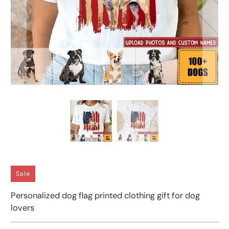
Sale
Personalized dog flag printed clothing gift for dog
lovers