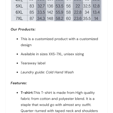
Our Products:
This is a customized product with a customized
design
Available in sizes XXS-7XL, unisex sizing
Tearaway label
Laundry guide: Cold Hand Wash
Features:
T-shirt:
This T-shirt is made from High quality
fabric from
cotton and polyester
blend. It is a
staple that would go with almost any outfit.
Quarter-turned with taped neck and shoulders