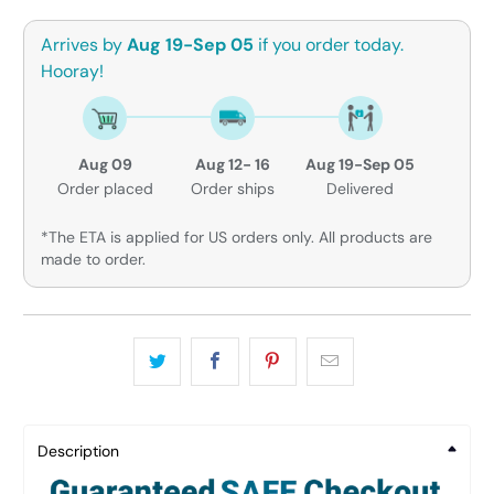
Arrives by
Aug 19-Sep 05
if you order today.
Hooray!
Aug 09
Aug 12- 16
Aug 19-Sep 05
Order placed
Order ships
Delivered
*The ETA is applied for US orders only. All products are
made to order.
Description