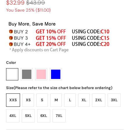
$32.99
$43.99
You Save 25% (
$11.00
)
Color
Size(Please refer to the size chart below before ordering)
XXS
XS
S
M
L
XL
2XL
3XL
4XL
5XL
6XL
7XL