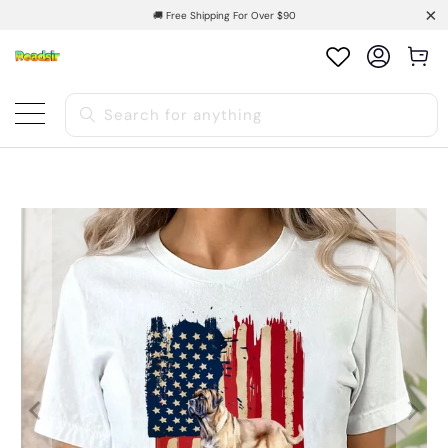
🚚 Free Shipping For Over $90