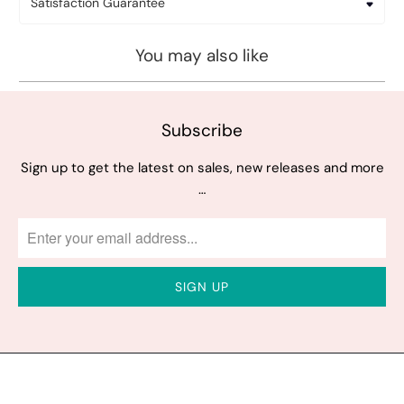
Satisfaction Guarantee
You may also like
Subscribe
Sign up to get the latest on sales, new releases and more
…