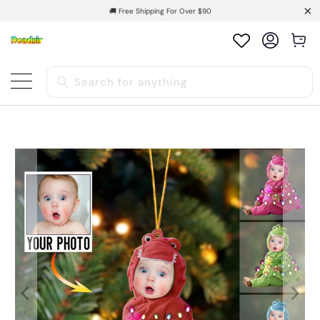
🚚 Free Shipping For Over $90