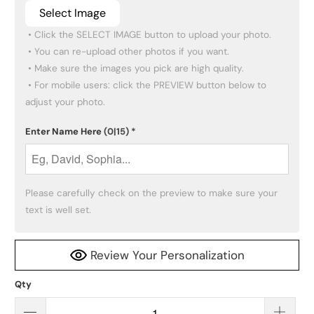
Select Image
 • Click the SELECT IMAGE button to upload your photo.

 • You can re-upload other photos if you want.

 • Make sure the images you pick are high quality.

 • For mobile users: click the PREVIEW button below to 
adjust your photo.
Enter Name Here
(0|15)
*
Please carefully check on the preview to make sure your 
text is well set.
Review Your Personalization
Qty