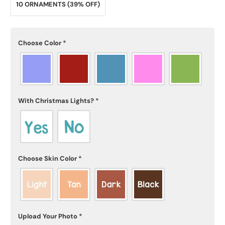
10 ORNAMENTS (39% OFF)
Choose Color
*
With Christmas Lights?
*
Choose Skin Color
*
Upload Your Photo
*