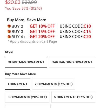
$20.83
$32.99
You Save 37% (
$12.16
)
Style
CHRISTMAS ORNAMENT
CAR HANGING ORNAMENT
Buy More Save More
1 ORNAMENT
2 ORNAMENTS (17% OFF)
3 ORNAMENTS (20% OFF)
5 ORNAMENTS (27% OFF)