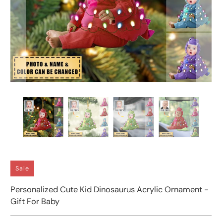
Sale
Personalized Cute Kid Dinosaurus Acrylic Ornament -
Gift For Baby