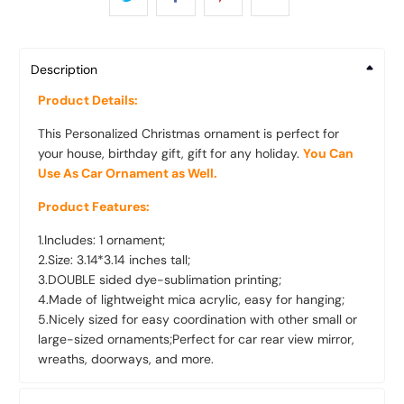
Description
Product Details:
This Personalized Christmas ornament is perfect for
your house, birthday gift, gift for any holiday.
You Can
Use As Car Ornament as Well.
Product Features:
1.Includes: 1 ornament;
2.Size: 3.14*3.14 inches tall;
3.DOUBLE sided dye-sublimation printing;
4.Made of lightweight mica acrylic, easy for hanging;
5.Nicely sized for easy coordination with other small or
large-sized ornaments;Perfect for car rear view mirror,
wreaths, doorways, and more.