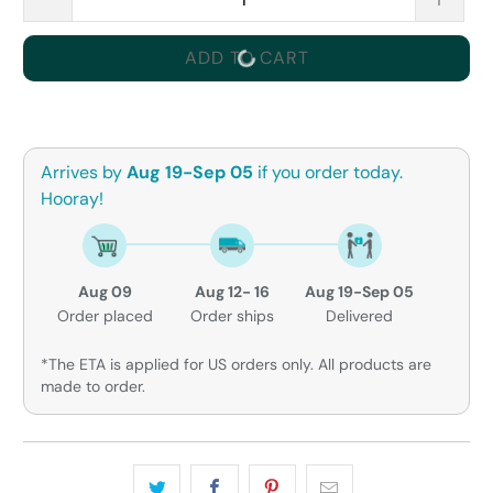
ADD TO CART
Arrives by
Aug 19-Sep 05
if you order today.
Hooray!
Aug 09
Aug 12- 16
Aug 19-Sep 05
Order placed
Order ships
Delivered
*The ETA is applied for US orders only. All products are
made to order.