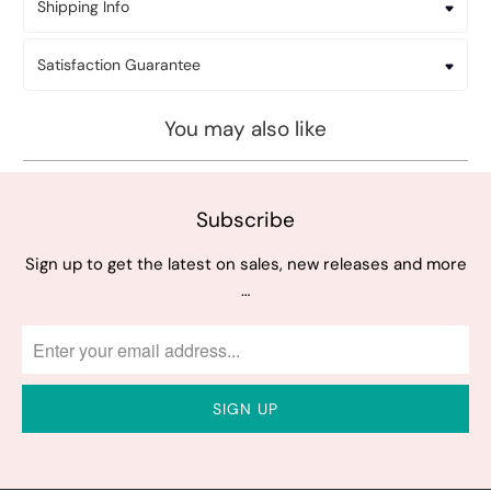
Shipping Info
Satisfaction Guarantee
You may also like
Subscribe
Sign up to get the latest on sales, new releases and more
…