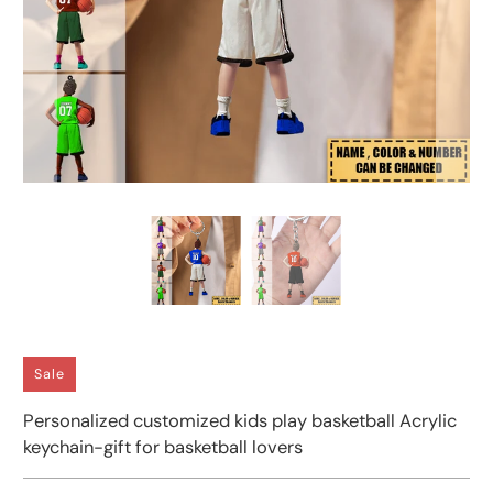
Sale
Personalized customized kids play basketball Acrylic
keychain-gift for basketball lovers