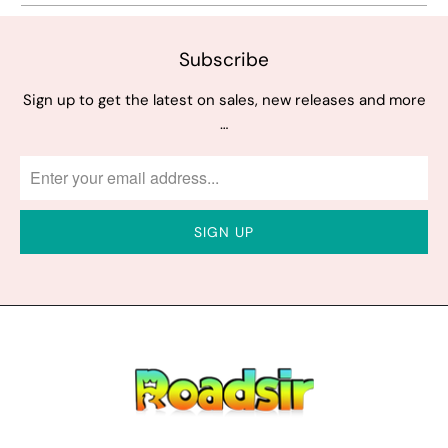
Subscribe
Sign up to get the latest on sales, new releases and more
…