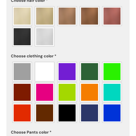
Choose hair color
*
Choose clothing color
*
Choose Pants color
*