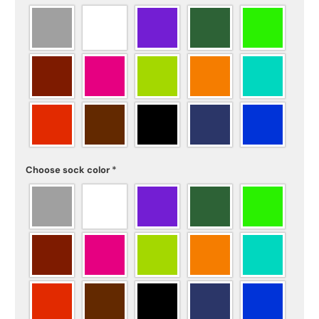
Choose sock color
*