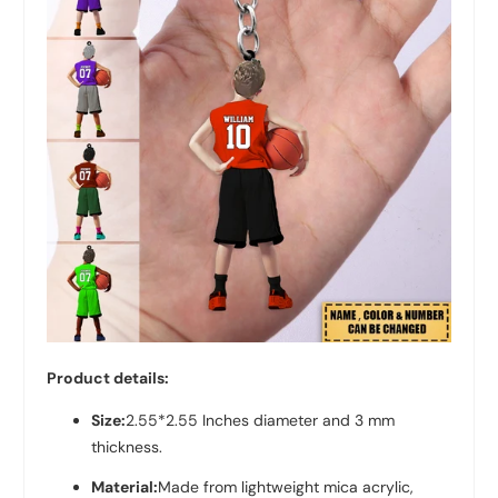
Product details:
Size:
2.55*2.55 Inches diameter and 3 mm
thickness.
Material:
Made from lightweight mica acrylic,