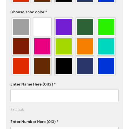
Choose shoe color
*
Enter Name Here
(0|12)
*
Ex:Jack
Enter Number Here
(0|3)
*