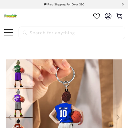
🚚 Free Shipping For Over $90