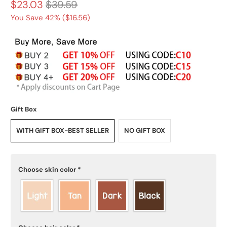
$23.03
$39.59
You Save 42% (
$16.56
)
Gift Box
WITH GIFT BOX-BEST SELLER
NO GIFT BOX
Choose skin color
*