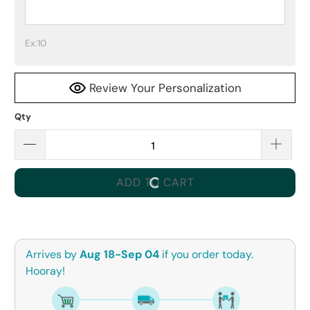
Ex:10
Review Your Personalization
Qty
ADD TO CART
Arrives by
Aug 18-Sep 04
if you order today.
Hooray!