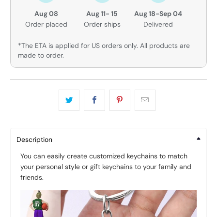
Aug 08
Aug 11- 15
Aug 18-Sep 04
Order placed
Order ships
Delivered
*The ETA is applied for US orders only. All products are
made to order.
Description
You can easily create customized keychains to match
your personal style or gift keychains to your family and
friends.