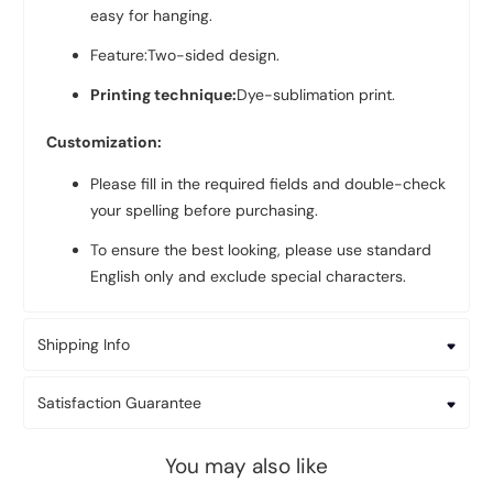
easy for hanging.
Feature:Two-sided design.
Printing technique:
Dye-sublimation print.
Customization:
Please fill in the required fields and double-check
your spelling before purchasing.
To ensure the best looking, please use standard
English only and exclude special characters.
Shipping Info
Satisfaction Guarantee
You may also like