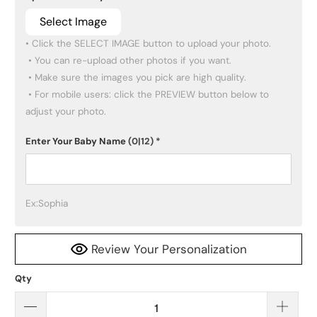
Select Image
• Click the SELECT IMAGE button to upload your photo.

 • You can re-upload other photos if you want.

 • Make sure the images you pick are high quality.

 • For mobile users: click the PREVIEW button below to 
adjust your photo.
Enter Your Baby Name
(0|12)
*
Ex:Sophia
Review Your Personalization
Qty