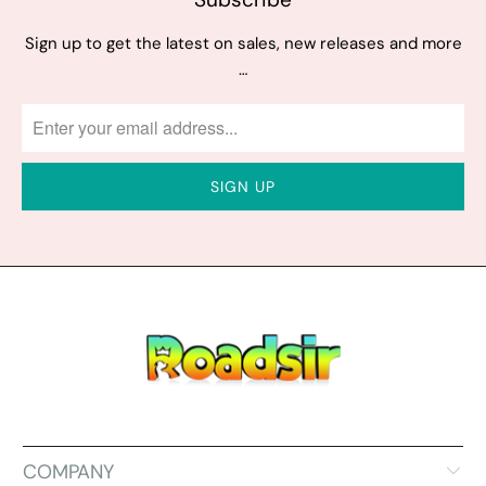
Sign up to get the latest on sales, new releases and more
…
COMPANY