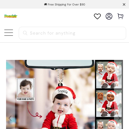
🚚 Free Shipping For Over $90