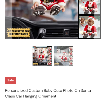
Sale
Personalized Custom Baby Cute Photo On Santa
Claus Car Hanging Ornament