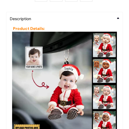
Description
Product Details: