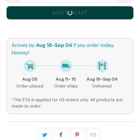
ADD TO CART
Arrives by
Aug 18-Sep 04
if you order today.
Hooray!
Aug 08
Aug 11- 15
Aug 18-Sep 04
Order placed
Order ships
Delivered
*The ETA is applied for US orders only. All products are
made to order.