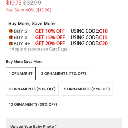
$19.73
$32.99
You Save 40% (
$13.26
)
Buy More Save More
1 ORNAMENT
2 ORNAMENTS (17% OFF)
3 ORNAMENTS (20% OFF)
5 ORNAMENTS (27% OFF)
10 ORNAMENTS (39% OFF)
Upload Your Baby Photo
*