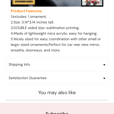
Product Features:
1.Includes: 1 ornament;
2.Size: 3.14*3.14 inches tall;
3.DOUBLE sided dye-sublimation printing;
4.Made of lightweight mica acrylic, easy for hanging;
5.Nicely sized for easy coordination with other small or
large-sized ornaments;Perfect for car rear view mirror,
wreaths, doorways, and more.
Shipping Info
Satisfaction Guarantee
You may also like
Subscribe