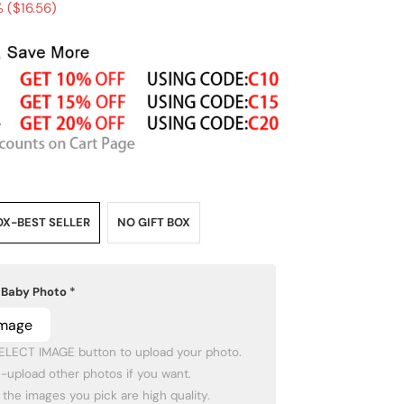
 (
$16.56
)
OX-BEST SELLER
NO GIFT BOX
 Baby Photo
*
Image
SELECT IMAGE button to upload your photo.
