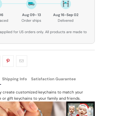
06
Aug 09- 13
Aug 16-Sep 02
laced
Order ships
Delivered
applied for US orders only. All products are made to
Shipping Info
Satisfaction Guarantee
ly create customized keychains to match your
e or gift keychains to your family and friends.