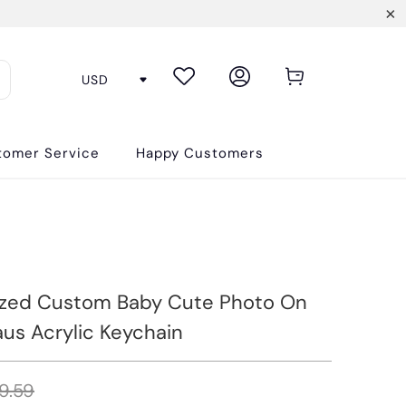
tomer Service
Happy Customers
ized Custom Baby Cute Photo On
aus Acrylic Keychain
9.59