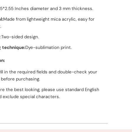
55*2.55 Inches diameter and 3 mm thickness.
l:
Made from lightweight mica acrylic, easy for
.
:Two-sided design.
g technique:
Dye-sublimation print.
on:
fill in the required fields and double-check your
g before purchasing.
re the best looking, please use standard English
d exclude special characters.