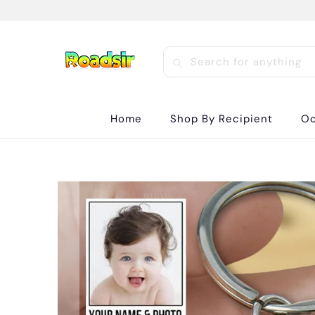
Home
Shop By Recipient
Oc