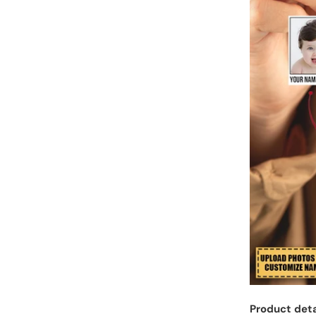
Product deta