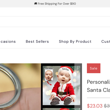
🚚 Free Shipping For Over $90
casions
Best Sellers
Shop By Product
Cus
Sale
Personal
Santa Cl
$23.03
$3