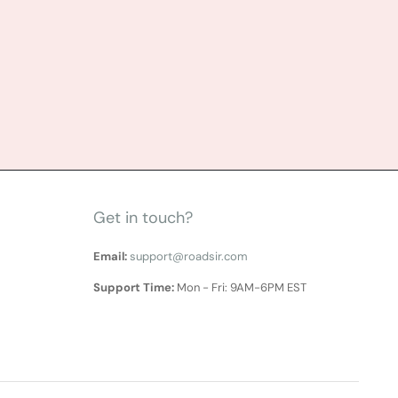
Get in touch?
Email:
support@roadsir.com
Support Time:
Mon - Fri: 9AM-6PM EST