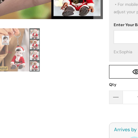
 • For mobile users: click the PREVIEW button below to 
adjust your 
Enter Your
Ex:Sophia
Qty
Arrives by