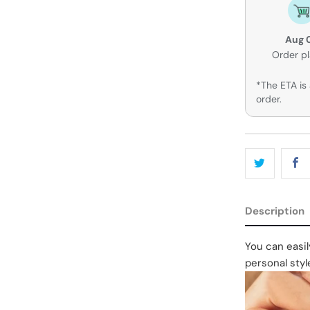
Aug 
Order p
*The ETA is 
order.
Description
You can easi
personal styl