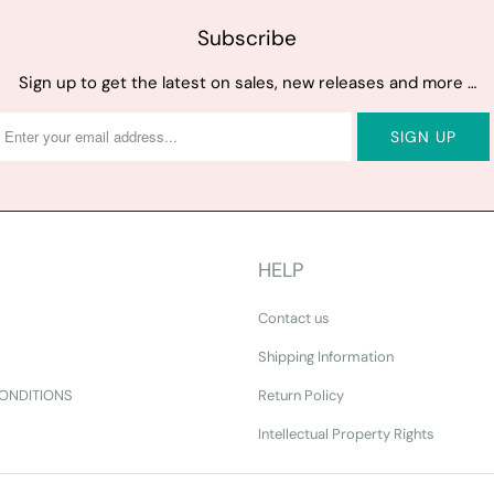
Subscribe
Sign up to get the latest on sales, new releases and more …
HELP
Contact us
Shipping Information
ONDITIONS
Return Policy
Intellectual Property Rights