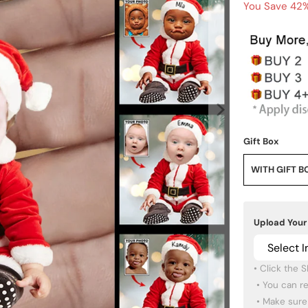
You Save 42%
Gift Box
WITH GIFT B
Upload Your
Select 
• Click the 
 • You can re-upload other photos if you want.

 • Make sure the images you pick are high quality.
