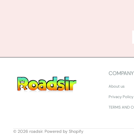
COMPANY
About us
Privacy Policy
TERMS AND C
© 2026
roadsir
.
Powered by Shopify