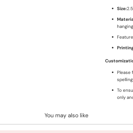
Size:
2.
Materia
hanging
Feature
Printin
Customizati
Please 
spellin
To ensu
only an
You may also like