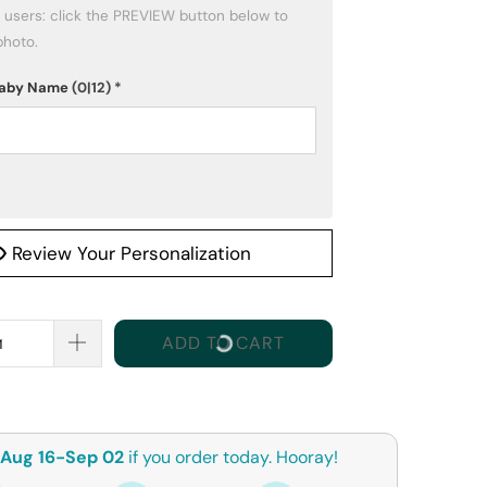
photo.
 Baby Name
(0|12)
*
Review Your Personalization
ADD TO CART
Aug 16-Sep 02
if you order today. Hooray!