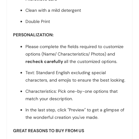
Clean with a mild detergent
Double Print
PERSONALIZATION:
Please complete the fields required to customize
options (Name/ Characteristics/ Photos) and
recheck carefully
all the customized options.
Text: Standard English excluding special
characters, and emojis to ensure the best looking.
Characteristics: Pick one-by-one options that
match your description.
In the last step, click "Preview" to get a glimpse of
the wonderful creation you've made.
GREAT REASONS TO BUY FROM US