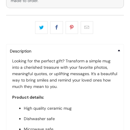
made to order.
Description
Looking for the perfect gift? Transform a simple mug
into a cherished treasure with your favorite photos,
meaningful quotes, or uplifting messages. It’s a beautiful
way to bring smiles and remind your loved ones how
much they mean to you.
Product details:
High quality ceramic mug
Dishwasher safe
Microwave safe