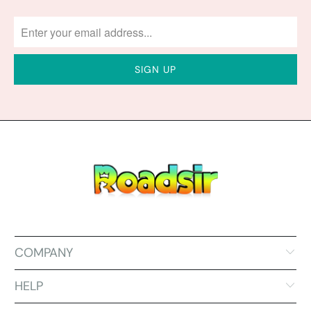
COMPANY
HELP