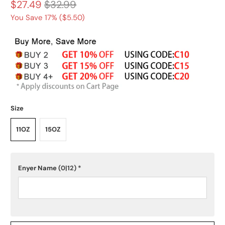
$27.49
$32.99
You Save 17% (
$5.50
)
Size
11OZ
15OZ
Enyer Name
(0|12)
*