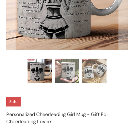
Sale
Personalized Cheerleading Girl Mug - Gift For
Cheerleading Lovers