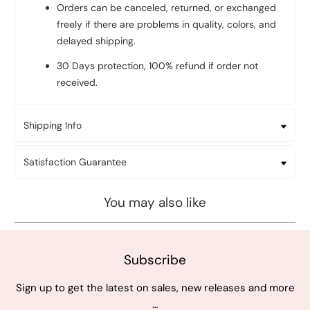
Orders can be canceled, returned, or exchanged
freely if there are problems in quality, colors, and
delayed shipping.
30 Days protection, 100% refund if order not
received.
Shipping Info
Satisfaction Guarantee
You may also like
Subscribe
Sign up to get the latest on sales, new releases and more
…