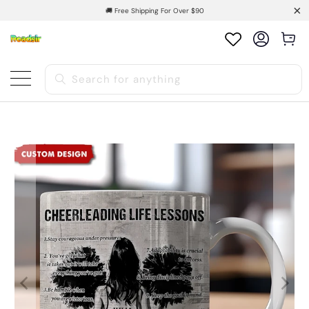
🚚 Free Shipping For Over $90