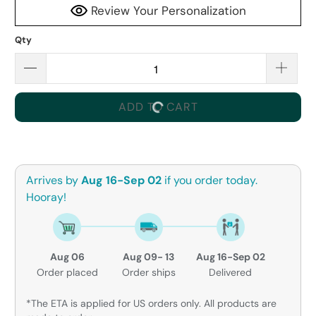
Review Your Personalization
Qty
ADD TO CART
Arrives by
Aug 16-Sep 02
if you order today.
Hooray!
Aug 06
Aug 09- 13
Aug 16-Sep 02
Order placed
Order ships
Delivered
*The ETA is applied for US orders only. All products are