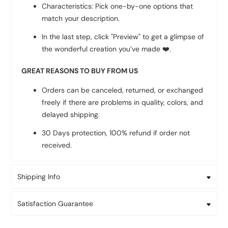
Characteristics: Pick one-by-one options that
match your description.
In the last step, click "Preview" to get a glimpse of
the wonderful creation you’ve made
❤️
.
GREAT REASONS TO BUY FROM US
Orders can be canceled, returned, or exchanged
freely if there are problems in quality, colors, and
delayed shipping.
30 Days protection, 100% refund if order not
received.
Shipping Info
Satisfaction Guarantee