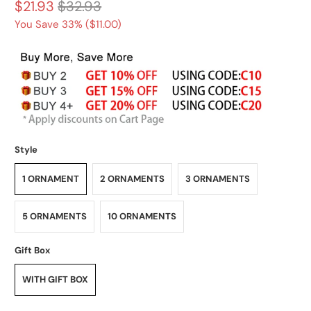
$21.93
$32.93
You Save 33% (
$11.00
)
Style
1 ORNAMENT
2 ORNAMENTS
3 ORNAMENTS
5 ORNAMENTS
10 ORNAMENTS
Gift Box
WITH GIFT BOX