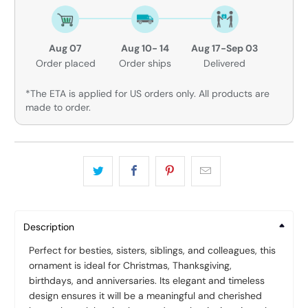
Aug 07
Aug 10- 14
Aug 17-Sep 03
Order placed
Order ships
Delivered
*The ETA is applied for US orders only. All products are
made to order.
Description
Perfect for besties, sisters, siblings, and colleagues, this
ornament is ideal for Christmas, Thanksgiving,
birthdays, and anniversaries. Its elegant and timeless
design ensures it will be a meaningful and cherished