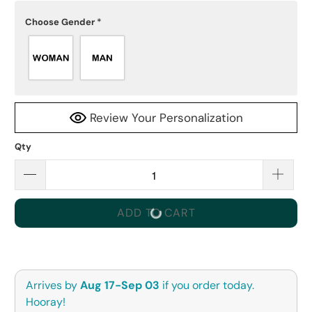
Choose Gender
*
Review Your Personalization
Qty
ADD TO CART
Arrives by
Aug 17-Sep 03
if you order today.
Hooray!