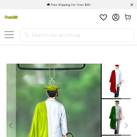
🚚 Free Shipping For Over $90