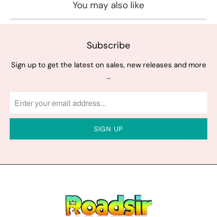
You may also like
Subscribe
Sign up to get the latest on sales, new releases and more
…