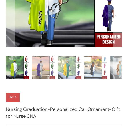
Sale
Nursing Graduation-Personalized Car Ornament-Gift
for Nurse,CNA