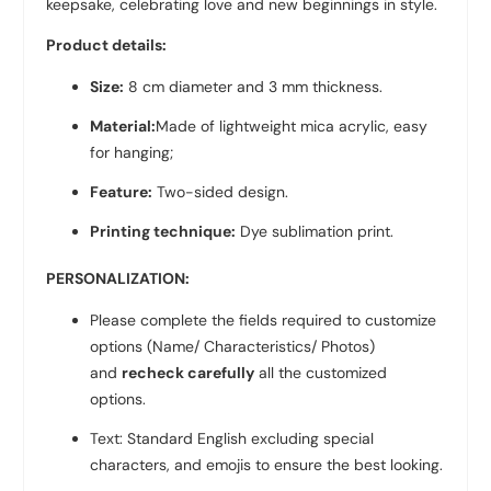
keepsake, celebrating love and new beginnings in style.
Product details:
Size:
8 cm diameter and 3 mm thickness.
Material:
Made of lightweight mica acrylic, easy
for hanging;
Feature:
Two-sided design.
Printing technique:
Dye sublimation print.
PERSONALIZATION:
Please complete the fields required to customize
options (Name/ Characteristics/ Photos)
and
recheck carefully
all the customized
options.
Text: Standard English excluding special
characters, and emojis to ensure the best looking.