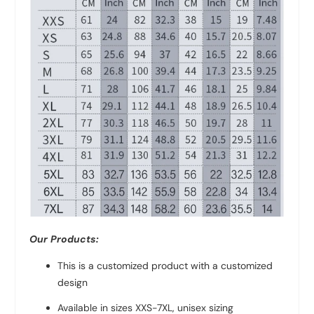
Our Products:
This is a customized product with a customized
design
Available in sizes XXS-7XL, unisex sizing