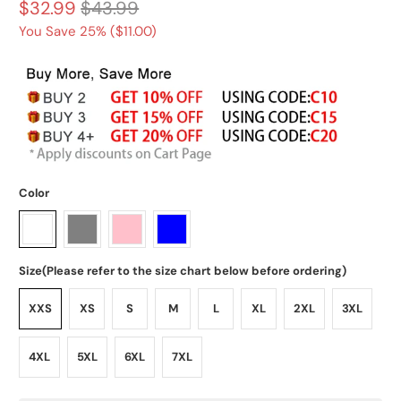
$32.99
$43.99
You Save 25% (
$11.00
)
Color
Size(Please refer to the size chart below before ordering)
XXS
XS
S
M
L
XL
2XL
3XL
4XL
5XL
6XL
7XL