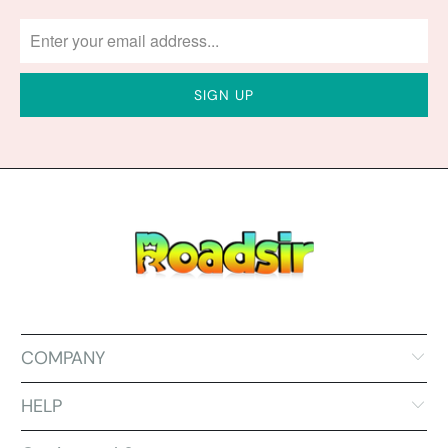
COMPANY
HELP