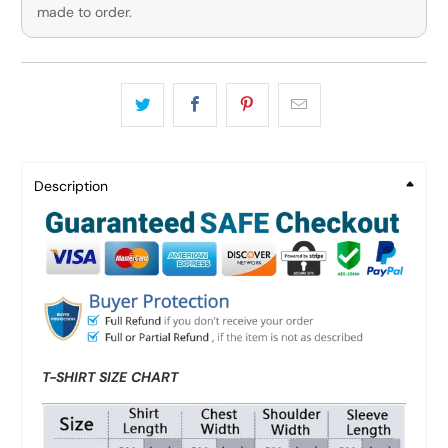
made to order.
Description
T-SHIRT SIZE CHART