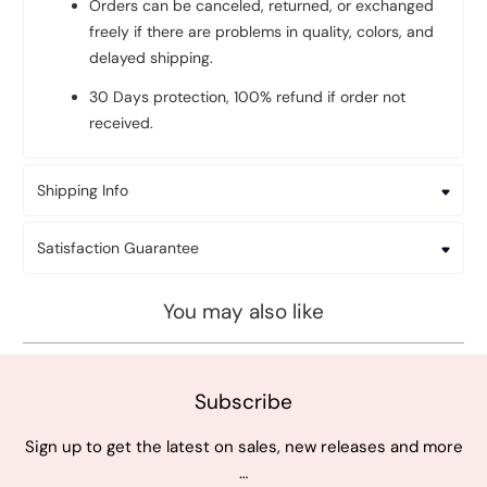
Orders can be canceled, returned, or exchanged
freely if there are problems in quality, colors, and
delayed shipping.
30 Days protection, 100% refund if order not
received.
Shipping Info
Satisfaction Guarantee
You may also like
Subscribe
Sign up to get the latest on sales, new releases and more
…