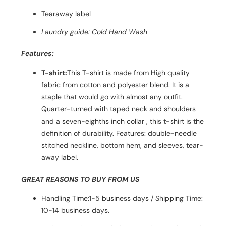
Tearaway label
Laundry guide: Cold Hand Wash
Features:
T-shirt:
This T-shirt is made from High quality
fabric from
cotton and polyester
blend. It is a
staple that would go with almost any outfit.
Quarter-turned with taped neck and shoulders
and a seven-eighths inch collar , this t-shirt is the
definition of durability. Features: double-needle
stitched neckline, bottom hem, and sleeves, tear-
away label.
GREAT REASONS TO BUY FROM US
Handling Time:1-5 business days / Shipping Time:
10-14 business days.