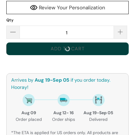
Review Your Personalization
Qty
ADD TO CART
Arrives by
Aug 19-Sep 05
if you order today.
Hooray!
Aug 09
Aug 12- 16
Aug 19-Sep 05
Order placed
Order ships
Delivered
*The ETA is applied for US orders only. All products are