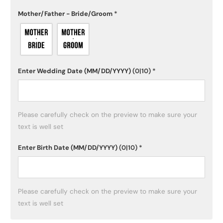
Mother/Father - Bride/Groom
*
Enter Wedding Date (MM/DD/YYYY)
(0|10)
*
Please carefully check on the preview to make sure your 
text is well set
Enter Birth Date (MM/DD/YYYY)
(0|10)
*
Please carefully check on the preview to make sure your 
text is well set