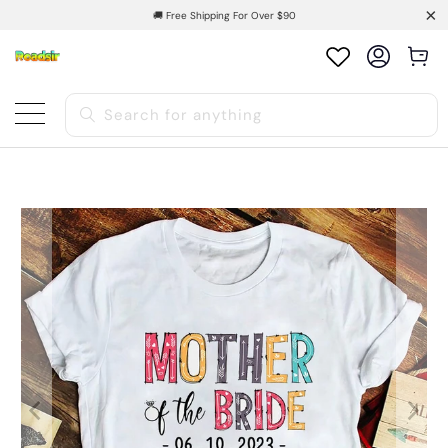
🚚 Free Shipping For Over $90