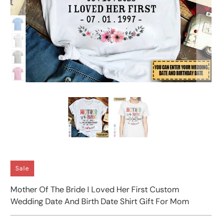
Sale
Mother Of The Bride I Loved Her First Custom
Wedding Date And Birth Date Shirt Gift For Mom