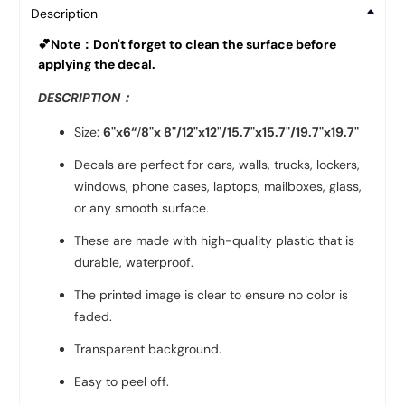
Description
💕Note：Don't forget to clean the surface before
applying the decal.
DESCRIPTION：
Size:
6"x6“
/
8"x 8"/
12"x12"
/
15.7"x15.7"
/
19.7"x19.7"
Decals are perfect for cars, walls, trucks, lockers,
windows, phone cases, laptops, mailboxes, glass,
or any smooth surface.
These are made with high-quality plastic that is
durable, waterproof.
The printed image is clear to ensure no color is
faded.
Transparent background.
Easy to peel off.