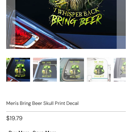
Men's Bring Beer Skull Print Decal
$19.79