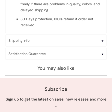
freely if there are problems in quality, colors, and
delayed shipping.
30 Days protection, 100% refund if order not
received.
Shipping Info
Satisfaction Guarantee
You may also like
Subscribe
Sign up to get the latest on sales, new releases and more
…