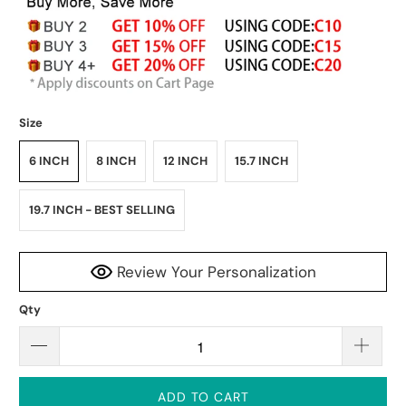
Size
6 INCH
8 INCH
12 INCH
15.7 INCH
19.7 INCH - BEST SELLING
Review Your Personalization
Qty
ADD TO CART