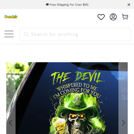
🚚 Free Shipping For Over $90