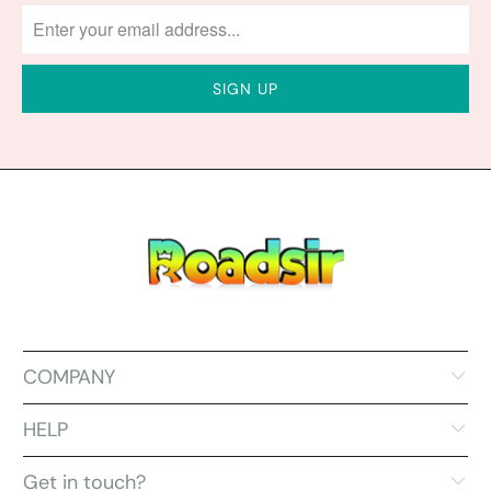
COMPANY
HELP
Get in touch?