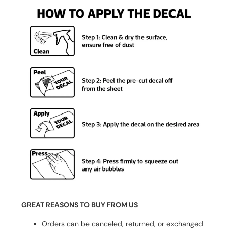
GREAT REASONS TO BUY FROM US
Orders can be canceled, returned, or exchanged