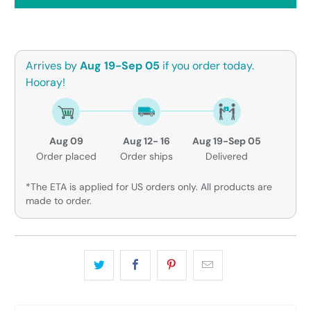
Arrives by
Aug 19-Sep 05
if you order today.
Hooray!
Aug 09
Aug 12- 16
Aug 19-Sep 05
Order placed
Order ships
Delivered
*The ETA is applied for US orders only. All products are
made to order.