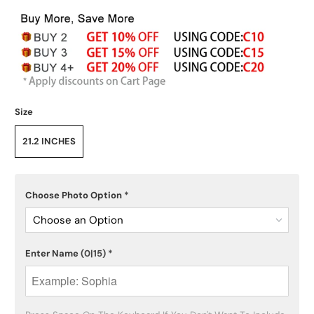
Size
21.2 INCHES
Choose Photo Option
*
Choose an Option
Enter Name
(0|15)
*