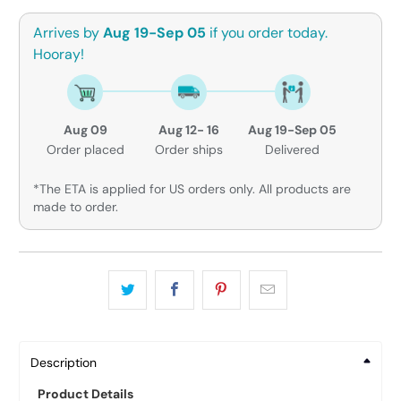
Arrives by
Aug 19-Sep 05
if you order today.
Hooray!
Aug 09
Aug 12- 16
Aug 19-Sep 05
Order placed
Order ships
Delivered
*The ETA is applied for US orders only. All products are
made to order.
Description
Product Details