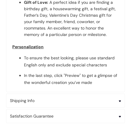
Gift of Love:
A perfect idea if you are finding a
birthday gift, a housewarming gift, a festival gift,
Father’s Day, Valentine’s Day Christmas gift for
your family member, friend, coworker, or
roommates. An excellent way to honor the
memory of a particular person or milestone.
Personalization
To ensure the best looking, please use standard
English only and exclude special characters
In the last step, click "Preview" to get a glimpse of
the wonderful creation you’ve made
Shipping Info
Satisfaction Guarantee