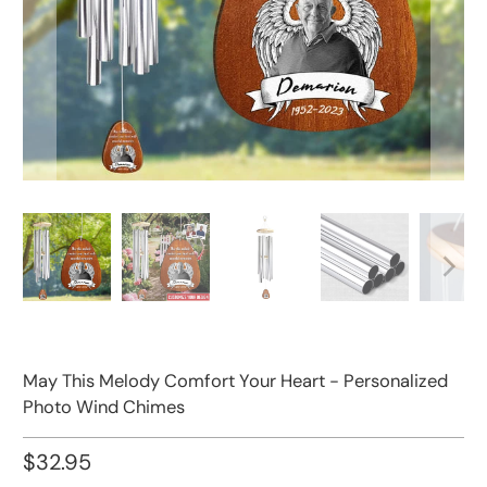
May This Melody Comfort Your Heart - Personalized
Photo Wind Chimes
$32.95