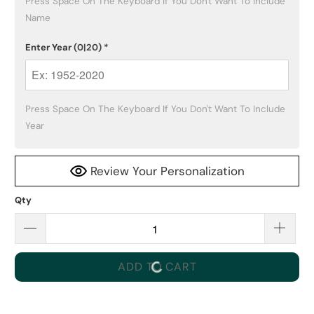
Press Space On The Keyboard If You Don't Want To Include 
Name
Enter Year
(0|20)
*
Press Space On The Keyboard If You Don't Want To Include 
Year
Review Your Personalization
Qty
ADD TO CART