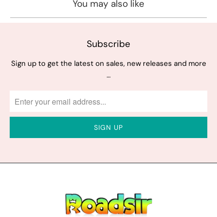
You may also like
Subscribe
Sign up to get the latest on sales, new releases and more
…