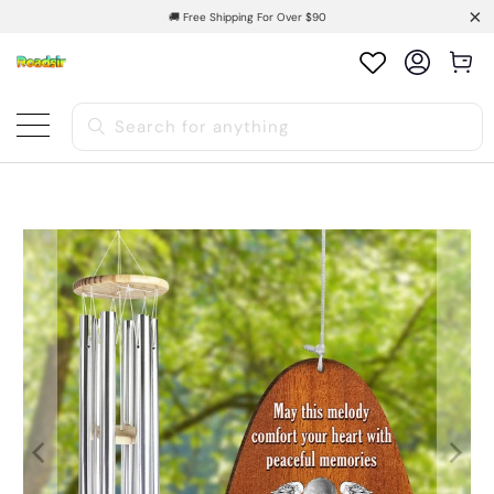
🚚 Free Shipping For Over $90