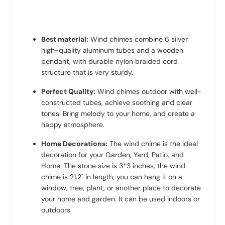
Best material:
Wind chimes combine 6 silver
high-quality aluminum tubes and a wooden
pendant, with durable nylon braided cord
structure that is very sturdy.
Perfect Quality:
Wind chimes outdoor with well-
constructed tubes, achieve soothing and clear
tones. Bring melody to your home, and create a
happy atmosphere.
Home Decorations:
The wind chime is the ideal
decoration for your Garden, Yard, Patio, and
Home. The stone s
ize is 3*3 inches
, the wind
chime is 21.2" in length, you can hang it on a
window, tree, plant, or another place to decorate
your home and garden. It can be used indoors or
outdoors.