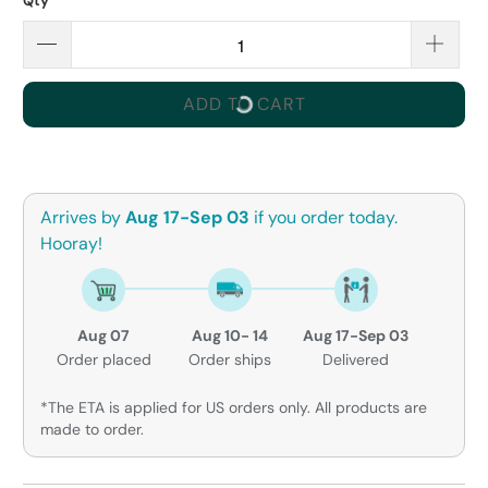
Qty
ADD TO CART
Arrives by
Aug 17-Sep 03
if you order today.
Hooray!
Aug 07
Aug 10- 14
Aug 17-Sep 03
Order placed
Order ships
Delivered
*The ETA is applied for US orders only. All products are
made to order.