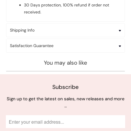
30 Days protection, 100% refund if order not
received.
Shipping Info
Satisfaction Guarantee
You may also like
Subscribe
Sign up to get the latest on sales, new releases and more
…