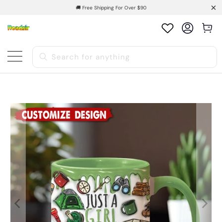
🚚 Free Shipping For Over $90