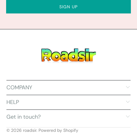
COMPANY
HELP
Get in touch?
© 2026
roadsir
.
Powered by Shopify