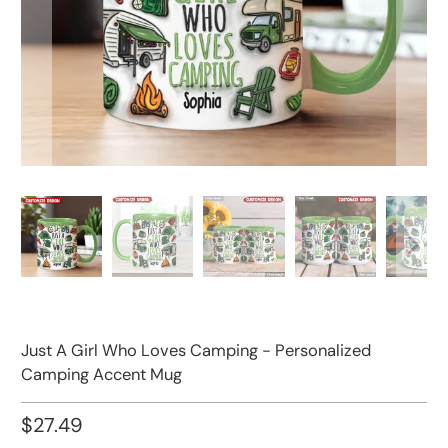
Just A Girl Who Loves Camping - Personalized
Camping Accent Mug
$27.49