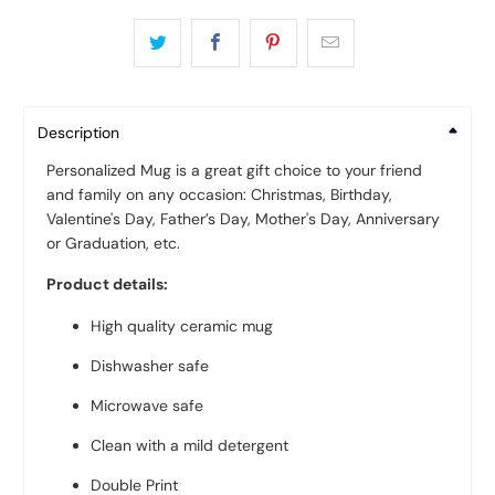
Description
Personalized Mug is a great gift choice to your friend
and family on any occasion: Christmas, Birthday,
Valentine's Day, Father’s Day, Mother's Day, Anniversary
or Graduation, etc.
Product details:
High quality ceramic mug
Dishwasher safe
Microwave safe
Clean with a mild detergent
Double Print