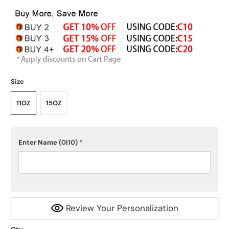
Size
11OZ
15OZ
Enter Name
(0|10)
*
Review Your Personalization