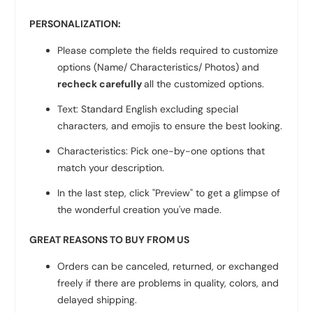
PERSONALIZATION:
Please complete the fields required to customize
options (Name/ Characteristics/ Photos) and
recheck carefully
all the customized options.
Text: Standard English excluding special
characters, and emojis to ensure the best looking.
Characteristics: Pick one-by-one options that
match your description.
In the last step, click "Preview" to get a glimpse of
the wonderful creation you've made.
GREAT REASONS TO BUY FROM US
Orders can be canceled, returned, or exchanged
freely if there are problems in quality, colors, and
delayed shipping.