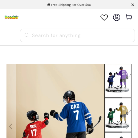
🚚 Free Shipping For Over $90