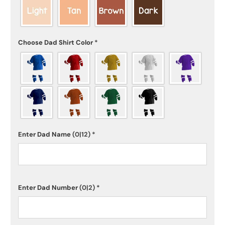
Choose Dad Shirt Color
*
Enter Dad Name
(0|12)
*
Enter Dad Number
(0|2)
*