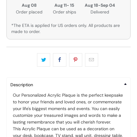
Aug 08
Aug 11- 15
Aug 18-Sep 04
Order placed
Order ships
Delivered
*The ETA is applied for US orders only. All products are
made to order.
Description
Our Personalized Acrylic Plaque is the perfect keepsake
to honor your friends and loved ones, or commemorate
your life's biggest moments and events. You can easily
customize your treasured images and words to make a
lasting remembrance that you will cherish forever.
This Acrylic Plaque can be used as a decoration on
your desk, bookcase, TV stand, wall unit, dressing table,