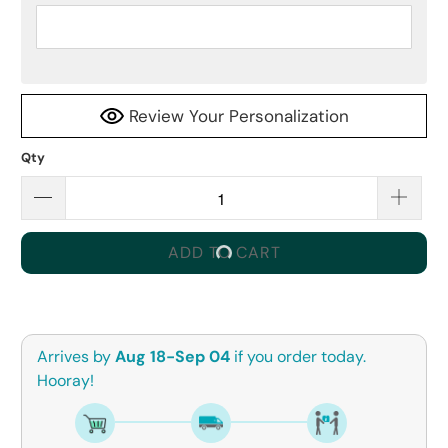
Review Your Personalization
Qty
ADD TO CART
Arrives by
Aug 18-Sep 04
if you order today.
Hooray!