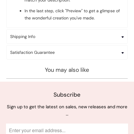
match your description.
In the last step, click "Preview" to get a glimpse of
the wonderful creation you've made.
Shipping Info
Satisfaction Guarantee
You may also like
Subscribe
Sign up to get the latest on sales, new releases and more
…