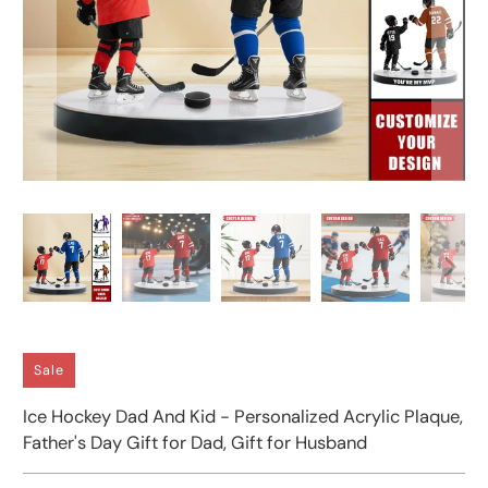
Sale
Ice Hockey Dad And Kid - Personalized Acrylic Plaque,
Father's Day Gift for Dad, Gift for Husband