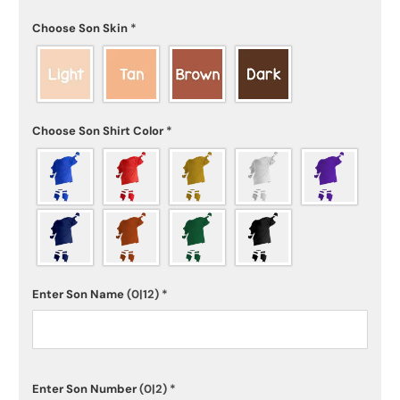
Choose Son Skin
*
Choose Son Shirt Color
*
Enter Son Name
(0|12)
*
Enter Son Number
(0|2)
*