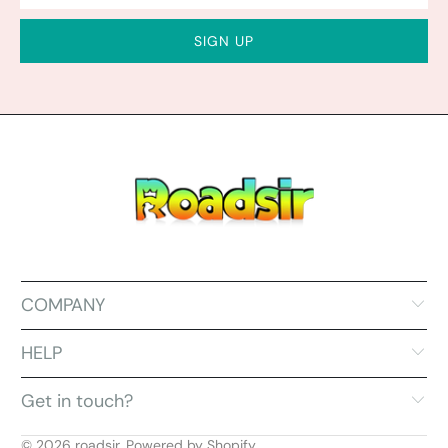
COMPANY
HELP
Get in touch?
© 2026
roadsir
.
Powered by Shopify