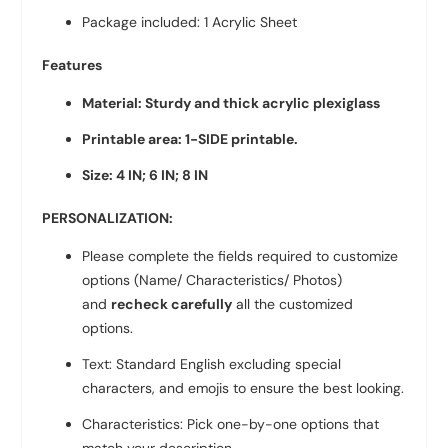
Package included: 1 Acrylic Sheet
Features
Material: Sturdy and thick acrylic plexiglass
Printable area: 1-SIDE printable.
Size: 4 IN;
6 IN; 8 IN
PERSONALIZATION:
Please complete the fields required to customize
options (Name/ Characteristics/ Photos)
and
recheck carefully
all the customized
options.
Text: Standard English excluding special
characters, and emojis to ensure the best looking.
Characteristics: Pick one-by-one options that