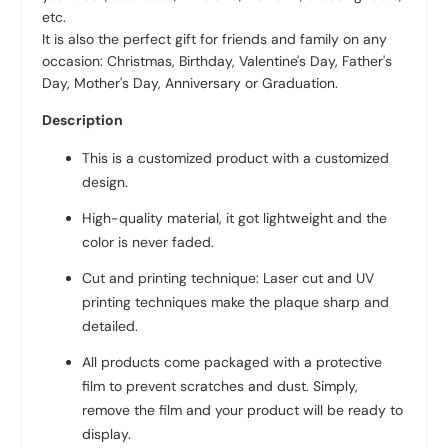
etc.
It is also the perfect gift for friends and family on any
occasion: Christmas, Birthday, Valentine's Day, Father's
Day, Mother's Day, Anniversary or Graduation.
Description
This is a customized product with a customized
design.
High-quality material, it got lightweight and the
color is never faded.
Cut and printing technique: Laser cut and UV
printing techniques make the plaque sharp and
detailed.
All products come packaged with a protective
film to prevent scratches and dust. Simply,
remove the film and your product will be ready to
display.