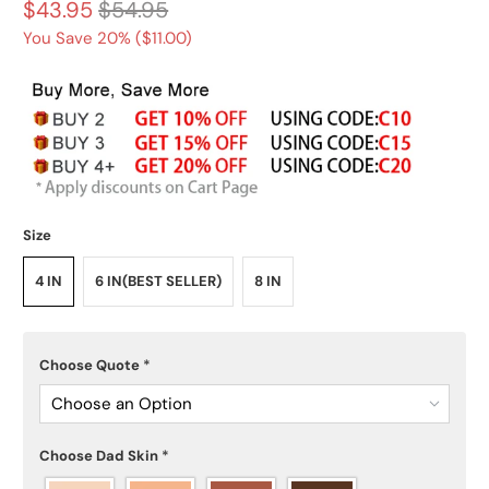
$43.95
$54.95
You Save 20% (
$11.00
)
Size
4 IN
6 IN(BEST SELLER)
8 IN
Choose Quote
*
Choose an Option
Choose Dad Skin
*