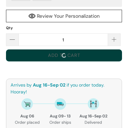
Review Your Personalization
Qty
ADD TO CART
Arrives by
Aug 16-Sep 02
if you order today.
Hooray!
Aug 06
Aug 09- 13
Aug 16-Sep 02
Order placed
Order ships
Delivered