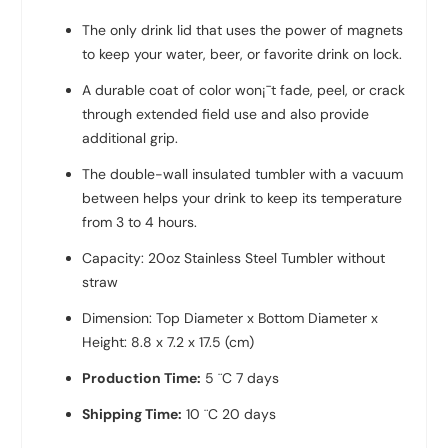
The only drink lid that uses the power of magnets
to keep your water, beer, or favorite drink on lock.
A durable coat of color won¡¯t fade, peel, or crack
through extended field use and also provide
additional grip.
The double-wall insulated tumbler with a vacuum
between helps your drink to keep its temperature
from 3 to 4 hours.
Capacity: 20oz Stainless Steel Tumbler without
straw
Dimension: Top Diameter x Bottom Diameter x
Height: 8.8 x 7.2 x 17.5 (cm)
Production Time:
5 ¨C 7 days
Shipping Time:
10 ¨C 20 days