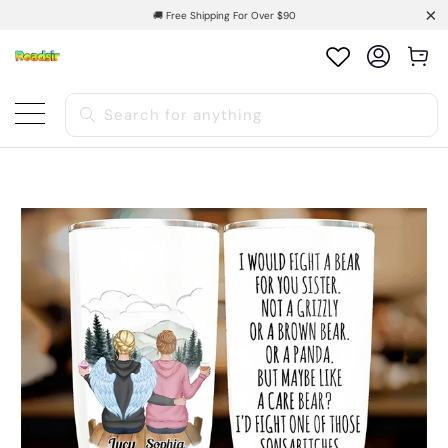
🚚 Free Shipping For Over $90