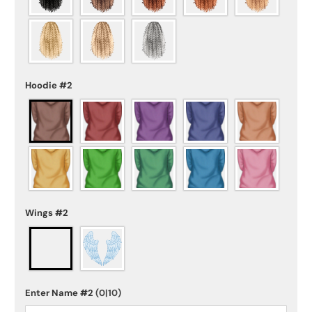
Hoodie #2
Wings #2
Enter Name #2
(0|10)