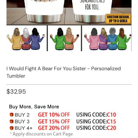
I Would Fight A Bear For You Sister - Personalized
Tumbler
$32.95