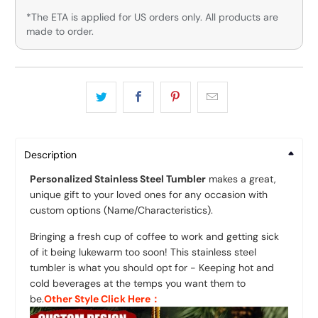
*The ETA is applied for US orders only. All products are
made to order.
Description
Personalized Stainless Steel Tumbler
makes a great,
unique gift to your loved ones for any occasion
with
custom options (Name/Characteristics).
Bringing a fresh cup of coffee to work and getting sick
of it being lukewarm too soon! This stainless steel
tumbler is what you should opt for - Keeping hot and
cold beverages at the temps you want them to
be.
Other Style Click Here：