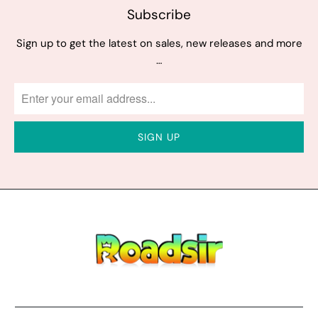
Subscribe
Sign up to get the latest on sales, new releases and more
…