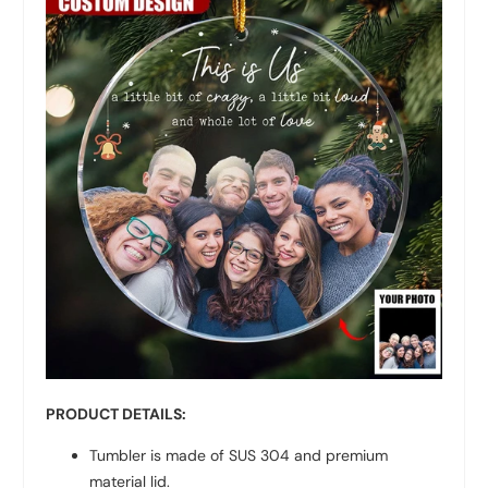
PRODUCT DETAILS:
Tumbler is made of SUS 304 and premium
material lid.