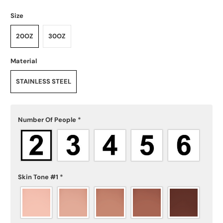
Size
20OZ
30OZ
Material
STAINLESS STEEL
Number Of People
*
Skin Tone #1
*