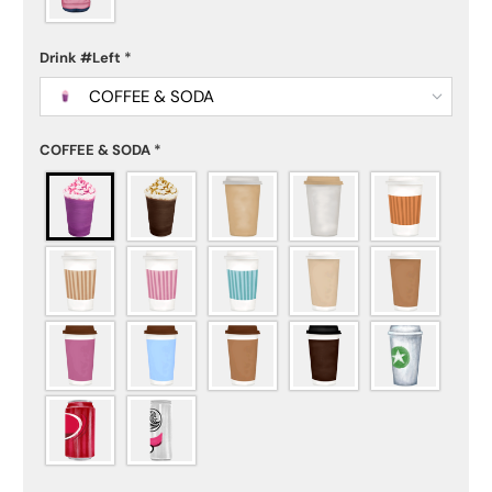
Drink #Left
*
COFFEE & SODA
COFFEE & SODA
*