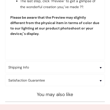
The last step, click "Preview" to get a glimpse of
the wonderful creation you¡¯ve made ??.
Please be aware that the Preview may slightly
different from the physical item in terms of color due
to our lighting at our product photoshoot or your
device¡¯s display.
Shipping Info
Satisfaction Guarantee
You may also like