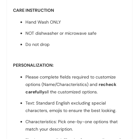
CARE INSTRUCTION
Hand Wash ONLY
NOT dishwasher or microwave safe
Do not drop
PERSONALIZATION:
Please complete fields required to customize
options (Name/Characteristics) and
recheck
carefully
all the customized options.
Text: Standard English excluding special
characters, emojis to ensure the best looking.
Characteristics: Pick one-by-one options that
match your description.