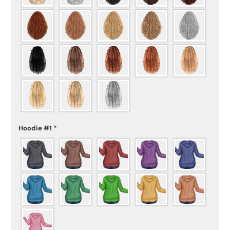
Hoodie #1
*