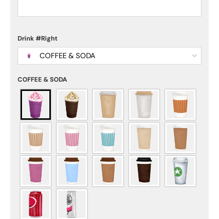
Drink #Right
COFFEE & SODA
COFFEE & SODA