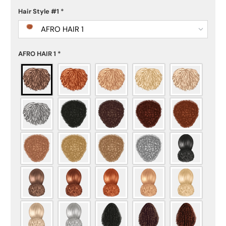
Hair Style #1
*
AFRO HAIR 1
AFRO HAIR 1
*