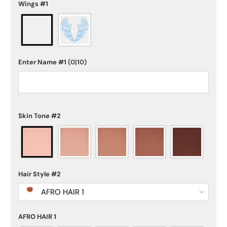
Wings #1
Enter Name #1
(0|10)
Skin Tone #2
Hair Style #2
AFRO HAIR 1
AFRO HAIR 1