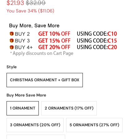
$21.93
$32.99
You Save 34% (
$11.06
)
Style
CHRISTMAS ORNAMENT + GIFT BOX
Buy More Save More
1 ORNAMENT
2 ORNAMENTS (17% OFF)
3 ORNAMENTS (20% OFF)
5 ORNAMENTS (27% OFF)