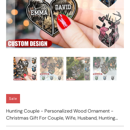
Sale
Hunting Couple - Personalized Wood Ornament -
Christmas Gift For Couple, Wife, Husband, Hunting
Lover