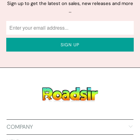
Sign up to get the latest on sales, new releases and more
…
COMPANY