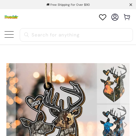
🚚 Free Shipping For Over $90