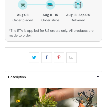
Aug 08
Aug 11- 15
Aug 18-Sep 04
Order placed
Order ships
Delivered
*The ETA is applied for US orders only. All products are
made to order.
Description