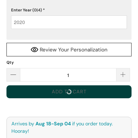
Enter Year
(0|4)
*
Review Your Personalization
Qty
ADD TO CART
Arrives by
Aug 18-Sep 04
if you order today.
Hooray!