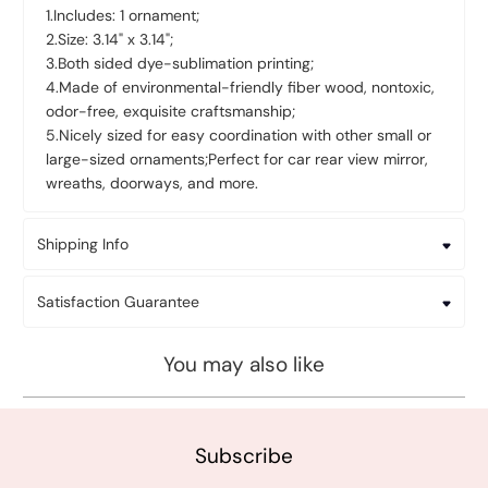
1.Includes: 1 ornament;
2.Size: 3.14
" x 3.14"
;
3.Both sided dye-sublimation printing;
4.Made of environmental-friendly fiber wood, nontoxic,
odor-free, exquisite craftsmanship;
5.Nicely sized for easy coordination with other small or
large-sized ornaments;Perfect for car rear view mirror,
wreaths, doorways, and more.
Shipping Info
Satisfaction Guarantee
You may also like
Subscribe