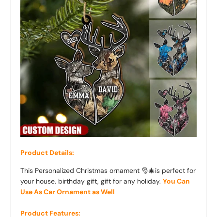
Product Details:
This Personalized Christmas ornament 🎅🎄is perfect for
your house, birthday gift, gift for any holiday.
You Can
Use As Car Ornament as Well
Product Features: