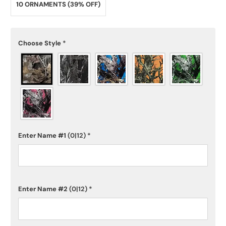
10 ORNAMENTS (39% OFF)
Choose Style
*
Enter Name #1
(0|12)
*
Enter Name #2
(0|12)
*