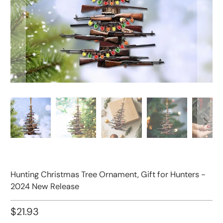
Hunting Christmas Tree Ornament, Gift for Hunters -
2024 New Release
$21.93