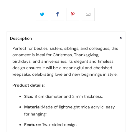
Description
Perfect for besties, sisters, siblings, and colleagues, this
ornament is ideal for Christmas, Thanksgiving,
birthdays, and anniversaries. Its elegant and timeless
design ensures it will be a meaningful and cherished
keepsake, celebrating love and new beginnings in style.
Product details:
Size:
8 cm diameter and 3 mm thickness.
Material:
Made of lightweight mica acrylic, easy
for hanging;
Feature:
Two-sided design.