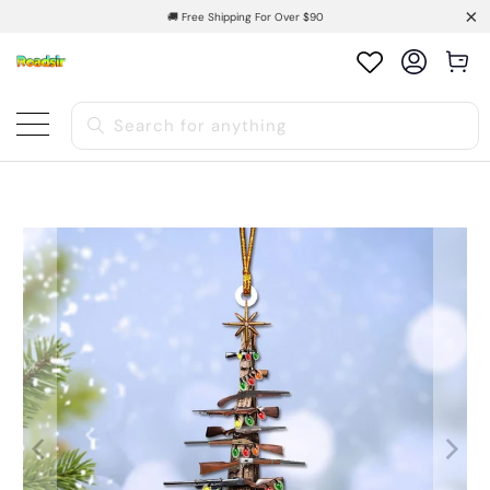
🚚 Free Shipping For Over $90