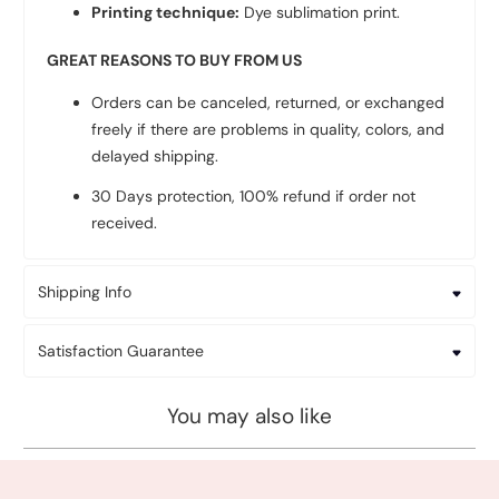
Printing technique:
Dye sublimation print.
GREAT REASONS TO BUY FROM US
Orders can be canceled, returned, or exchanged
freely if there are problems in quality, colors, and
delayed shipping.
30 Days protection, 100% refund if order not
received.
Shipping Info
Satisfaction Guarantee
You may also like