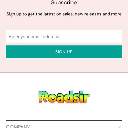
Subscribe
Sign up to get the latest on sales, new releases and more
…
COMPANY