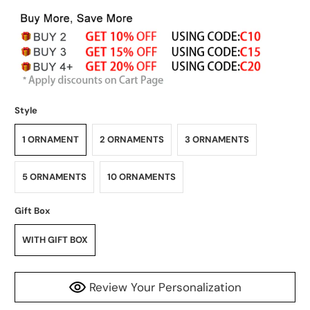
Style
1 ORNAMENT
2 ORNAMENTS
3 ORNAMENTS
5 ORNAMENTS
10 ORNAMENTS
Gift Box
WITH GIFT BOX
Review Your Personalization