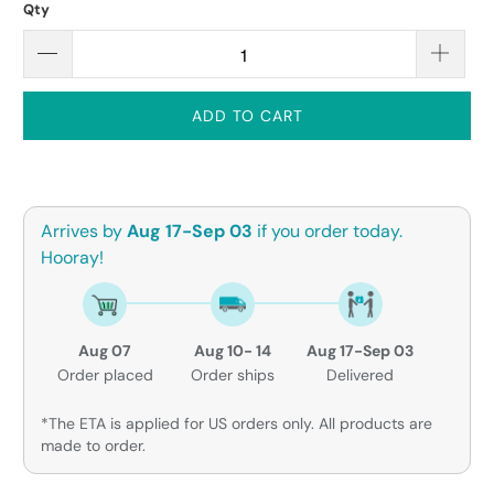
Qty
ADD TO CART
Arrives by
Aug 17-Sep 03
if you order today.
Hooray!
Aug 07
Aug 10- 14
Aug 17-Sep 03
Order placed
Order ships
Delivered
*The ETA is applied for US orders only. All products are
made to order.