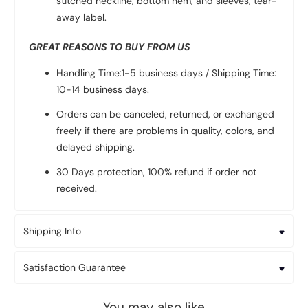
stitched neckline, bottom hem, and sleeves, tear-
away label.
GREAT REASONS TO BUY FROM US
Handling Time:1-5 business days / Shipping Time:
10-14 business days.
Orders can be canceled, returned, or exchanged
freely if there are problems in quality, colors, and
delayed shipping.
30 Days protection, 100% refund if order not
received.
Shipping Info
Satisfaction Guarantee
You may also like