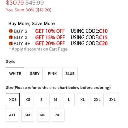
$30.79
$43.99
You Save 30% (
$13.20
)
Style
WHITE
GREY
PINK
BLUE
Size(Please refer to the size chart below before ordering)
XXS
XS
S
M
L
XL
2XL
3XL
4XL
5XL
6XL
7XL