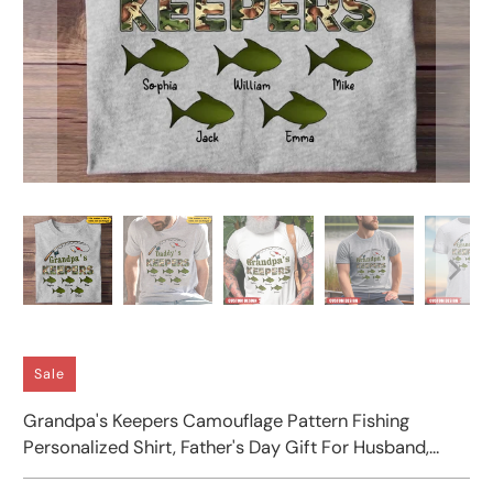
Sale
Grandpa's Keepers Camouflage Pattern Fishing
Personalized Shirt, Father's Day Gift For Husband,
Dad, Grandpa