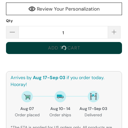
Review Your Personalization
Qty
ADD TO CART
Arrives by
Aug 17-Sep 03
if you order today.
Hooray!
Aug 07
Aug 10- 14
Aug 17-Sep 03
Order placed
Order ships
Delivered
*The ETA is applied for US orders only. All products are