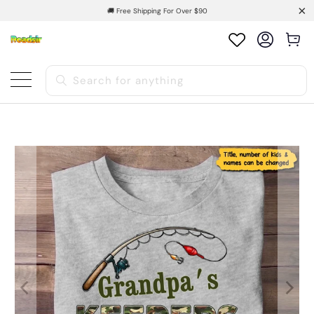
🚚 Free Shipping For Over $90