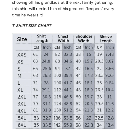
showing off his grandkids at the next family gathering,
this shirt will remind him of his greatest "keepers" every
time he wears it!
T-SHIRT SIZE CHART