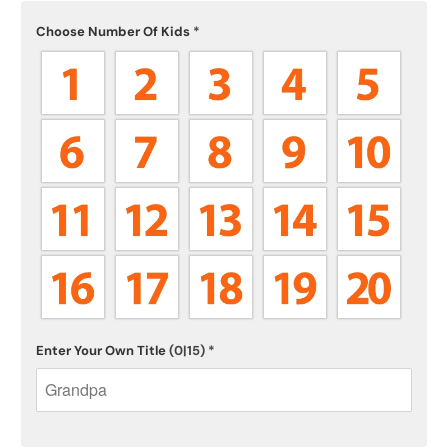
Choose Number Of Kids
*
Enter Your Own Title
(0|15)
*