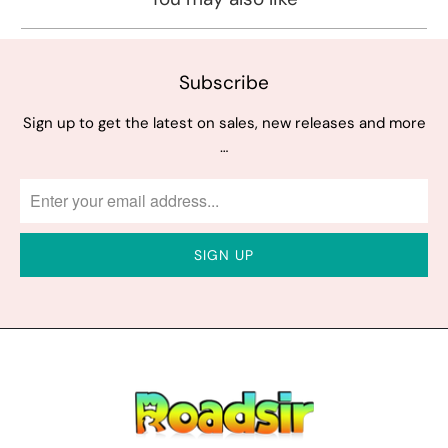
Subscribe
Sign up to get the latest on sales, new releases and more
…