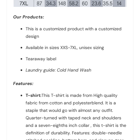
Our Products:
This is a customized product with a customized
design
Available in sizes XXS-7XL, unisex sizing
Tearaway label
Laundry guide: Cold Hand Wash
Features:
T-shirt:
This T-shirt is made from High quality
fabric from
cotton and polyester
blend. It is a
staple that would go with almost any outfit.
Quarter-turned with taped neck and shoulders
and a seven-eighths inch collar , this t-shirt is the
definition of durability. Features: double-needle