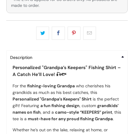
made to order.
Description
Personalized "Grandpa’s Keepers" Fishing Shirt –
A Catch He’ll Love! 🎣🐟
For the
fishing-loving Grandpa
who cherishes his
grandkids as much as his best catches, this
Personalized "Grandpa’s Keepers" Shirt
is the perfect
gift! Featuring
a fun fishing design
, custom
grandkids’
names on fish
, and a
camo-style “KEEPERS” print
, this
tee is a
must-have for any proud fishing Grandpa
.
Whether he’s out on the lake, relaxing at home, or