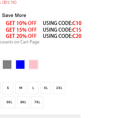
 (
$12.76
)
S
M
L
XL
2XL
5XL
6XL
7XL