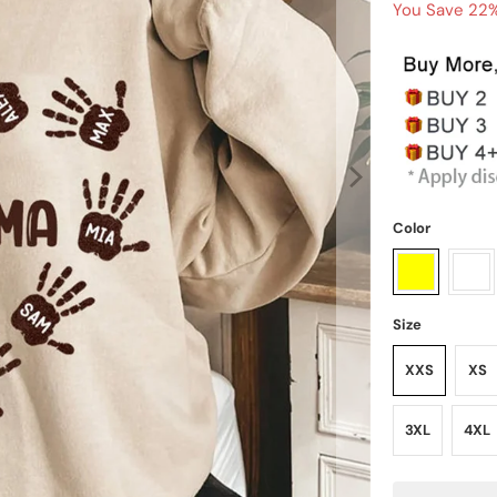
You Save 22%
Color
Size
XXS
XS
3XL
4XL