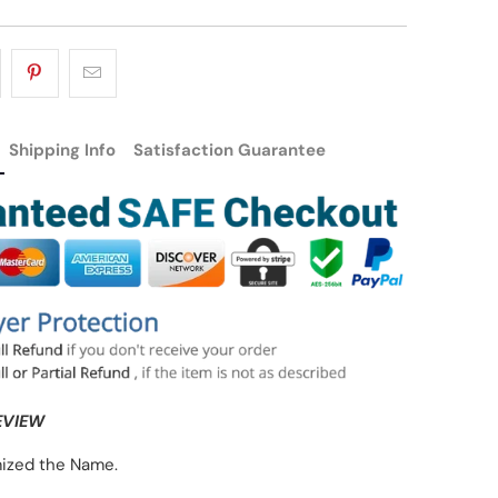
Shipping Info
Satisfaction Guarantee
EVIEW
ized the Name.