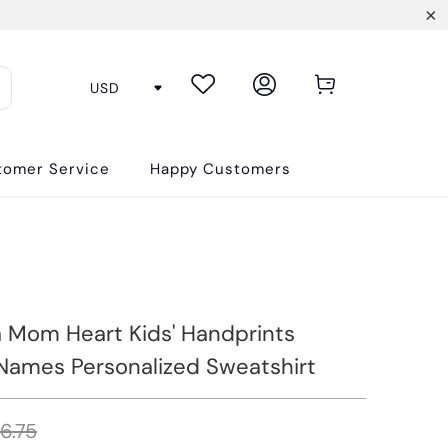
tomer Service
Happy Customers
Mom Heart Kids' Handprints
ames Personalized Sweatshirt
6.75