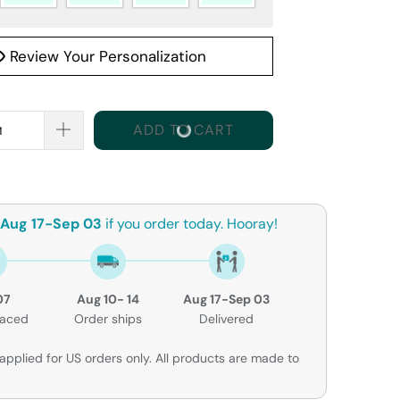
Review Your Personalization
ADD TO CART
Aug 17-Sep 03
if you order today. Hooray!
07
Aug 10- 14
Aug 17-Sep 03
laced
Order ships
Delivered
applied for US orders only. All products are made to