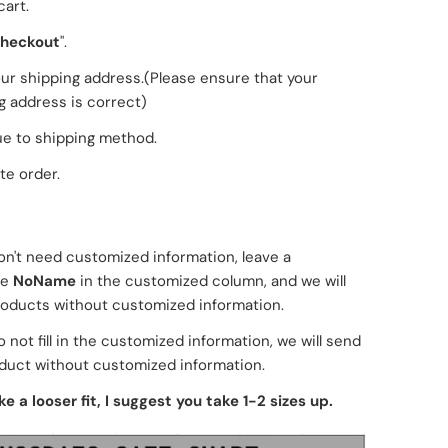
cart.
heckout
".
 your shipping address.(Please ensure that your
g address is correct)
e to shipping method.
e order.
don't need customized information, leave a
ge
NoName
in the customized column, and we will
oducts without customized information.
o not fill in the customized information, we will send
duct without customized information.
ike a looser fit, I suggest you take 1-2 sizes up.