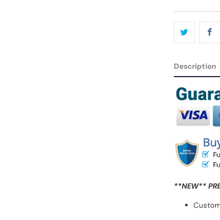
Description
**NEW** PR
Custom