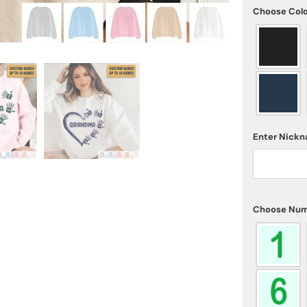
Choose Col
Enter Nick
Choose Num