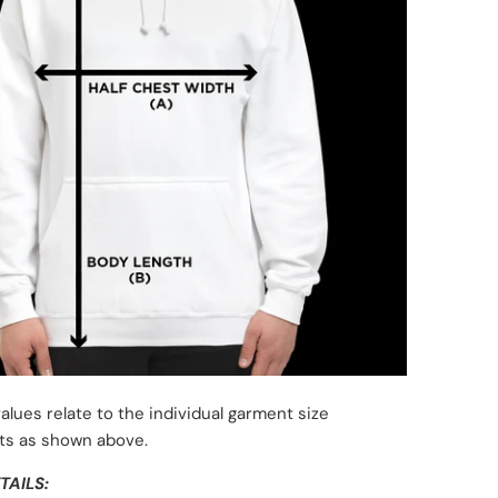
alues relate to the individual garment size
s as shown above.
TAILS: