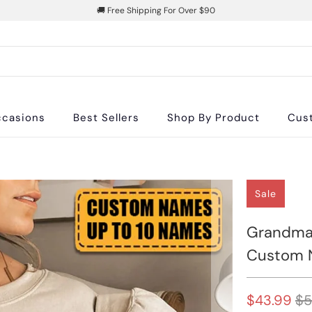
🚚 Free Shipping For Over $90
casions
Best Sellers
Shop By Product
Cus
Sale
Grandma 
Custom N
$43.99
$5