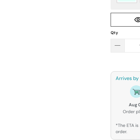
Qty
Arrives by
Aug 
Order p
*The ETA is 
order.