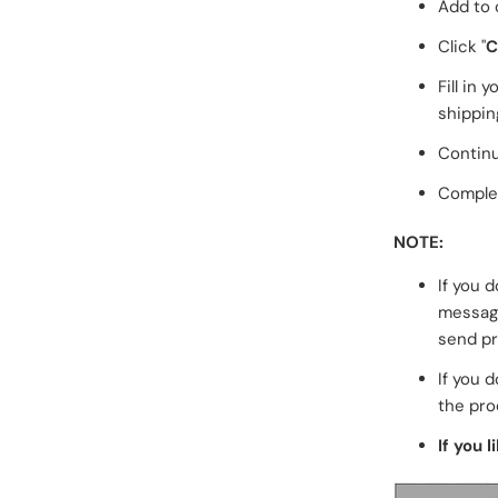
Add to 
Click "
C
Fill in
shippin
Continu
Complet
NOTE:
If you 
messa
send pr
If you d
the pro
If you l