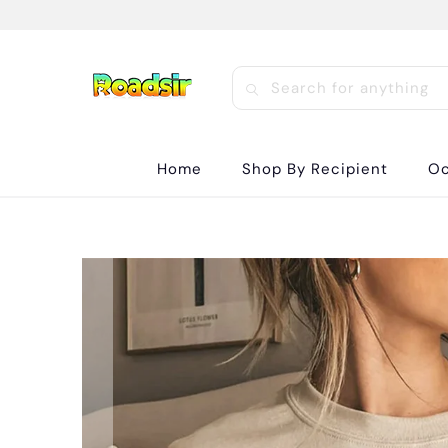
Home
Shop By Recipient
Oc