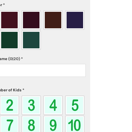
or
*
name
(0|20)
*
ber of Kids
*