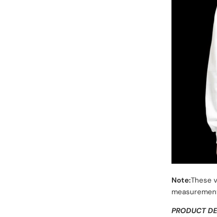
Note:
These v
measurement
PRODUCT DE