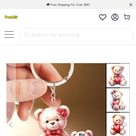
🚚 Free Shipping For Over $90