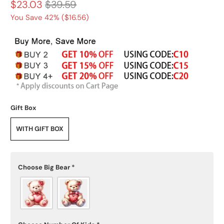
$23.03
$39.59
You Save 42% (
$16.56
)
Gift Box
WITH GIFT BOX
Choose Big Bear
*