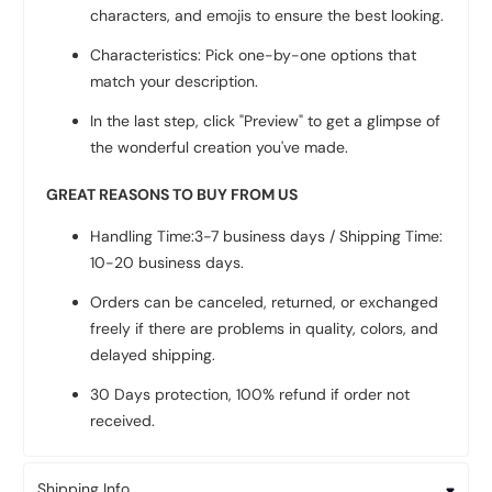
characters, and emojis to ensure the best looking.
Characteristics: Pick one-by-one options that
match your description.
In the last step, click "Preview" to get a glimpse of
the wonderful creation you've made.
GREAT REASONS TO BUY FROM US
Handling Time:3-7 business days / Shipping Time:
10-20 business days.
Orders can be canceled, returned, or exchanged
freely if there are problems in quality, colors, and
delayed shipping.
30 Days protection, 100% refund if order not
received.
Shipping Info