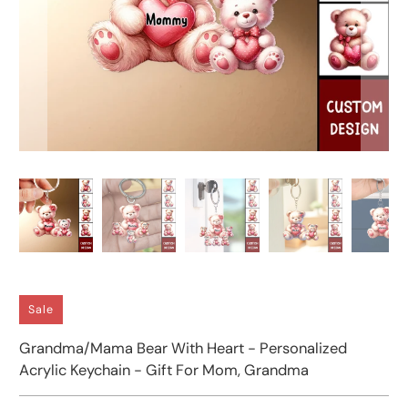
Sale
Grandma/Mama Bear With Heart - Personalized
Acrylic Keychain - Gift For Mom, Grandma