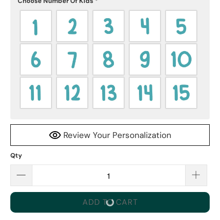
Choose Number Of Kids
*
Review Your Personalization
Qty
ADD TO CART