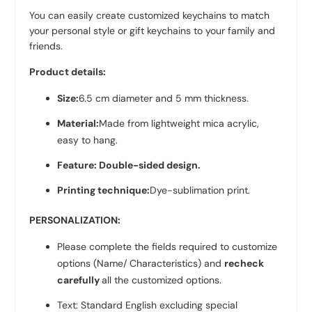
You can easily create customized keychains to match
your personal style or gift keychains to your family and
friends.
Product details:
Size:
6.5 cm diameter and 5 mm thickness.
Material:
Made from lightweight mica acrylic,
easy to hang.
Feature: Double-sided design.
Printing technique:
Dye-sublimation print.
PERSONALIZATION:
Please complete the fields required to customize
options (Name/ Characteristics) and
recheck
carefully
all the customized options.
Text: Standard English excluding special