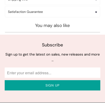
Satisfaction Guarantee
You may also like
Subscribe
Sign up to get the latest on sales, new releases and more
…