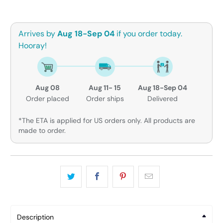
Arrives by
Aug 18-Sep 04
if you order today.
Hooray!
Aug 08
Aug 11- 15
Aug 18-Sep 04
Order placed
Order ships
Delivered
*The ETA is applied for US orders only. All products are
made to order.
Description