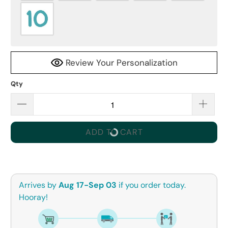
Review Your Personalization
Qty
ADD TO CART
Arrives by
Aug 17-Sep 03
if you order today.
Hooray!