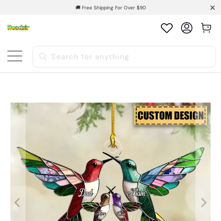
🚚 Free Shipping For Over $90