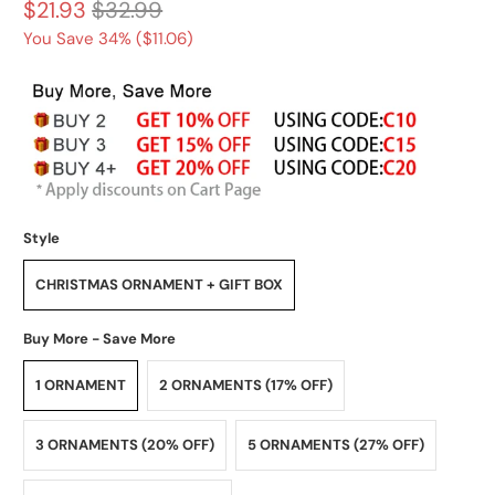
$21.93
$32.99
You Save 34% (
$11.06
)
Style
CHRISTMAS ORNAMENT + GIFT BOX
Buy More - Save More
1 ORNAMENT
2 ORNAMENTS (17% OFF)
3 ORNAMENTS (20% OFF)
5 ORNAMENTS (27% OFF)