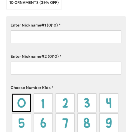
10 ORNAMENTS (39% OFF)
Enter Nickname#1
(0|10)
*
Enter Nickname#2
(0|10)
*
Choose Number Kids
*