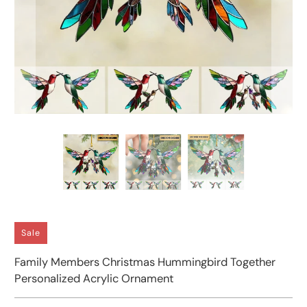
Sale
Family Members Christmas Hummingbird Together
Personalized Acrylic Ornament