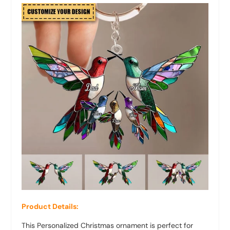
Product Details:
This Personalized Christmas ornament is perfect for