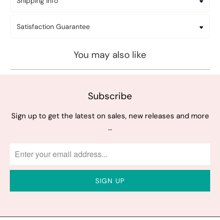
Shipping Info
Satisfaction Guarantee
You may also like
Subscribe
Sign up to get the latest on sales, new releases and more
…