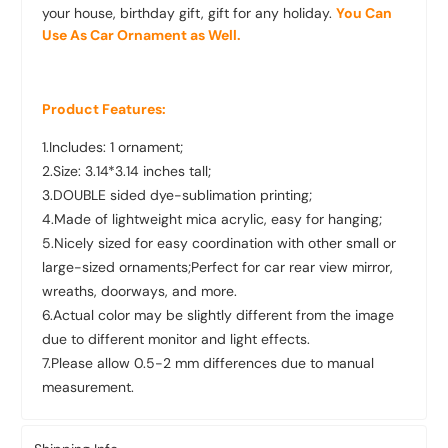
your house, birthday gift, gift for any holiday.
You Can
Use As Car Ornament as Well.
Product Features:
1.Includes: 1 ornament;
2.Size: 3.14*3.14 inches tall;
3.DOUBLE sided dye-sublimation printing;
4.Made of lightweight mica acrylic, easy for hanging;
5.Nicely sized for easy coordination with other small or
large-sized ornaments;Perfect for car rear view mirror,
wreaths, doorways, and more.
6.Actual color may be slightly different from the image
due to different monitor and light effects.
7.Please allow 0.5-2 mm differences due to manual
measurement.