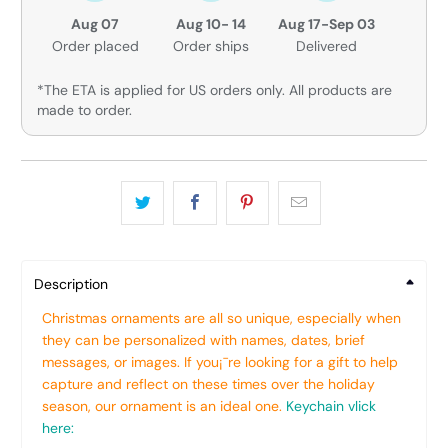
Aug 07
Aug 10- 14
Aug 17-Sep 03
Order placed
Order ships
Delivered
*The ETA is applied for US orders only. All products are
made to order.
Description
Christmas ornaments are all so unique, especially when
they can be personalized with names, dates, brief
messages, or images. If you¡¯re looking for a gift to help
capture and reflect on these times over the holiday
season, our ornament is an ideal one.
Keychain vlick
here: