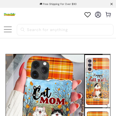
🚚 Free Shipping For Over $90