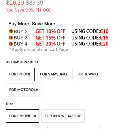
$26.39
$37.39
You Save 29% (
$11.00
)
Available Product
FOR IPHONE
FOR SAMSUNG
FOR HUAWEI
FOR MOTOROLA
Size
FOR IPHONE 14
FOR IPHONE 14 PLUS