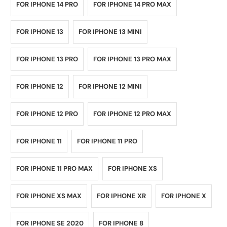
FOR IPHONE 14 PRO
FOR IPHONE 14 PRO MAX
FOR IPHONE 13
FOR IPHONE 13 MINI
FOR IPHONE 13 PRO
FOR IPHONE 13 PRO MAX
FOR IPHONE 12
FOR IPHONE 12 MINI
FOR IPHONE 12 PRO
FOR IPHONE 12 PRO MAX
FOR IPHONE 11
FOR IPHONE 11 PRO
FOR IPHONE 11 PRO MAX
FOR IPHONE XS
FOR IPHONE XS MAX
FOR IPHONE XR
FOR IPHONE X
FOR IPHONE SE 2020
FOR IPHONE 8