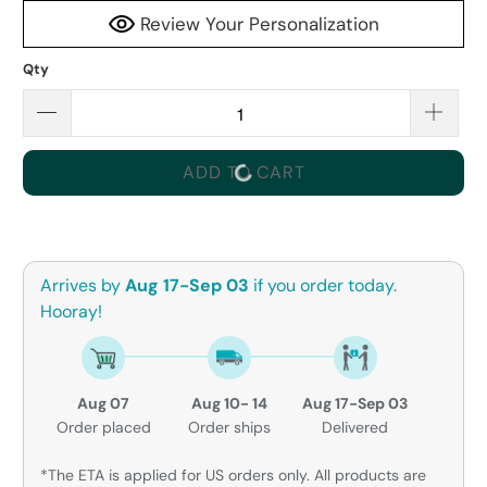
Review Your Personalization
Qty
ADD TO CART
Arrives by
Aug 17-Sep 03
if you order today.
Hooray!
Aug 07
Aug 10- 14
Aug 17-Sep 03
Order placed
Order ships
Delivered
*The ETA is applied for US orders only. All products are