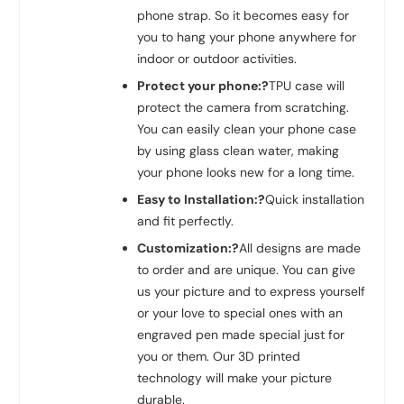
phone strap. So it becomes easy for
you to hang your phone anywhere for
indoor or outdoor activities.
Protect your phone:?
TPU case will
protect the camera from scratching.
You can easily clean your phone case
by using glass clean water, making
your phone looks new for a long time.
Easy to Installation:?
Quick installation
and fit perfectly.
Customization:?
All designs are made
to order and are unique. You can give
us your picture and to express yourself
or your love to special ones with an
engraved pen made special just for
you or them. Our 3D printed
technology will make your picture
durable.