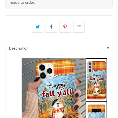
made to order.
Description