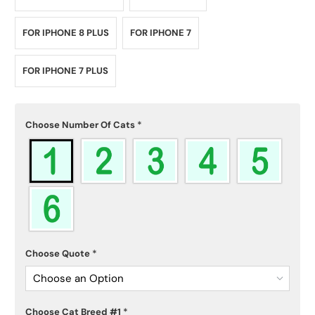
FOR IPHONE 8 PLUS
FOR IPHONE 7
FOR IPHONE 7 PLUS
Choose Number Of Cats
*
Choose Quote
*
Choose an Option
Choose Cat Breed #1
*