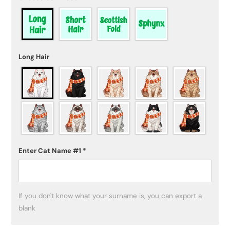
Long Hair
Enter Cat Name #1
*
If you don't know what your surname is, you can export a 
blank