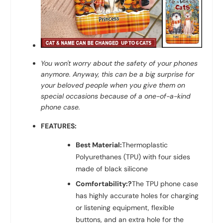
You won't worry about the safety of your phones
anymore. Anyway, this can be a big surprise for
your beloved people when you give them on
special occasions because of a one-of-a-kind
phone case.
FEATURES:
Best Material:
Thermoplastic
Polyurethanes (TPU) with four sides
made of black silicone
Comfortability:?
The TPU phone case
has highly accurate holes for charging
or listening equipment, flexible
buttons, and an extra hole for the