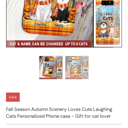
Sale
Fall Season Autumn Scenery Loves Cute Laughing
Cats Personalized Phone case - Gift for cat lover