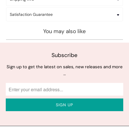
Satisfaction Guarantee
You may also like
Subscribe
Sign up to get the latest on sales, new releases and more
…