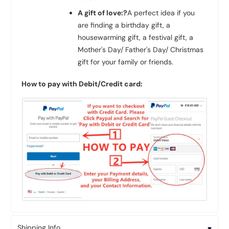
A gift of love:?
A perfect idea if you
are finding a birthday gift, a
housewarming gift, a festival gift, a
Mother's Day/ Father's Day/ Christmas
gift for your family or friends.
How to pay with Debit/Credit card:
Shipping Info