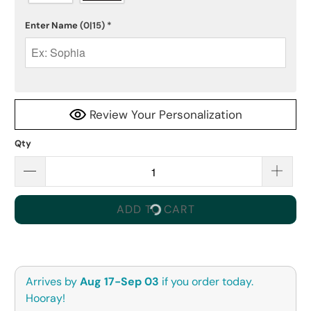
Enter Name
(0|15)
*
Review Your Personalization
Qty
ADD TO CART
Arrives by
Aug 17-Sep 03
if you order today.
Hooray!