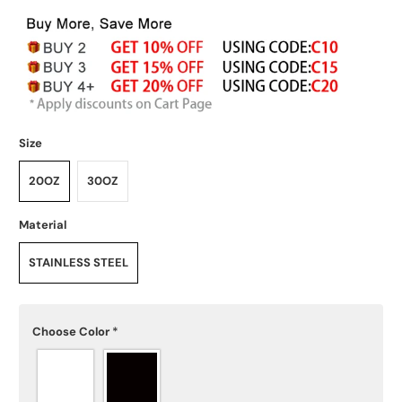
Size
20OZ
30OZ
Material
STAINLESS STEEL
Choose Color
*