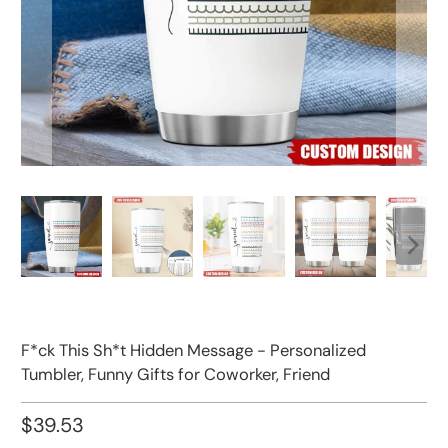
F*ck This Sh*t Hidden Message - Personalized
Tumbler, Funny Gifts for Coworker, Friend
$39.53