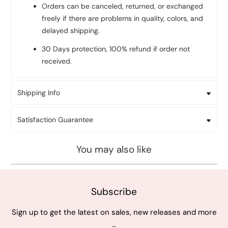
Orders can be canceled, returned, or exchanged
freely if there are problems in quality, colors, and
delayed shipping.
30 Days protection, 100% refund if order not
received.
Shipping Info
Satisfaction Guarantee
You may also like
Subscribe
Sign up to get the latest on sales, new releases and more
…