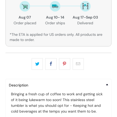
Aug 07
Aug 10- 14
Aug 17-Sep 03
Order placed
Order ships
Delivered
*The ETA is applied for US orders only. All products are
made to order.
Description
Bringing a fresh cup of coffee to work and getting sick
of it being lukewarm too soon! This stainless steel
tumbler is what you should opt for - Keeping hot and
cold beverages at the temps you want them to be.