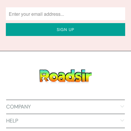
COMPANY
HELP