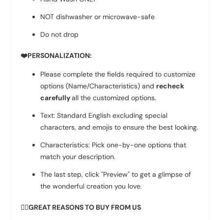
NOT dishwasher or microwave-safe
Do not drop
❤️PERSONALIZATION:
Please complete the fields required to customize
options (Name/Characteristics) and
recheck
carefully
all the customized options.
Text: Standard English excluding special
characters, and emojis to ensure the best looking.
Characteristics: Pick one-by-one options that
match your description.
The last step, click "Preview" to get a glimpse of
the wonderful creation you love.
👉🏻GREAT REASONS TO BUY FROM US