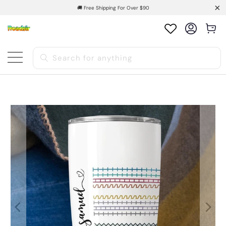
🚚 Free Shipping For Over $90