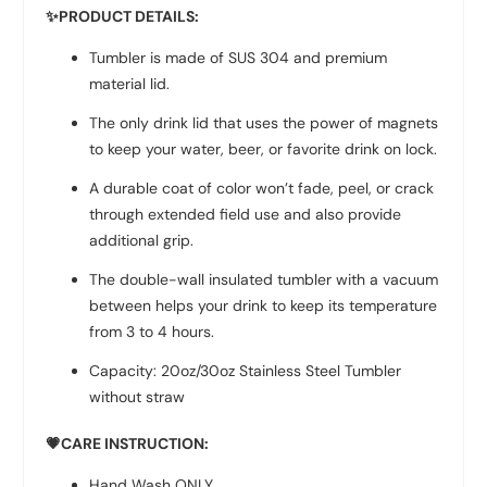
✨
PRODUCT DETAILS:
Tumbler is made of SUS 304 and premium
material lid.
The only drink lid that uses the power of magnets
to keep your water, beer, or favorite drink on lock.
A durable coat of color won’t fade, peel, or crack
through extended field use and also provide
additional grip.
The double-wall insulated tumbler with a vacuum
between helps your drink to keep its temperature
from 3 to 4 hours.
Capacity: 20oz/30oz Stainless Steel Tumbler
without straw
💗CARE INSTRUCTION:
Hand Wash ONLY