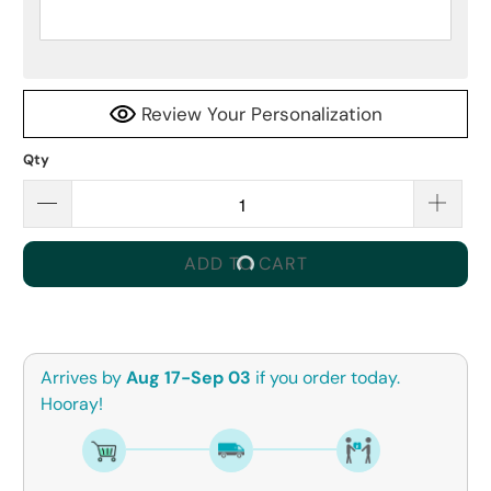
Review Your Personalization
Qty
ADD TO CART
Arrives by
Aug 17-Sep 03
if you order today.
Hooray!