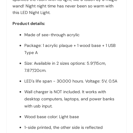
wand! Night night time has never been so warm with
this LED Night Light.
Product details:
Made of see-through acrylic
Package: 1 acrylic plaque + 1 wood base + 1 USB
Type A
Size: Available in 2 sizes options: 5.9”/15cm,
7.87”/20cm
.
LED's life span - 30.000 hours. Voltage: 5V, 0.5A
Wall charger is NOT included. It works with
desktop computers, laptops, and power banks
with usb input.
Wood base color: Light base
1-side printed, the other side is reflected