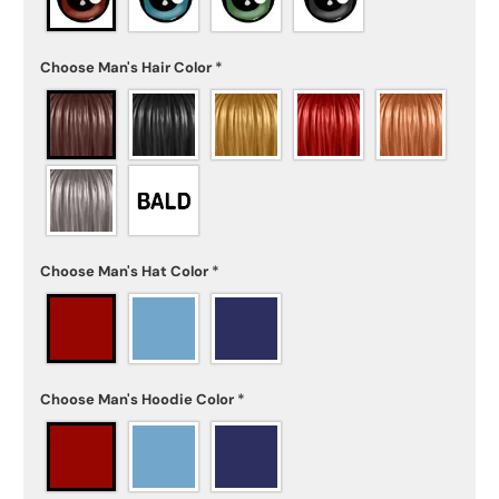
Choose Man's Hair Color
*
Choose Man's Hat Color
*
Choose Man's Hoodie Color
*