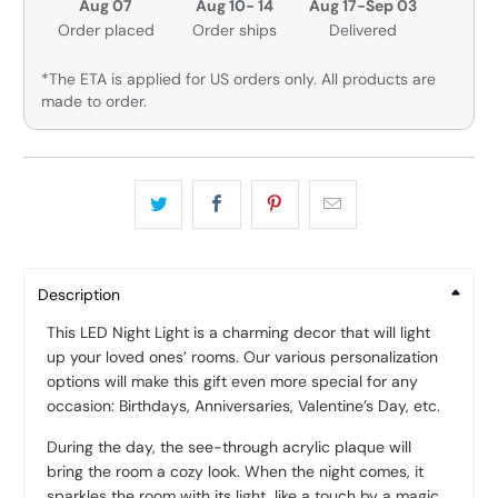
Aug 07
Aug 10- 14
Aug 17-Sep 03
Order placed
Order ships
Delivered
*The ETA is applied for US orders only. All products are
made to order.
Description
This LED Night Light is a charming decor that will light
up your loved ones’ rooms. Our various personalization
options will make this gift even more special for any
occasion: Birthdays, Anniversaries, Valentine’s Day, etc.
During the day, the see-through acrylic plaque will
bring the room a cozy look. When the night comes, it
sparkles the room with its light, like a touch by a magic