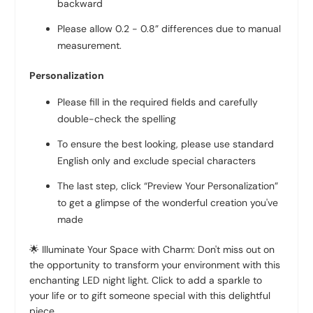
backward
Please allow 0.2 - 0.8” differences due to manual
measurement.
Personalization
Please fill in the required fields and carefully
double-check the spelling
To ensure the best looking, please use standard
English only and exclude special characters
The last step, click “Preview Your Personalization”
to get a glimpse of the wonderful creation you've
made
🌟 Illuminate Your Space with Charm: Don't miss out on
the opportunity to transform your environment with this
enchanting LED night light. Click to add a sparkle to
your life or to gift someone special with this delightful
piece.