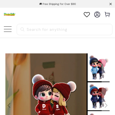
🚚 Free Shipping For Over $90