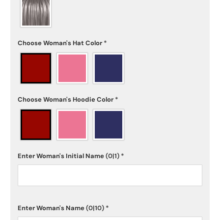
Choose Woman's Hat Color
*
Choose Woman's Hoodie Color
*
Enter Woman's Initial Name
(0|1)
*
Enter Woman's Name
(0|10)
*