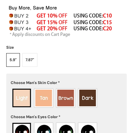
Size
5.9"
7.87"
Choose Man's Skin Color
*
Choose Man's Eyes Color
*