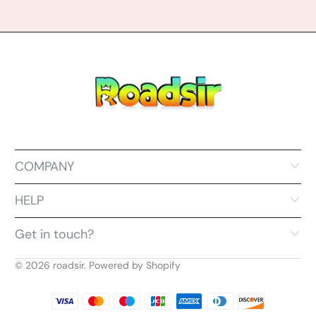
COMPANY
HELP
Get in touch?
© 2026
roadsir
.
Powered by Shopify