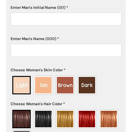
Enter Man's Initial Name
(0|1)
*
Enter Man's Name
(0|10)
*
Choose Woman's Skin Color
*
Choose Woman's Hair Color
*