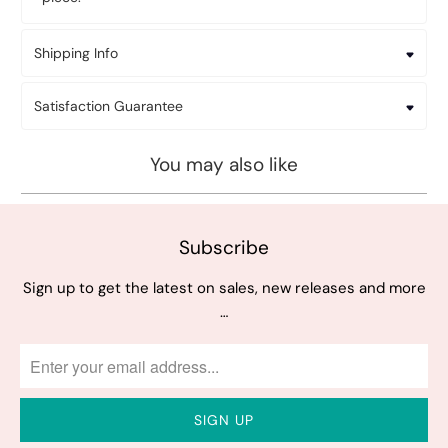
Shipping Info
Satisfaction Guarantee
You may also like
Subscribe
Sign up to get the latest on sales, new releases and more
…