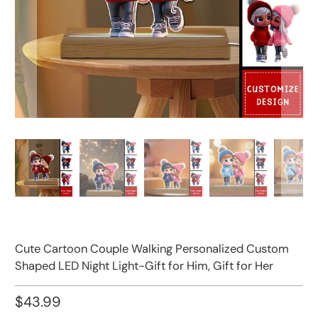
Cute Cartoon Couple Walking Personalized Custom
Shaped LED Night Light-Gift for Him, Gift for Her
$43.99