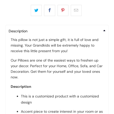
Description
This pillow is not just a simple gift, it is full of love and
missing. Your Grandkids will be extremely happy to
receive this little present from you!
Our Pillows are one of the easiest ways to freshen up
your decor. Perfect for your Home, Office, Sofa, and Car
Decoration. Get them for yourself and your loved ones
now.
Description
This is a customized product with a customized
design
Accent piece to create interest in your room or as