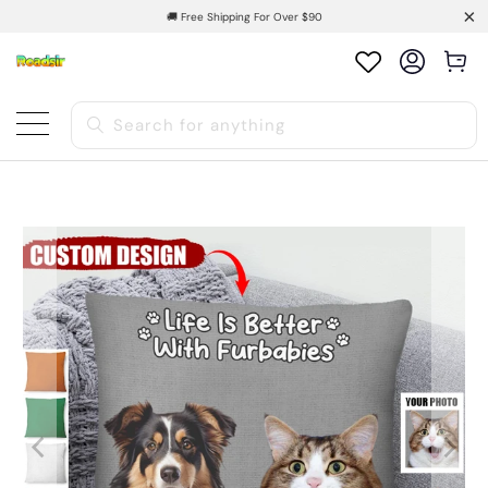
🚚 Free Shipping For Over $90