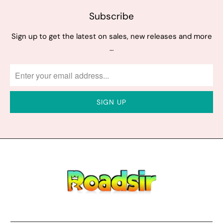
Subscribe
Sign up to get the latest on sales, new releases and more
…