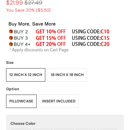
$21.99
$27.49
You Save 20% (
$5.50
)
Size
12 INCH X 12 INCH
18 INCH X 18 INCH
Option
PILLOWCASE
INSERT INCLUDED
Choose Color