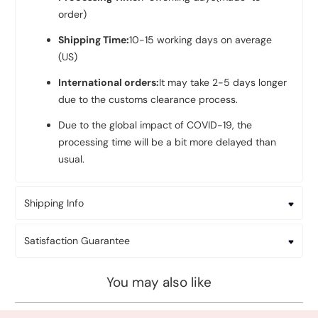
order)
Shipping Time:
10-
15 working days on average
(US)
International orders:
It may take 2-5 days longer
due to the customs clearance process.
Due to the global impact of COVID-19, the
processing time will be a bit more delayed than
usual.
Shipping Info
Satisfaction Guarantee
You may also like