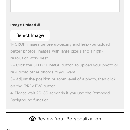
Image Upload #1
Select Image
1- CROP images before uploading and help you upload 
better photos. Images with large pixels and a high-
resolution work best.

2- Click the SELECT IMAGE button to upload your photo or 
re-upload other photos ifI you want.

3- Adjust the position or zoom level of a photo, then click 
on the "PREVIEW" button.

4-Please wait 20-30 seconds if you use the Removed 
Background function.
Review Your Personalization