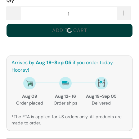
Qty
ADD TO CART
Arrives by
Aug 19-Sep 05
if you order today.
Hooray!
Aug 09
Aug 12- 16
Aug 19-Sep 05
Order placed
Order ships
Delivered
*The ETA is applied for US orders only. All products are
made to order.