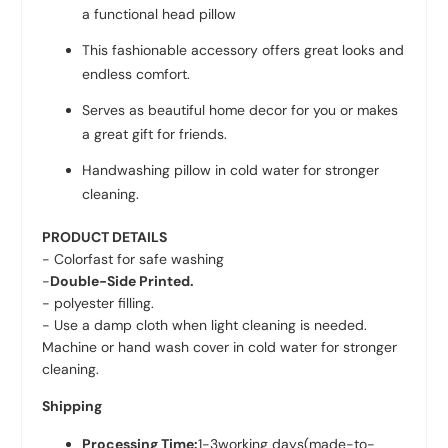
a functional head pillow
This fashionable accessory offers great looks and
endless comfort.
Serves as beautiful home decor for you or makes
a great gift for friends.
Handwashing pillow in cold water for stronger
cleaning.
PRODUCT DETAILS
- Colorfast for safe washing
-
Double-Side Printed.
- polyester filling.
- Use a damp cloth when light cleaning is needed.
Machine or hand wash cover in cold water for stronger
cleaning.
Shipping
Processing Time:
1-3
working days
(made-to-