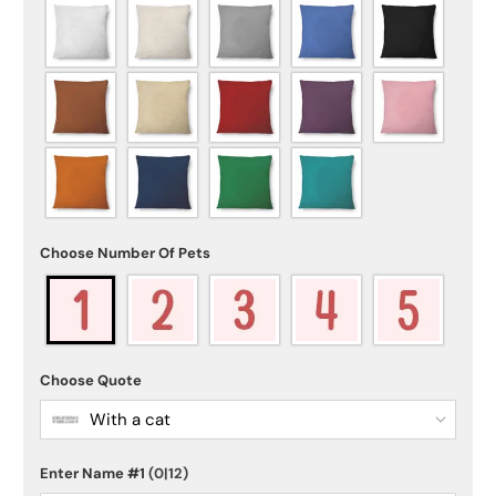
Choose Number Of Pets
Choose Quote
With a cat
Enter Name #1
(0|12)