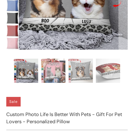
Sale
Custom Photo Life Is Better With Pets - Gift For Pet
Lovers - Personalized Pillow