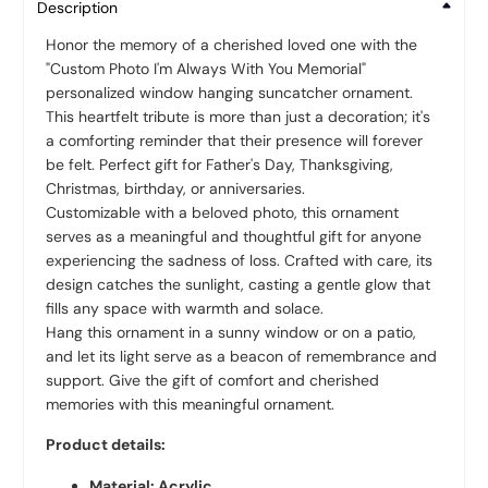
Description
Honor the memory of a cherished loved one with the
"Custom Photo I'm Always With You Memorial"
personalized window hanging suncatcher ornament.
This heartfelt tribute is more than just a decoration; it's
a comforting reminder that their presence will forever
be felt. Perfect gift for Father's Day, Thanksgiving,
Christmas, birthday, or anniversaries.
Customizable with a beloved photo, this ornament
serves as a meaningful and thoughtful gift for anyone
experiencing the sadness of loss. Crafted with care, its
design catches the sunlight, casting a gentle glow that
fills any space with warmth and solace.
Hang this ornament in a sunny window or on a patio,
and let its light serve as a beacon of remembrance and
support. Give the gift of comfort and cherished
memories with this meaningful ornament.
Product details:
Material: Acrylic