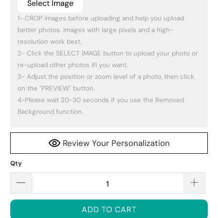
Select Image
1- CROP images before uploading and help you upload 
better photos. Images with large pixels and a high-
resolution work best.

2- Click the SELECT IMAGE button to upload your photo or 
re-upload other photos ifI you want.

3- Adjust the position or zoom level of a photo, then click 
on the "PREVIEW" button.

4-Please wait 20-30 seconds if you use the Removed 
Background function.
Review Your Personalization
Qty
ADD TO CART