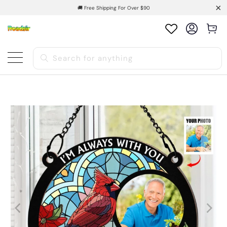
🚚 Free Shipping For Over $90