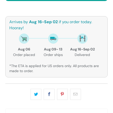
Arrives by
Aug 16-Sep 02
if you order today.
Hooray!
Aug 06
Aug 09- 13
Aug 16-Sep 02
Order placed
Order ships
Delivered
*The ETA is applied for US orders only. All products are
made to order.