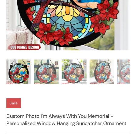
Sale
Custom Photo I'm Always With You Memorial -
Personalized Window Hanging Suncatcher Ornament