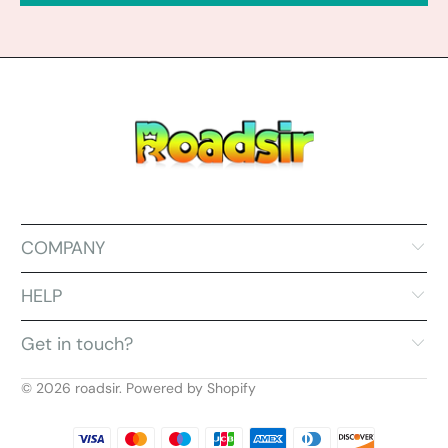
COMPANY
HELP
Get in touch?
© 2026
roadsir
.
Powered by Shopify