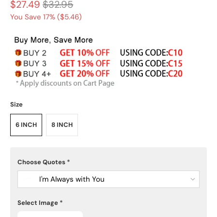
$27.49
$32.95
You Save 17% (
$5.46
)
Size
6 INCH
8 INCH
Choose Quotes
*
I'm Always with You
Select Image
*