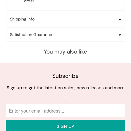
order.
Shipping Info
Satisfaction Guarantee
You may also like
Subscribe
Sign up to get the latest on sales, new releases and more
…