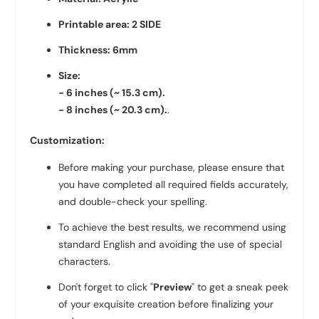
Printable area: 2 SIDE
Thickness: 6mm
Size:
- 6 inches (~ 15.3
cm).
- 8
inches (~ 20.3 cm).
.
Customization:
Before making your purchase, please ensure that
you have completed all required fields accurately,
and double-check your spelling.
To achieve the best results, we recommend using
standard English and avoiding the use of special
characters.
Don't forget to click "
Preview
" to get a sneak peek
of your exquisite creation before finalizing your