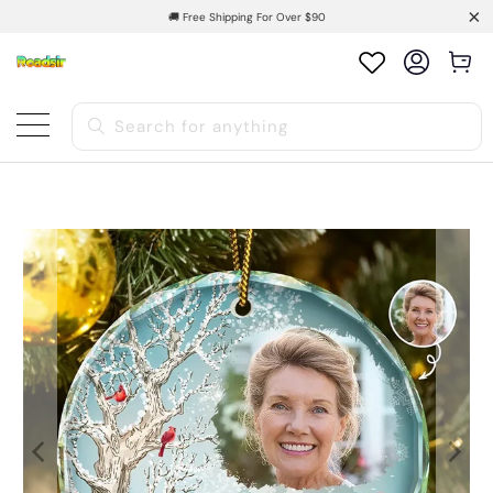
🚚 Free Shipping For Over $90