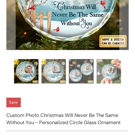
Sale
Custom Photo Christmas Will Never Be The Same
Without You - Personalized Circle Glass Ornament