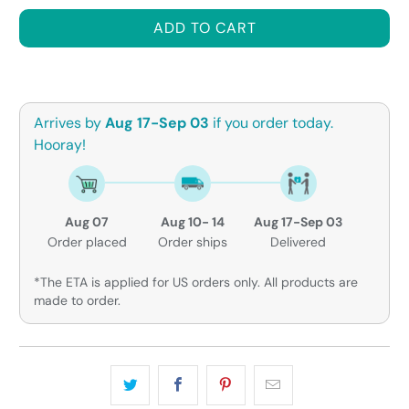
ADD TO CART
Arrives by
Aug 17-Sep 03
if you order today.
Hooray!
Aug 07
Aug 10- 14
Aug 17-Sep 03
Order placed
Order ships
Delivered
*The ETA is applied for US orders only. All products are
made to order.