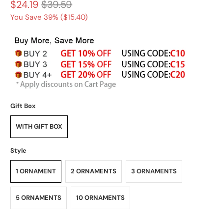
$24.19
$39.59
You Save 39% (
$15.40
)
Gift Box
WITH GIFT BOX
Style
1 ORNAMENT
2 ORNAMENTS
3 ORNAMENTS
5 ORNAMENTS
10 ORNAMENTS