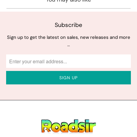
Subscribe
Sign up to get the latest on sales, new releases and more
…