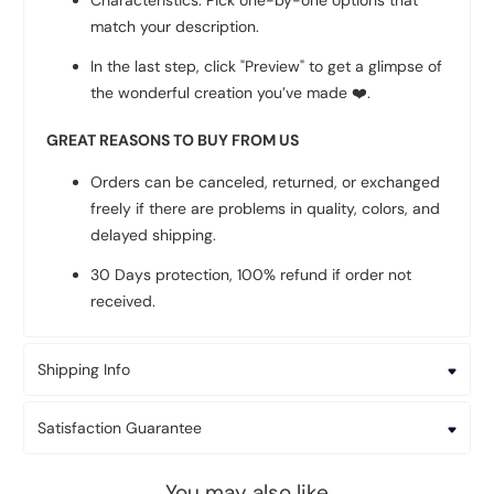
Characteristics: Pick one-by-one options that
match your description.
In the last step, click "Preview" to get a glimpse of
the wonderful creation you’ve made
❤️
.
GREAT REASONS TO BUY FROM US
Orders can be canceled, returned, or exchanged
freely if there are problems in quality, colors, and
delayed shipping.
30 Days protection, 100% refund if order not
received.
Shipping Info
Satisfaction Guarantee
You may also like