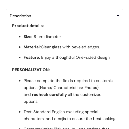
Description
Product details:
Size:
8 cm diameter.
Material:
Clear glass with beveled edges.
Feature:
Enjoy a thoughtful One-sided design.
PERSONALIZATION:
Please complete the fields required to customize
options (Name/ Characteristics/ Photos)
and
recheck carefully
all the customized
options.
Text: Standard English excluding special
characters, and emojis to ensure the best looking.