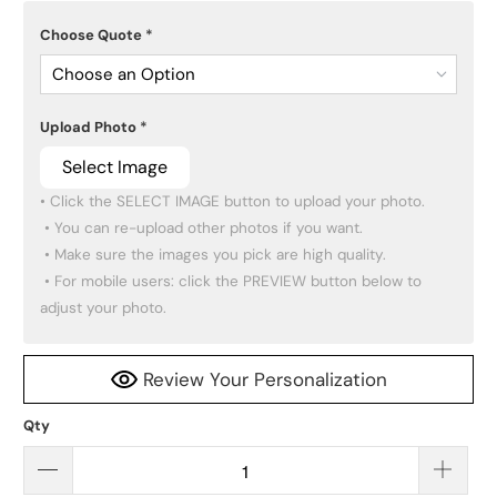
Choose Quote
*
Choose an Option
Upload Photo
*
Select Image
• Click the SELECT IMAGE button to upload your photo.

 • You can re-upload other photos if you want.

 • Make sure the images you pick are high quality.

 • For mobile users: click the PREVIEW button below to 
adjust your photo.
Review Your Personalization
Qty