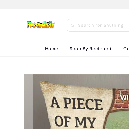
Home
Shop By Recipient
Oc