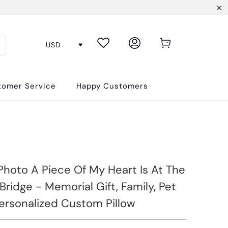
tomer Service
Happy Customers
hoto A Piece Of My Heart Is At The
ridge - Memorial Gift, Family, Pet
Personalized Custom Pillow