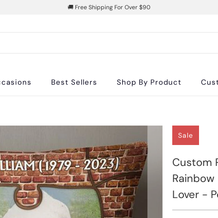
🚚 Free Shipping For Over $90
casions
Best Sellers
Shop By Product
Cus
Sale
Custom P
Rainbow B
Lover - 