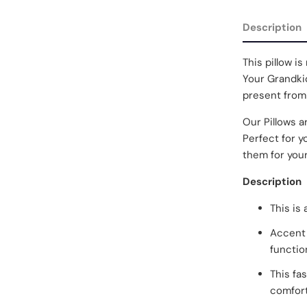
Description
This pillow is 
Your Grandkid
present from
Our Pillows a
Perfect for y
them for your
Description
This is
Accent 
functio
This fa
comfort