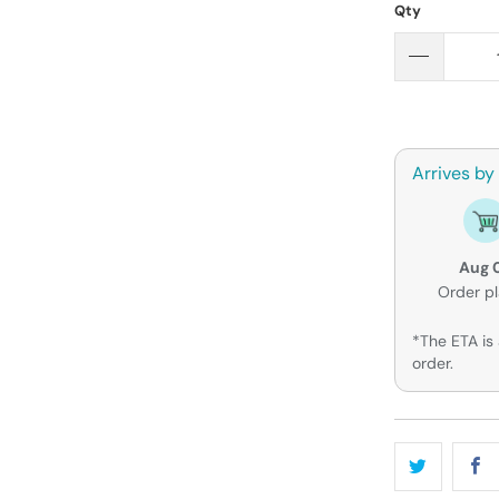
Qty
Arrives by
Aug 
Order p
*The ETA is 
order.