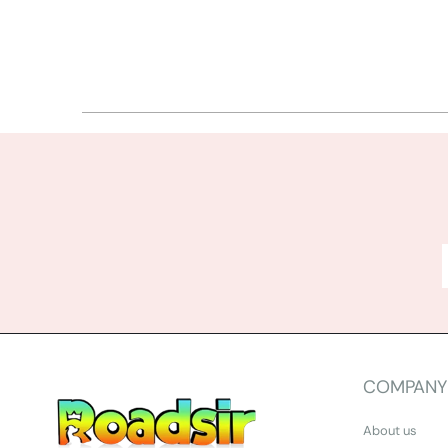
COMPANY
About us