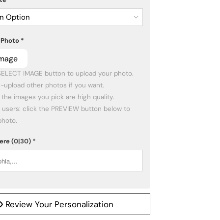
n Option
 Photo
*
Image
photo.
Here
(0|30)
*
Review Your Personalization