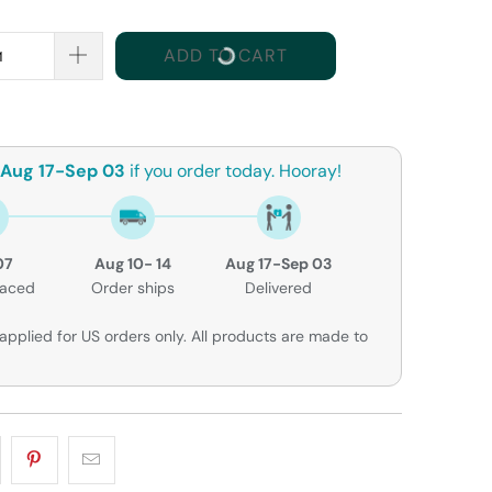
ADD TO CART
Aug 17-Sep 03
if you order today. Hooray!
07
Aug 10- 14
Aug 17-Sep 03
laced
Order ships
Delivered
applied for US orders only. All products are made to