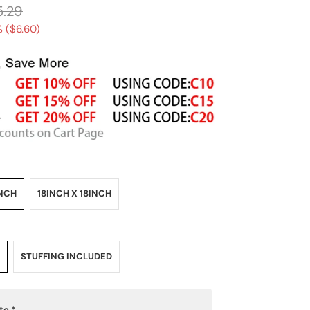
5.29
 (
$6.60
)
INCH
18INCH X 18INCH
STUFFING INCLUDED
ote
*