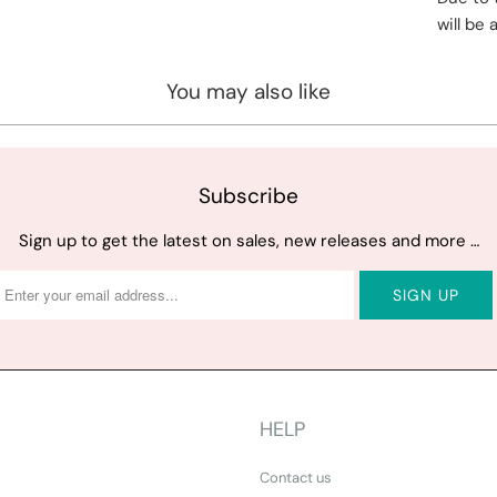
will be 
You may also like
Subscribe
Sign up to get the latest on sales, new releases and more …
HELP
Contact us