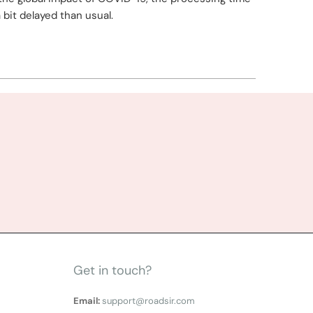
a bit delayed than usual.
Get in touch?
Email:
support@roadsir.com