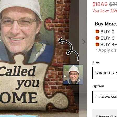
$18.69
$2
You Save 26%
Size
12INCH X 12
Option
PILLOWCASE
Choose Qu