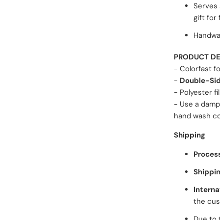
Serves 
gift for
Handwas
PRODUCT DE
- Colorfast f
-
Double-Sid
- Polyester fil
- Use a damp
hand wash cov
Shipping
Proces
Shippin
Interna
the cus
Due to 