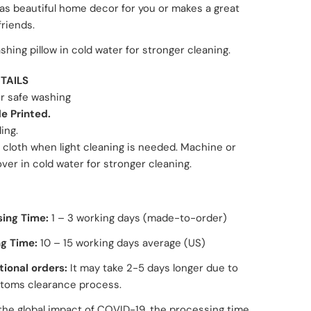
as beautiful home decor for you or makes a great
 friends.
hing pillow in cold water for stronger cleaning.
TAILS
or safe washing
e Printed.
ling.
 cloth when light cleaning is needed. Machine or
er in cold water for stronger cleaning.
sing Time:
1 – 3 working days
(made-to-order)
g Time:
10 – 15 working days average (US)
tional orders:
It may take 2-5 days longer due to
toms clearance process.
the global impact of COVID-19, the processing time