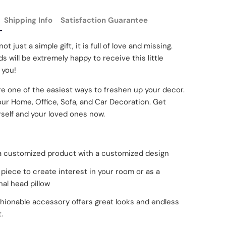
Shipping Info
Satisfaction Guarantee
not just a simple gift, it is full of love and missing.
s will be extremely happy to receive this little
 you!
re one of the easiest ways to freshen up your decor.
our Home, Office, Sofa, and Car Decoration. Get
self and your loved ones now.
 a customized product with a customized design
piece to create interest in your room or as a
nal head pillow
shionable accessory offers great looks and endless
.