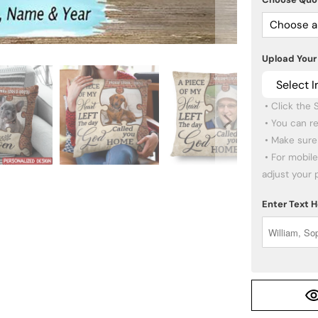
Choose a
Upload Your
Select 
 • Click the SELECT IMAGE button to upload your photo.

 • You can re-upload other photos if you want.

 • Make sure the images you pick are high quality.

 • For mobile users: click the PREVIEW button below to 
adjust your 
Enter Text 