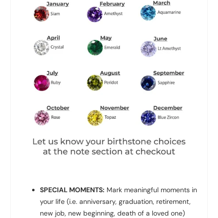
SPECIAL MOMENTS:
Mark meaningful moments in
your life (i.e. anniversary, graduation, retirement,
new job, new beginning, death of a loved one)