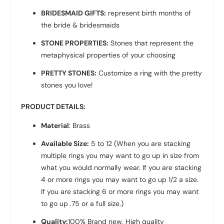
BRIDESMAID GIFTS:
represent birth months of
the bride & bridesmaids
STONE PROPERTIES:
Stones that represent the
metaphysical properties of your choosing
PRETTY STONES:
Customize a ring with the pretty
stones you love!
PRODUCT DETAILS:
Material
: Brass
Available Size:
5 to 12 (When you are stacking
multiple rings you may want to go up in size from
what you would normally wear. If you are stacking
4 or more rings you may want to go up 1/2 a size.
If you are stacking 6 or more rings you may want
to go up .75 or a full size.)
Quality:
100% Brand new, High quality