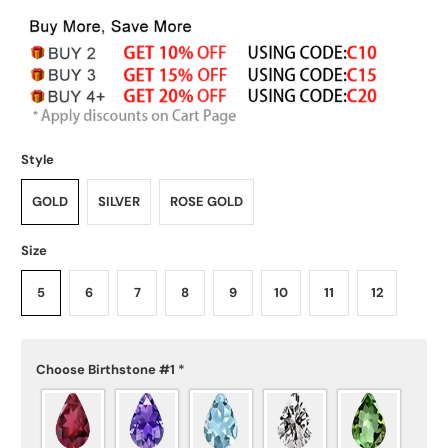
Style
GOLD
SILVER
ROSE GOLD
Size
5
6
7
8
9
10
11
12
Choose Birthstone #1
*