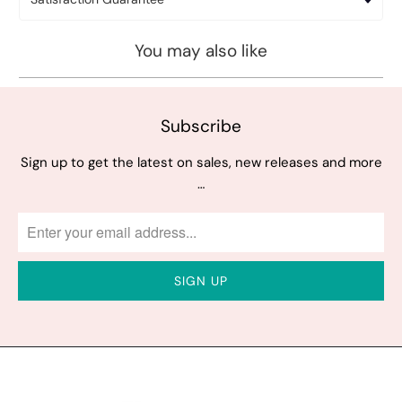
You may also like
Subscribe
Sign up to get the latest on sales, new releases and more
…