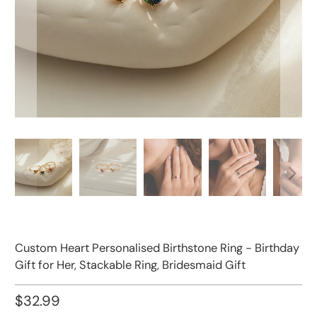
Custom Heart Personalised Birthstone Ring - Birthday
Gift for Her, Stackable Ring, Bridesmaid Gift
$32.99