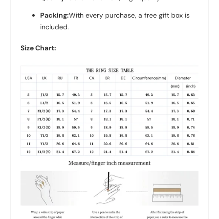
Packing:
With every purchase, a free gift box is
included.
Size Chart: