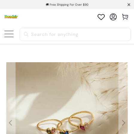
🚚 Free Shipping For Over $90