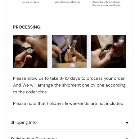
PROCESSING:
Please allow us to take 3-10 days to process your order.
And We will arrange the shipment one by one according
to the order time.
Please note that holidays & weekends are not included.
Shipping Info
Satisfaction Guarantee