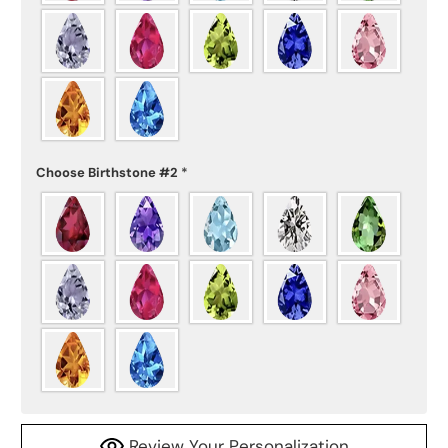
Choose Birthstone #2
*
Review Your Personalization