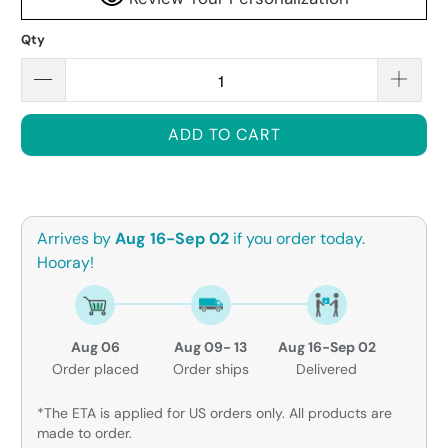
Qty
ADD TO CART
Arrives by
Aug 16-Sep 02
if you order today.
Hooray!
Aug 06
Aug 09- 13
Aug 16-Sep 02
Order placed
Order ships
Delivered
*The ETA is applied for US orders only. All products are
made to order.