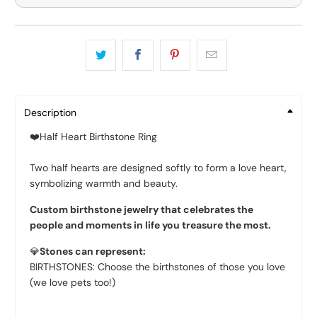
Description
❤️
Half Heart Birthstone Ring
Two half hearts are designed softly to form a love heart,
symbolizing warmth and beauty.
Custom birthstone jewelry that celebrates the
people and moments in life you treasure the most.
💎
Stones can represent:
BIRTHSTONES: Choose the birthstones of those you love
(we love pets too!)