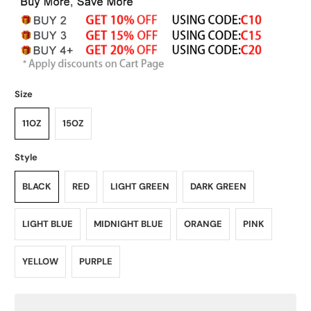
Size
11OZ
15OZ
Style
BLACK
RED
LIGHT GREEN
DARK GREEN
LIGHT BLUE
MIDNIGHT BLUE
ORANGE
PINK
YELLOW
PURPLE