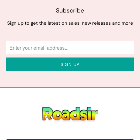
Subscribe
Sign up to get the latest on sales, new releases and more
…