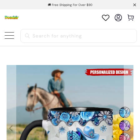
🚚 Free Shipping For Over $90