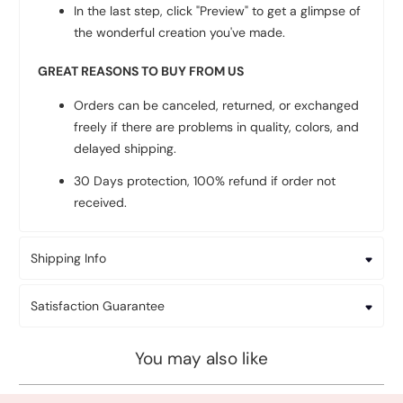
In the last step, click "Preview" to get a glimpse of
the wonderful creation you've made.
GREAT REASONS TO BUY FROM US
Orders can be canceled, returned, or exchanged
freely if there are problems in quality, colors, and
delayed shipping.
30 Days protection, 100% refund if order not
received.
Shipping Info
Satisfaction Guarantee
You may also like