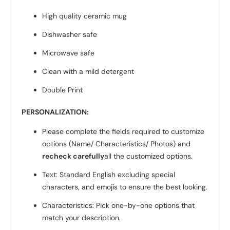
High quality ceramic mug
Dishwasher safe
Microwave safe
Clean with a mild detergent
Double Print
PERSONALIZATION:
Please complete the fields required to customize
options (Name/ Characteristics/ Photos) and
recheck carefully
all the customized options.
Text: Standard English excluding special
characters, and emojis to ensure the best looking.
Characteristics: Pick one-by-one options that
match your description.