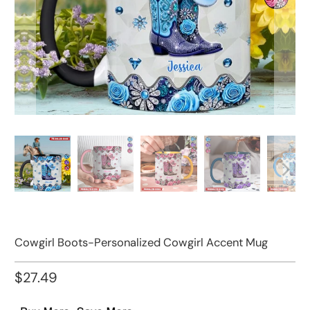
Cowgirl Boots-Personalized Cowgirl Accent Mug
$27.49