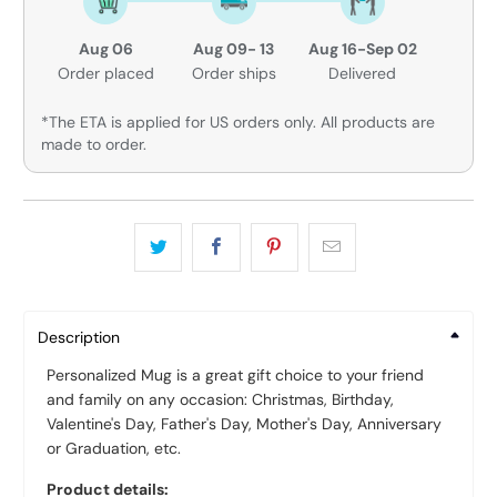
Aug 06
Aug 09- 13
Aug 16-Sep 02
Order placed
Order ships
Delivered
*The ETA is applied for US orders only. All products are
made to order.
Description
Personalized Mug is a great gift choice to your friend
and family on any occasion: Christmas, Birthday,
Valentine's Day, Father's Day, Mother's Day, Anniversary
or Graduation, etc.
Product details: