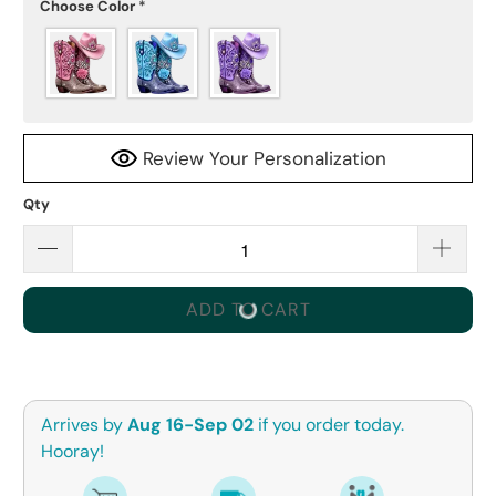
Choose Color
*
Review Your Personalization
Qty
ADD TO CART
Arrives by
Aug 16-Sep 02
if you order today.
Hooray!