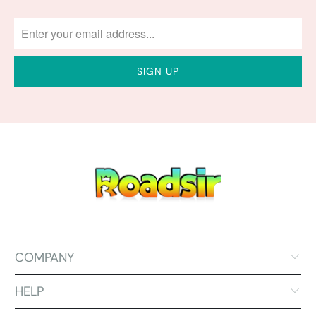
COMPANY
HELP