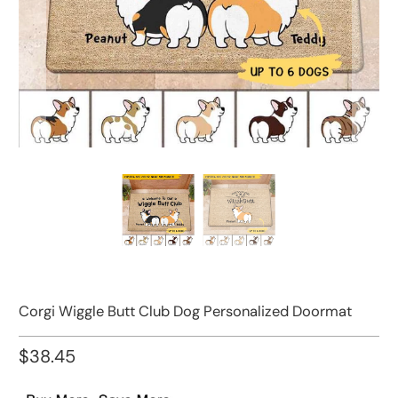
Corgi Wiggle Butt Club Dog Personalized Doormat
$38.45