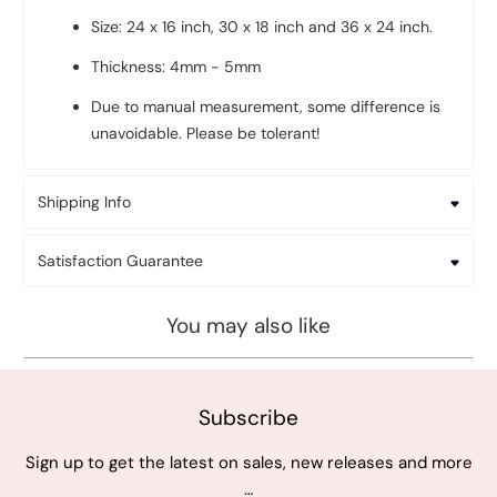
Size: 24 x 16 inch, 30 x 18 inch and 36 x 24 inch.
Thickness: 4mm - 5mm
Due to manual measurement, some difference is
unavoidable. Please be tolerant!
Shipping Info
Satisfaction Guarantee
You may also like
Subscribe
Sign up to get the latest on sales, new releases and more
…