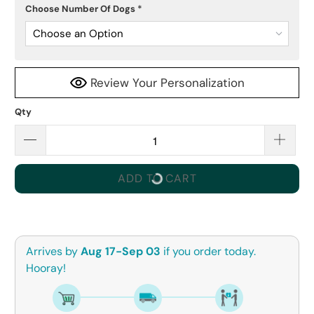
Choose Number Of Dogs
*
Choose an Option
Review Your Personalization
Qty
ADD TO CART
Arrives by
Aug 17-Sep 03
if you order today.
Hooray!