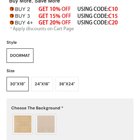
Style
DOORMAT
Size
30"X18"
24"X16"
36"X24"
Choose The Background
*