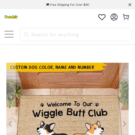
🚚 Free Shipping For Over $90