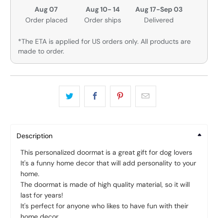
Aug 07
Aug 10- 14
Aug 17-Sep 03
Order placed
Order ships
Delivered
*The ETA is applied for US orders only. All products are
made to order.
Description
This personalized doormat is a great gift for dog lovers
It's a funny home decor that will add personality to your
home.
The doormat is made of high quality material, so it will
last for years!
It's perfect for anyone who likes to have fun with their
home decor.