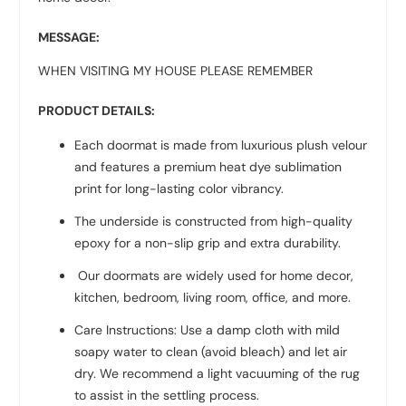
MESSAGE:
WHEN VISITING MY HOUSE PLEASE REMEMBER
PRODUCT DETAILS:
Each doormat is made from luxurious plush velour
and features a premium heat dye sublimation
print for long-lasting color vibrancy.
The underside is constructed from high-quality
epoxy for a non-slip grip and extra durability.
Our doormats are widely used for home decor,
kitchen, bedroom, living room, office, and more.
Care Instructions: Use a damp cloth with mild
soapy water to clean (avoid bleach) and let air
dry. We recommend a light vacuuming of the rug
to assist in the settling process.