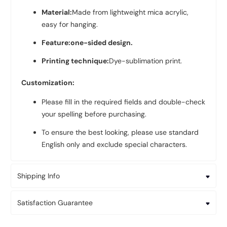
Material:
Made from lightweight mica acrylic,
easy for hanging.
Feature:one-sided design.
Printing technique:
Dye-sublimation print.
Customization:
Please fill in the required fields and double-check
your spelling before purchasing.
To ensure the best looking, please use standard
English only and exclude special characters.
Shipping Info
Satisfaction Guarantee