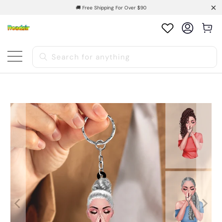
🚚 Free Shipping For Over $90