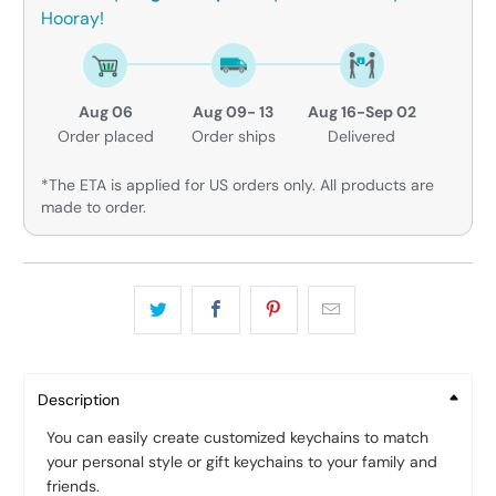
Hooray!
Aug 06
Aug 09- 13
Aug 16-Sep 02
Order placed
Order ships
Delivered
*The ETA is applied for US orders only. All products are
made to order.
Description
You can easily create customized keychains to match
your personal style or gift keychains to your family and
friends.