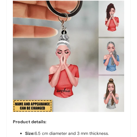
Product details:
Size:
6.5 cm diameter and 3 mm thickness.