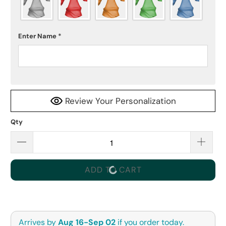
Enter Name
*
Review Your Personalization
Qty
ADD TO CART
Arrives by
Aug 16-Sep 02
if you order today.