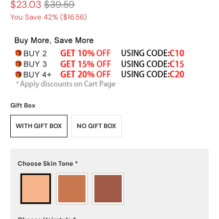
$23.03
$39.59
You Save 42% (
$16.56
)
Gift Box
WITH GIFT BOX
NO GIFT BOX
Choose Skin Tone
*