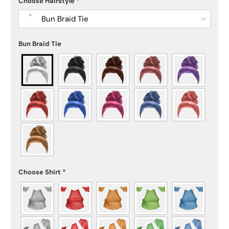
Choose Hairstyle
*
Bun Braid Tie
Bun Braid Tie
Choose Shirt
*