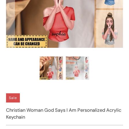
Sale
Christian Woman God Says I Am Personalized Acrylic
Keychain