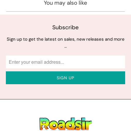
You may also like
Subscribe
Sign up to get the latest on sales, new releases and more
…